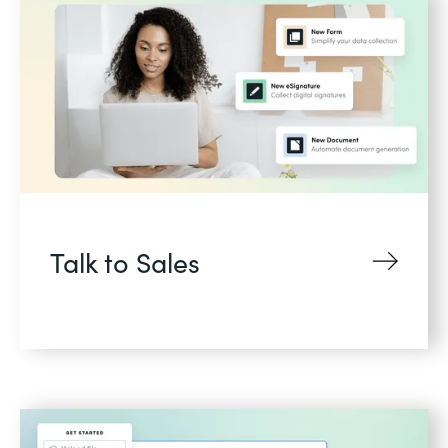
Talk to Sales