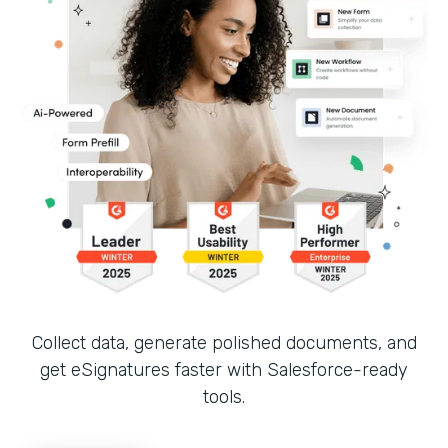
Collect data, generate polished documents, and
get eSignatures faster with Salesforce-ready
tools.