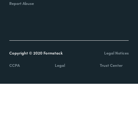
Report Abuse
Copyright © 2020 Formstack
Legal Notices
CCPA
Legal
Trust Center