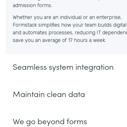
Whether you are an individual or an enterprise,
Formstack simplifies how your team builds digita
and automates processes, reducing IT dependen
save you an average of 17 hours a week.
Seamless system integration
Maintain clean data
We go beyond forms