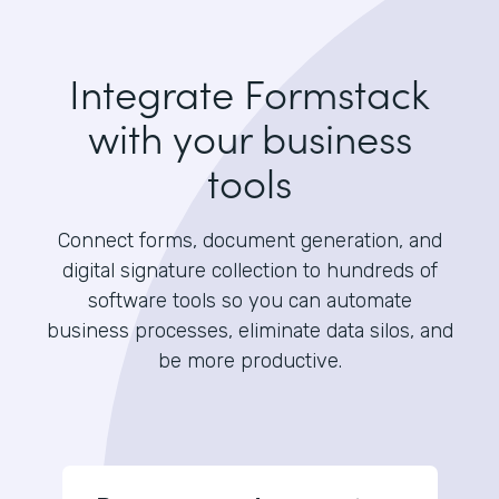
Integrate Formstack
with your business
tools
Connect forms, document generation, and
digital signature collection to hundreds of
software tools so you can automate
business processes, eliminate data silos, and
be more productive.