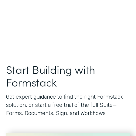
Start Building with
Formstack
Get expert guidance to find the right Formstack
solution, or start a free trial of the full Suite—
Forms, Documents, Sign, and Workflows.