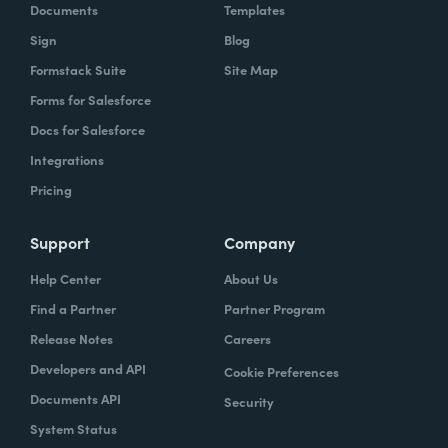
Documents
Templates
Sign
Blog
Formstack Suite
Site Map
Forms for Salesforce
Docs for Salesforce
Integrations
Pricing
Support
Company
Help Center
About Us
Find a Partner
Partner Program
Release Notes
Careers
Developers and API
Cookie Preferences
Documents API
Security
System Status