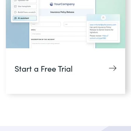
Start a Free Trial