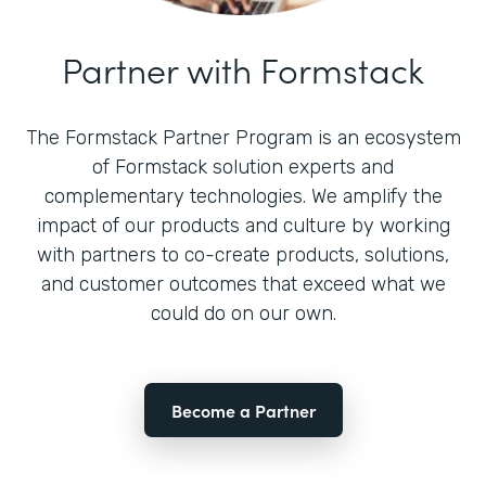
Partner with Formstack
The Formstack Partner Program is an ecosystem
of Formstack solution experts and
complementary technologies. We amplify the
impact of our products and culture by working
with partners to co-create products, solutions,
and customer outcomes that exceed what we
could do on our own.
Become a Partner