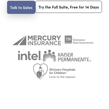
Try the Full Suite, Free for 14 Days
Talk to Sales