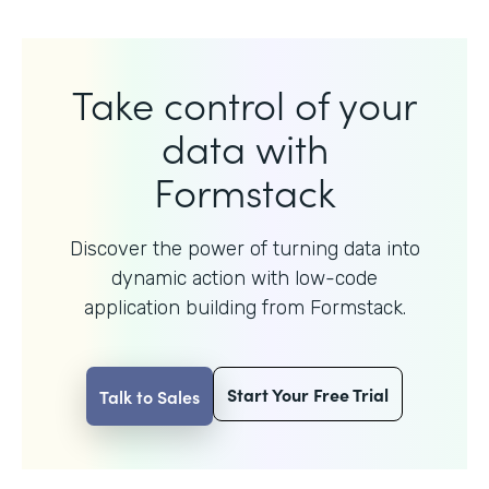
Take control of your
data with
Formstack
Discover the power of turning data into
dynamic action with
low-code
application building from Formstack.
Start Your Free Trial
Talk to Sales