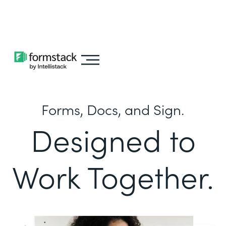
Learn about
Intellistack Streamline
Forms, Docs, and Sign.
Designed to
Work Together.