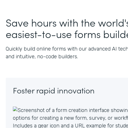
Save hours with the world'
easiest-to-use forms build
Quickly build online forms with our advanced AI tec
and intuitive, no-code builders.
Foster rapid innovation