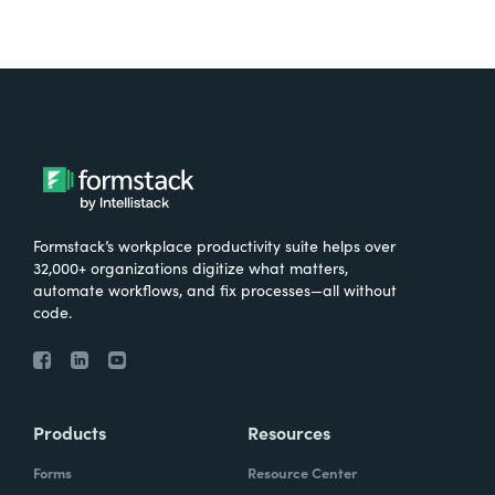
Formstack’s workplace productivity suite helps over
32,000+ organizations digitize what matters,
automate workflows, and fix processes—all without
code.
Products
Resources
Forms
Resource Center