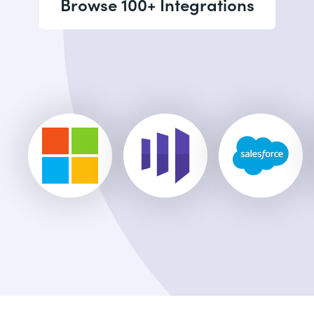
Browse 100+ Integrations