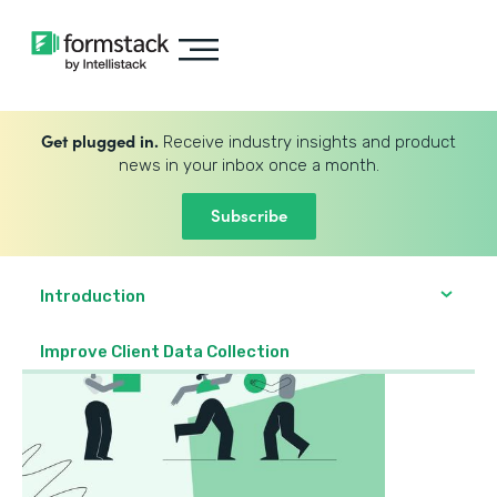
Get plugged in.
Receive industry insights and product
news in your inbox once a month.
Subscribe
Introduction
Improve Client Data Collection