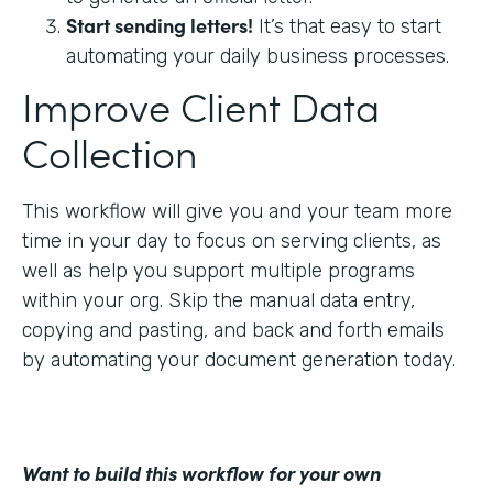
Start sending letters!
It’s that easy to start
automating your daily business processes.
Improve Client Data
Collection
This workflow will give you and your team more
time in your day to focus on serving clients, as
well as help you support multiple programs
within your org. Skip the manual data entry,
copying and pasting, and back and forth emails
by automating your document generation today.
Want to build this workflow for your own