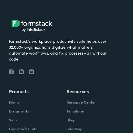
Formstack’s workplace productivity suite helps over
32,000+ organizations digitize what matters,
automate workflows, and fix processes—all without
code.
Products
Resources
Forms
Resource Center
Documents
Templates
Sign
Blog
Formstack Suite
Site Map