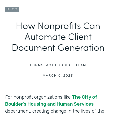
BLOG
How Nonprofits Can
Automate Client
Document Generation
FORMSTACK PRODUCT TEAM
|
MARCH 6, 2023
For nonprofit organizations like
The City of
Boulder’s Housing and Human Services
department, creating change in the lives of the