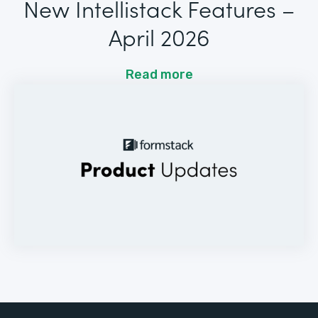
New Intellistack Features –
April 2026
Read more