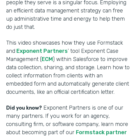
people they serve is a singular focus. Employing
an efficient data management strategy can free
up administrative time and energy to help them
do just that.
This video showcases how they use Formstack
and
Exponent Partners
’ tool Exponent Case
Management (
ECM
) within Salesforce to improve
data collection, sharing, and storage. Learn how to
collect information from clients with an
embedded form and automatically generate client
documents, like an official certification letter.
Did you know?
Exponent Partners is one of our
many partners. If you work for an agency,
consulting firm, or software company, learn more
about becoming part of our
Formstack partner