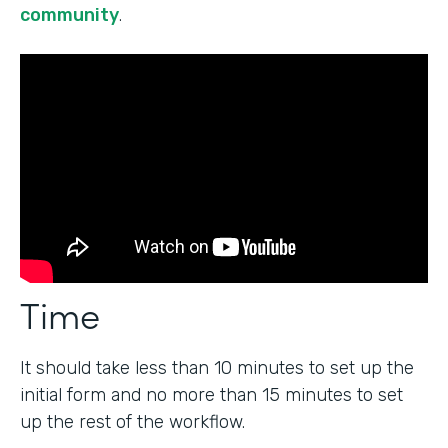
community
.
Time
It should take less than 10 minutes to set up the
initial form and no more than 15 minutes to set
up the rest of the workflow.