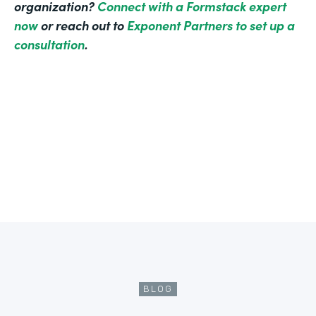
organization?
Connect with a Formstack expert
now
or reach out to
Exponent Partners to set up a
consultation
.
BLOG