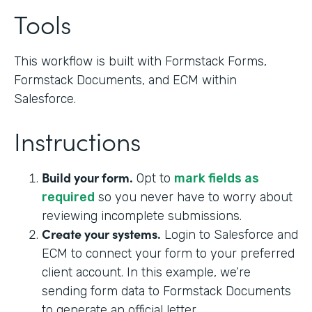
Tools
This workflow is built with Formstack Forms,
Formstack Documents, and ECM within
Salesforce.
Instructions
Build your form.
Opt to
mark fields as
required
so you never have to worry about
reviewing incomplete submissions.
Create your systems.
Login to Salesforce and
ECM to connect your form to your preferred
client account. In this example, we’re
sending form data to Formstack Documents
to generate an official letter.