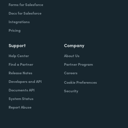
Forms for Salesforce
Docs for Salesforce
Integrations
Pricing
Support
Company
Help Center
About Us
Find a Partner
Partner Program
Release Notes
Careers
Developers and API
Cookie Preferences
Documents API
Security
System Status
Report Abuse