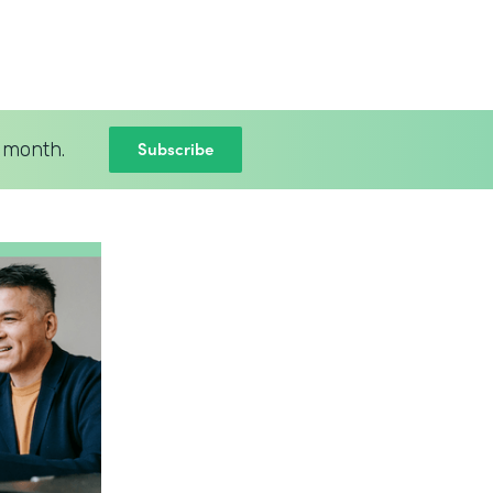
Subscribe
 month.