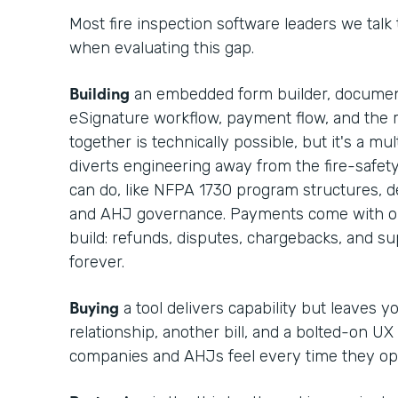
Most fire inspection software leaders we talk
when evaluating this gap.
Building
an embedded form builder, documen
eSignature workflow, payment flow, and the r
together is technically possible, but it's a m
diverts engineering away from the fire-safet
can do, like NFPA 1730 program structures, def
and AHJ governance. Payments come with op
build: refunds, disputes, chargebacks, and 
forever.
Buying
a tool delivers capability but leaves 
relationship, another bill, and a bolted-on UX
companies and AHJs feel every time they op