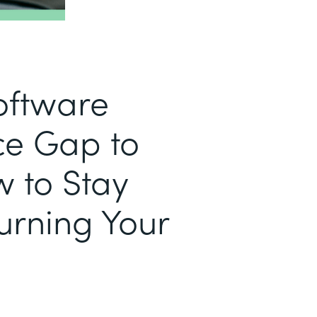
Software
e Gap to
w to Stay
urning Your