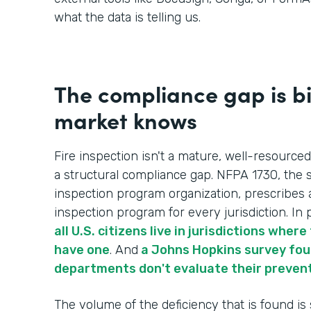
what the data is telling us.
The compliance gap is b
market knows
Fire inspection isn't a mature, well-resourced
a structural compliance gap. NFPA 1730, the s
inspection program organization, prescribes 
inspection program for every jurisdiction. In p
all U.S. citizens live in jurisdictions whe
have one
. And
a Johns Hopkins survey foun
departments don't evaluate their preven
The volume of the deficiency that is found is