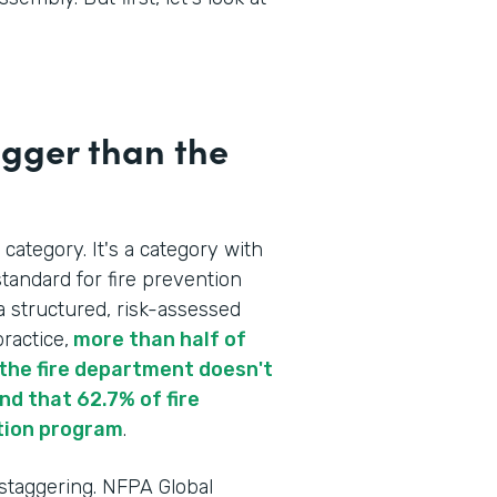
igger than the
 category. It's a category with
tandard for fire prevention
a structured, risk-assessed
ractice,
more than half of
re the fire department doesn't
d that 62.7% of fire
tion program
.
 staggering. NFPA Global