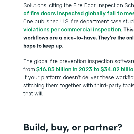
Solutions, citing the Fire Door Inspection Sc
of fire doors inspected globally fail to m
One published U.S. fire department case stu
This
violations per commercial inspection
.
workflows are a nice-to-have. They're the onl
hope to keep up
.
The global fire prevention inspection softwar
from
$16.85 billion in 2023 to $34.82 bill
If your platform doesn't deliver these workf
stitching them together with third-party tool
that will.
Build, buy, or partner?