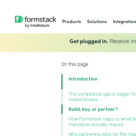
Products
Solutions
Integratio
Get plugged in.
Receive in
On this page
Introduction
The compliance gap is bigger t
market knows
Build, buy, or partner?
How Formstack maps to what 
standards actually require
Why partnering wins for fire ins