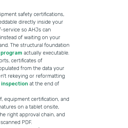
ipment safety certifications,
ddable directly inside your
lf-service so AHJs can
nstead of waiting on your
nd. The structural foundation
 program
actually executable.
rts, certificates of
opulated from the data your
en't rekeying or reformatting
r inspection
at the end of
f, equipment certification, and
atures on a tablet onsite,
he right approval chain, and
e-scanned PDF.