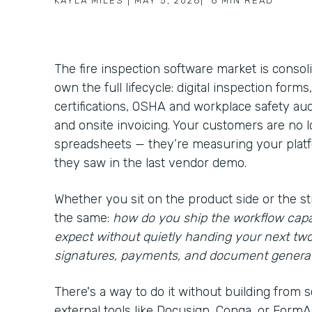
KAYLA MILES
|
MAY 5, 2026
|
6
MIN READ
The fire inspection software market is consol
own the full lifecycle: digital inspection form
certifications, OSHA and workplace safety aud
and onsite invoicing. Your customers are no
spreadsheets — they’re measuring your platfo
they saw in the last vendor demo.
Whether you sit on the product side or the st
the same:
how do you ship the workflow capa
expect without quietly handing your next tw
signatures, payments, and document genera
There's a way to do it without building from s
external tools like Docusign, Conga, or FormAss