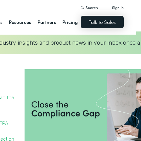
Search
Sign In
ns
Resources
Partners
Pricing
Talk to Sales
dustry insights and product news in your inbox once a
han the
NFPA
pection