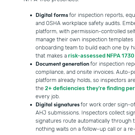
Digital forms
for inspection reports, equ
and OSHA workplace safety audits. Embe
platform, with permission-controlled se
manage their own inspection templates i
onboarding team to build each one by ha
that makes a
risk-assessed NFPA 1730
Document generation
for inspection repo
compliance, and onsite invoices. Auto-p
platform already holds, so inspectors ar
the
2+ deficiencies they're finding pe
every job.
Digital signatures
for work order sign-of
AHJ submissions. Inspectors collect sign
signatures route automatically through t
nothing waits on a follow-up call or a r