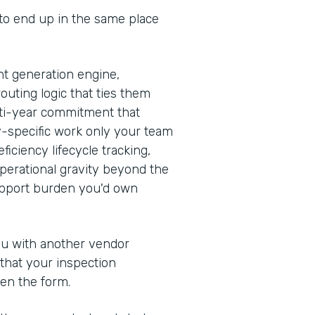
 to end up in the same place
t generation engine,
outing logic that ties them
ulti-year commitment that
y-specific work only your team
iciency lifecycle tracking,
erational gravity beyond the
support burden you'd own
you with another vendor
 that your inspection
en the form.