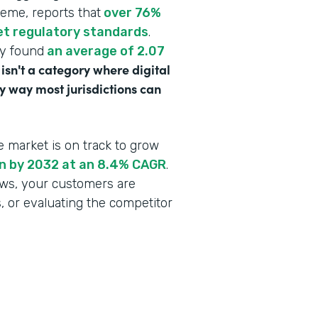
heme, reports that
over 76%
eet regulatory standards
.
dy found
an average of 2.07
 isn't a category where digital
y way most jurisdictions can
e market is on track to grow
ion by 2032 at an 8.4% CAGR
.
lows, your customers are
s, or evaluating the competitor