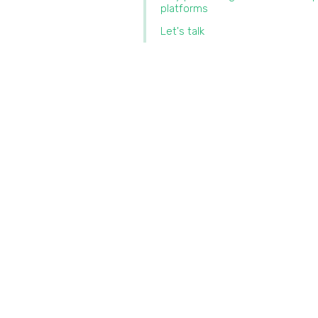
platforms
Let's talk