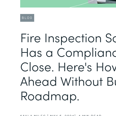
BLOG
Fire Inspection 
Has a Complianc
Close. Here's Ho
Ahead Without B
Roadmap.