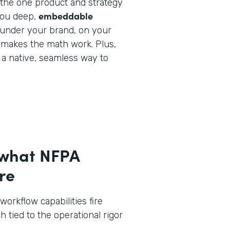
y the one product and strategy
embeddable
you deep,
under your brand, on your
 makes the math work. Plus,
e a native, seamless way to
 what NFPA
re
workflow capabilities fire
h tied to the operational rigor