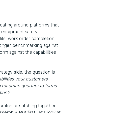
idating around platforms that
s, equipment safety
its, work order completion,
 longer benchmarking against
rm against the capabilities
rategy side, the question is
bilities your customers
o roadmap quarters to forms,
tion?
cratch or stitching together
embly. But first, let's look at