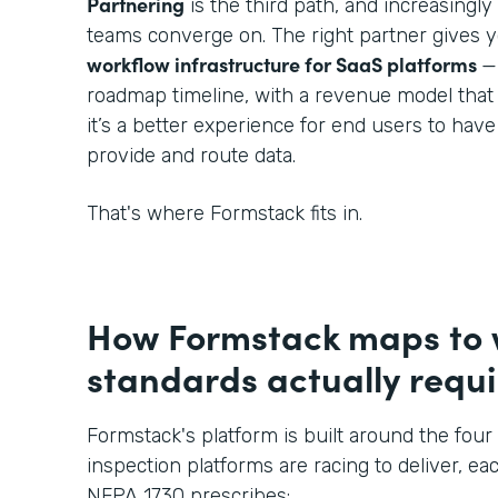
Partnering
is the third path, and increasingl
teams converge on. The right partner gives 
workflow infrastructure for SaaS platforms
—
roadmap timeline, with a revenue model that
it’s a better experience for end users to hav
provide and route data.
That's where Formstack fits in.
How Formstack maps to
standards actually requi
Formstack's platform is built around the four 
inspection platforms are racing to deliver, eac
NFPA 1730 prescribes: