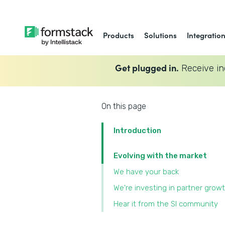
Products
Solutions
Integratio
Get plugged in.
Receive in
On this page
Introduction
Evolving with the market
We have your back
We're investing in partner grow
Hear it from the SI community