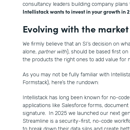
consultancy leaders building company plans t
Intellistack wants to invest in your growth in 
Evolving with the market
We firmly believe that an SI’s decision on wha
alone,
partner with
), should be based first on
the products the right ones to add value fo
As you may not be fully familiar with Intellis
Formstack), here’s the rundown:
Intellistack has long been known for no-code
applications like Salesforce forms, document 
signature. In 2025 we launched our next gen
Streamline is a security-first, no-code work
to break down their data silos and create bett