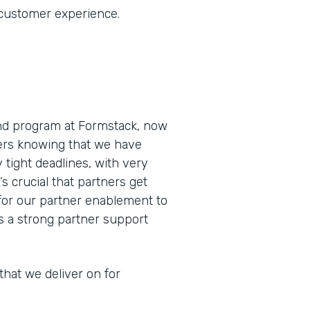
 customer experience.
and program at Formstack, now
ners knowing that we have
 tight deadlines, with very
’s crucial that partners get
for our partner enablement to
as a strong partner support
that we deliver on for