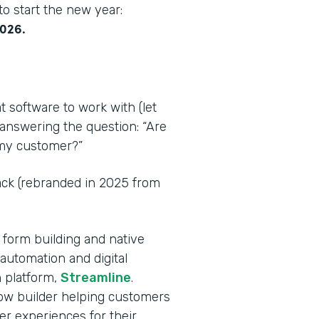
o start the new year:
2026.
t software to work with (let
 answering the question: “Are
r my customer?”
tack (rebranded in 2025 from
 form building and native
automation and digital
 platform,
Streamline
.
flow builder helping customers
er experiences for their