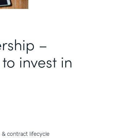
ership –
 to invest in
 & contract lifecycle