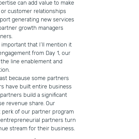
pertise can add value to make
 or customer relationships
ort generating new services
 partner growth managers
tners.
 important that I’ll mention it
 engagement from Day 1, our
f the line enablement and
tion.
 last because some partners
ers have built entire business
 partners build a significant
se revenue share. Our
nt perk of our partner program
 entrepreneurial partners turn
nue stream for their business.