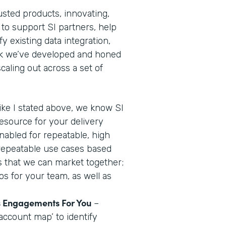
usted products, innovating,
 to support SI partners, help
y existing data integration,
ok we’ve developed and honed
aling out across a set of
ike I stated above, we know SI
resource for your delivery
nabled for repeatable, high
 repeatable use cases based
us that we can market together;
os for your team, as well as
es Engagements For You
–
account map’ to identify