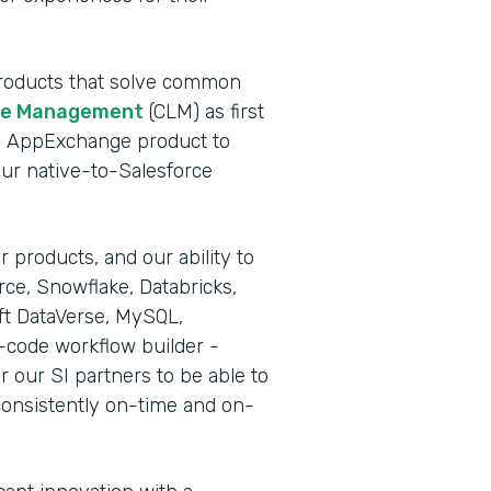
 products that solve common
cle Management
(CLM) as first
rce AppExchange product to
our native-to-Salesforce
 products, and our ability to
rce, Snowflake, Databricks,
ft DataVerse, MySQL,
-code workflow builder -
r our SI partners to be able to
consistently on-time and on-