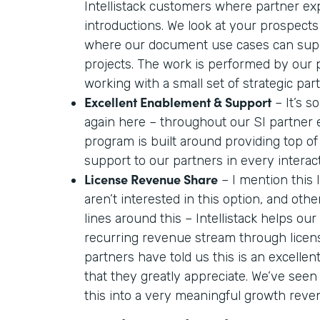
Intellistack customers where partner ex
introductions. We look at your prospects
where our document use cases can supp
projects. The work is performed by our
working with a small set of strategic par
Excellent Enablement & Support
– It’s so
again here – throughout our SI partner
program is built around providing top o
support to our partners in every interac
License Revenue Share
– I mention this
aren’t interested in this option, and oth
lines around this – Intellistack helps our
recurring revenue stream through licen
partners have told us this is an excelle
that they greatly appreciate. We’ve seen
this into a very meaningful growth reve