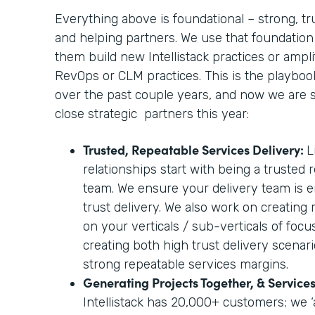
Everything above is foundational – strong, tr
and helping partners. We use that foundation
them build new Intellistack practices or amplif
RevOps or CLM practices. This is the playbo
over the past couple years, and now we are sc
close strategic partners this year:
Trusted, Repeatable Services Delivery:
L
relationships start with being a trusted 
team. We ensure your delivery team is e
trust delivery. We also work on creating
on your verticals / sub-verticals of foc
creating both high trust delivery scenari
strong repeatable services margins.
Generating Projects Together, & Servic
Intellistack has 20,000+ customers; we ‘