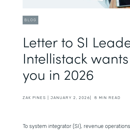
BLOG
Letter to SI Lead
Intellistack wants
you in 2026
ZAK PINES
|
JANUARY 2, 2026
|
8
MIN READ
To system integrator (SI), revenue operations