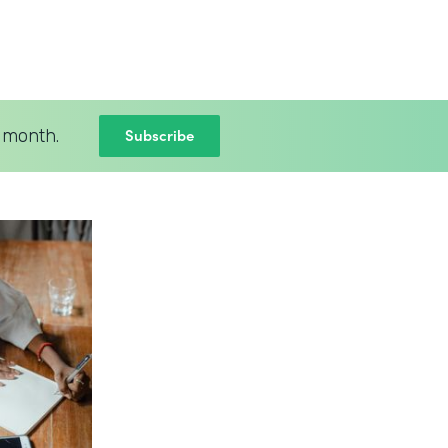
Subscribe
 month.