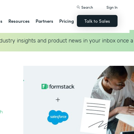
Search
Sign In
ns
Resources
Partners
Pricing
Talk to Sales
dustry insights and product news in your inbox once a
th