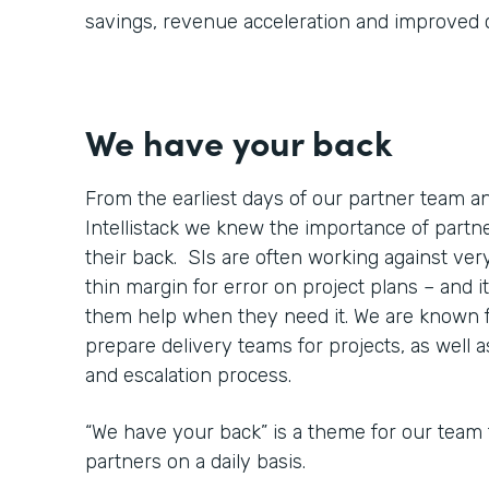
savings, revenue acceleration and improved
We have your back
From the earliest days of our partner team 
Intellistack we knew the importance of part
their back. SIs are often working against very
thin margin for error on project plans – and it
them help when they need it. We are known 
prepare delivery teams for projects, as well 
and escalation process.
“We have your back” is a theme for our team 
partners on a daily basis.