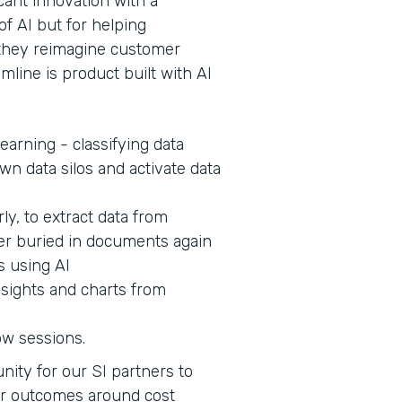
cant innovation with a
of AI but for helping
s they reimagine customer
mline is product built with AI
earning - classifying data
wn data silos and activate data
ly, to extract data from
er buried in documents again
s using AI
nsights and charts from
ow sessions.
nity for our SI partners to
er outcomes around cost