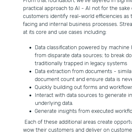
From that foundation, we’ve layered in signifi
practical approach to AI - AI not for the sake 
customers identify real-world efficiencies a
facing and internal business processes. Strea
at its core and use cases including:
Data classification powered by machine l
from disparate data sources; to break do
traditionally trapped in legacy systems
Data extraction from documents - similar
document count and ensure data is nev
Quickly building out forms and workflow
Interact with data sources to generate i
underlying data.
Generate insights from executed workfl
Each of these additional areas create opportu
wow their customers and deliver on custom