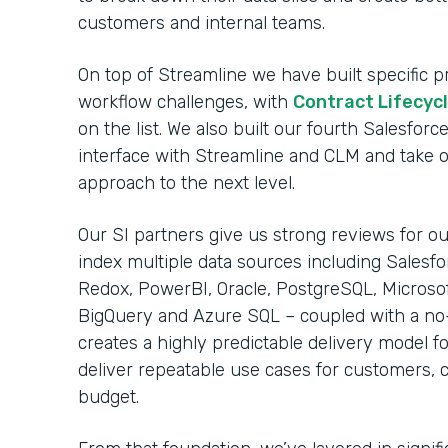
customers and internal teams.
On top of Streamline we have built specific
workflow challenges, with
Contract Lifecy
on the list. We also built our fourth Salesfo
interface with Streamline and CLM and take 
approach to the next level.
Our SI partners give us strong reviews for our
index multiple data sources including Salesfo
Redox, PowerBI, Oracle, PostgreSQL, Microso
BigQuery and Azure SQL – coupled with a no
creates a highly predictable delivery model fo
deliver repeatable use cases for customers, 
budget.