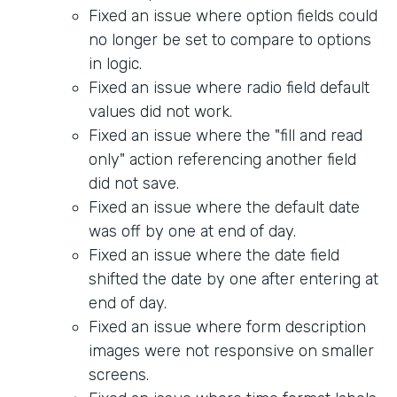
Fixed an issue where option fields could
no longer be set to compare to options
in logic.
Fixed an issue where radio field default
values did not work.
Fixed an issue where the "fill and read
only" action referencing another field
did not save.
Fixed an issue where the default date
was off by one at end of day.
Fixed an issue where the date field
shifted the date by one after entering at
end of day.
Fixed an issue where form description
images were not responsive on smaller
screens.