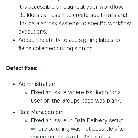
it is accessible throughout your workflow.
Builders can use it to create audit trails and
link data across systems to specific workflow
executions.
Added the ability to add signing labels to
fields collected during signing.
Defect fixes:
Administration
Fixed an issue where last login for a
user on the Groups page was blank.
Data Management
Fixed an issue in Data Delivery setup
where scrolling was not possible after
changing the size to 25 records.