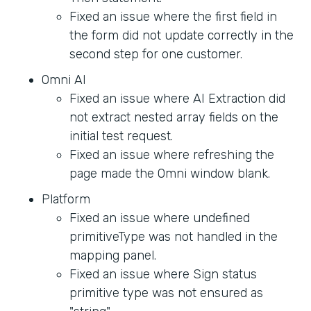
Fixed an issue where the first field in
the form did not update correctly in the
second step for one customer.
Omni AI
Fixed an issue where AI Extraction did
not extract nested array fields on the
initial test request.
Fixed an issue where refreshing the
page made the Omni window blank.
Platform
Fixed an issue where undefined
primitiveType was not handled in the
mapping panel.
Fixed an issue where Sign status
primitive type was not ensured as