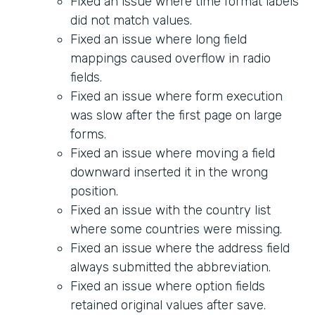
Fixed an issue where time format labels
did not match values.
Fixed an issue where long field
mappings caused overflow in radio
fields.
Fixed an issue where form execution
was slow after the first page on large
forms.
Fixed an issue where moving a field
downward inserted it in the wrong
position.
Fixed an issue with the country list
where some countries were missing.
Fixed an issue where the address field
always submitted the abbreviation.
Fixed an issue where option fields
retained original values after save.