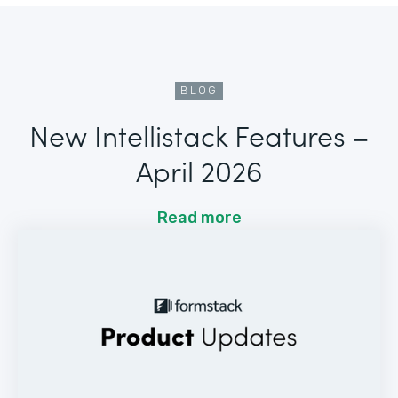
BLOG
New Intellistack Features –
April 2026
Read more