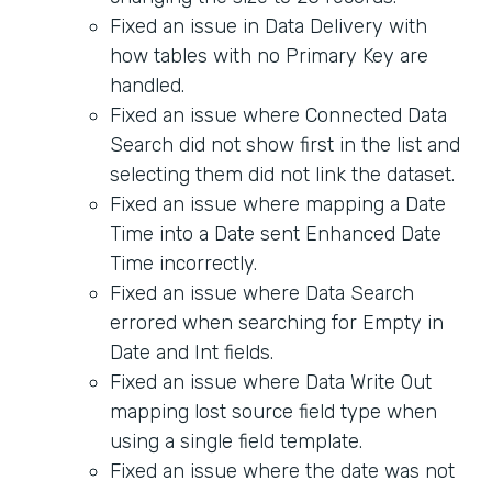
Fixed an issue in Data Delivery with
how tables with no Primary Key are
handled.
Fixed an issue where Connected Data
Search did not show first in the list and
selecting them did not link the dataset.
Fixed an issue where mapping a Date
Time into a Date sent Enhanced Date
Time incorrectly.
Fixed an issue where Data Search
errored when searching for Empty in
Date and Int fields.
Fixed an issue where Data Write Out
mapping lost source field type when
using a single field template.
Fixed an issue where the date was not