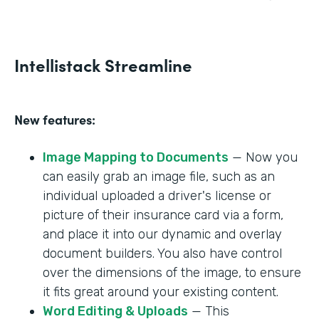
Intellistack Streamline
New features:
Image Mapping to Documents
— Now you
can easily grab an image file, such as an
individual uploaded a driver's license or
picture of their insurance card via a form,
and place it into our dynamic and overlay
document builders. You also have control
over the dimensions of the image, to ensure
it fits great around your existing content.
Word Editing & Uploads
— This