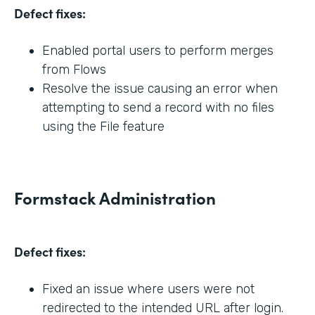
Defect fixes:
Enabled portal users to perform merges
from Flows
Resolve the issue causing an error when
attempting to send a record with no files
using the File feature
Formstack Administration
Defect fixes:
Fixed an issue where users were not
redirected to the intended URL after login.