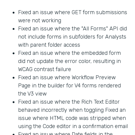
Fixed an issue where GET form submissions
were not working
Fixed an issue where the "All Forms" API did
not include forms in subfolders for Analysts
with parent folder access
Fixed an issue where the embedded form
did not update the error color, resulting in
WCAG contrast failure
Fixed an issue where Workflow Preview
Page in the builder for V4 forms rendered
the V3 view
Fixed an issue where the Rich Text Editor
behaved incorrectly when toggling Fixed an
issue where HTML code was stripped when
using the Code editor in a confirmation email
Fixed an issue where Date fields in the