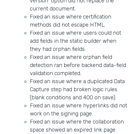
version" option did not replace the
current document.
Fixed an issue where certification
methods did not escape HTML.
Fixed an issue where users could not
add fields in the static builder when
they had orphan fields.
Fixed an issue where orphan field
detection ran before backend data-field
validation completed.
Fixed an issue where a duplicated Data
Capture step had broken logic rules
(blank conditions and 400 on save).
Fixed an issue where hyperlinks did not
work on the signing page.
Fixed an issue where the collaboration
space showed an expired link page