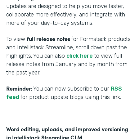
updates are designed to help you move faster,
collaborate more effectively, and integrate with
more of your day-to-day systems.
full release notes
To view
for Formstack products
and Intellistack Streamline, scroll down past the
highlights. You can also
click here
to view full
release notes from January and by month from
the past year.
Reminder
: You can now subscribe to our
RSS
feed
for product update blogs using this link.
Word editing, uploads, and improved versioning
in Intellistack Streamline CLM