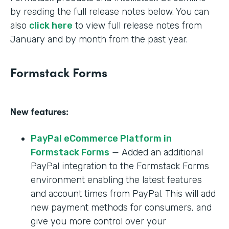
by reading the full release notes below. You can
also
click here
to view full release notes from
January and by month from the past year.
Formstack Forms
New features:
PayPal eCommerce Platform in
Formstack Forms
— Added an additional
PayPal integration to the Formstack Forms
environment enabling the latest features
and account times from PayPal. This will add
new payment methods for consumers, and
give you more control over your