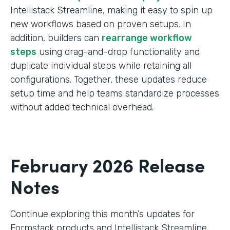
Intellistack Streamline, making it easy to spin up
new workflows based on proven setups. In
addition, builders can
rearrange workflow
steps
using drag-and-drop functionality and
duplicate individual steps while retaining all
configurations. Together, these updates reduce
setup time and help teams standardize processes
without added technical overhead.
February 2026 Release
Notes
Continue exploring this month’s updates for
Formstack products and Intellistack Streamline