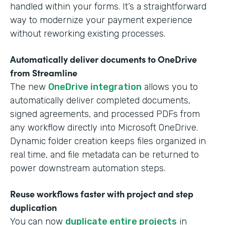
handled within your forms. It’s a straightforward
way to modernize your payment experience
without reworking existing processes.
Automatically deliver documents to OneDrive
from Streamline
The new
OneDrive integration
allows you to
automatically deliver completed documents,
signed agreements, and processed PDFs from
any workflow directly into Microsoft OneDrive.
Dynamic folder creation keeps files organized in
real time, and file metadata can be returned to
power downstream automation steps.
Reuse workflows faster with project and step
duplication
You can now
duplicate entire projects
in