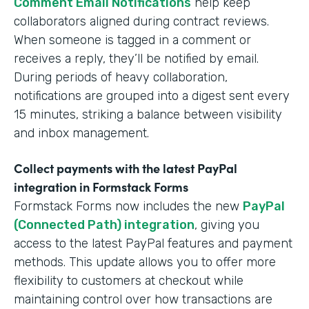
Comment Email Notifications
help keep
collaborators aligned during contract reviews.
When someone is tagged in a comment or
receives a reply, they’ll be notified by email.
During periods of heavy collaboration,
notifications are grouped into a digest sent every
15 minutes, striking a balance between visibility
and inbox management.
Collect payments with the latest PayPal
integration in Formstack Forms
Formstack Forms now includes the new
PayPal
(Connected Path) integration
, giving you
access to the latest PayPal features and payment
methods. This update allows you to offer more
flexibility to customers at checkout while
maintaining control over how transactions are