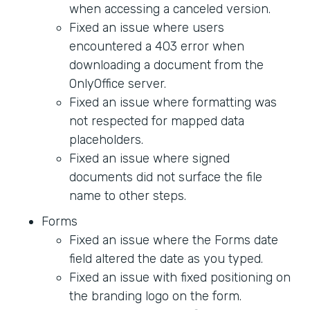
when accessing a canceled version.
Fixed an issue where users
encountered a 403 error when
downloading a document from the
OnlyOffice server.
Fixed an issue where formatting was
not respected for mapped data
placeholders.
Fixed an issue where signed
documents did not surface the file
name to other steps.
Forms
Fixed an issue where the Forms date
field altered the date as you typed.
Fixed an issue with fixed positioning on
the branding logo on the form.