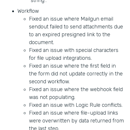
"string".
Workflow
Fixed an issue where Mailgun email
sendout failed to send attachments due
to an expired presigned link to the
document.
Fixed an issue with special characters
for file upload integrations.
Fixed an issue where the first field in
the form did not update correctly in the
second workflow.
Fixed an issue where the webhook field
was not populating.
Fixed an issue with Logic Rule conflicts.
Fixed an issue where file-upload links
were overwritten by data returned from
the last step.