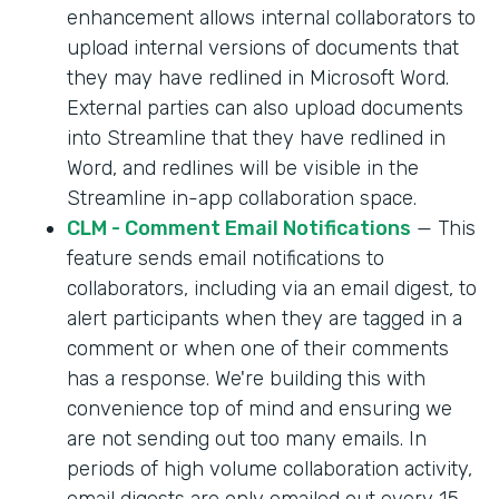
enhancement allows internal collaborators to
upload internal versions of documents that
they may have redlined in Microsoft Word.
External parties can also upload documents
into Streamline that they have redlined in
Word, and redlines will be visible in the
Streamline in-app collaboration space.
CLM - Comment Email Notifications
— This
feature sends email notifications to
collaborators, including via an email digest, to
alert participants when they are tagged in a
comment or when one of their comments
has a response. We're building this with
convenience top of mind and ensuring we
are not sending out too many emails. In
periods of high volume collaboration activity,
email digests are only emailed out every 15