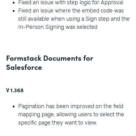
Fixed an issue with step logic for Approval
Fixed an issue where the embed code was
still available when using a Sign step and the
In-Person Signing was selected
Formstack Documents for
Salesforce
V 1.368
Pagination has been improved on the field
mapping page, allowing users to select the
specific page they want to view.