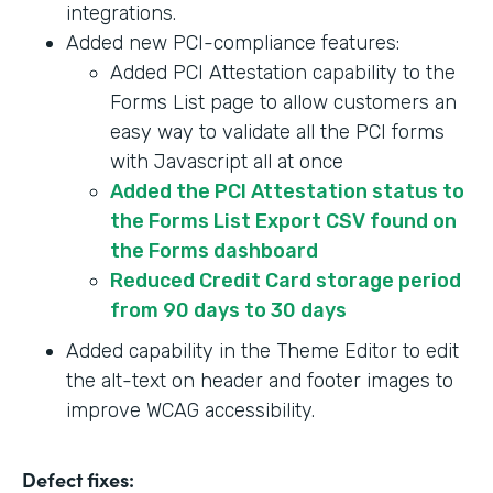
integrations.
Added new PCI-compliance features:
Added PCI Attestation capability to the
Forms List page to allow customers an
easy way to validate all the PCI forms
with Javascript all at once
Added the PCI Attestation status to
the Forms List Export CSV found on
the Forms dashboard
Reduced Credit Card storage period
from 90 days to 30 days
Added capability in the Theme Editor to edit
the alt-text on header and footer images to
improve WCAG accessibility.
Defect fixes: