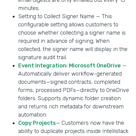
minutes.
Setting to Collect Signer Name — This
configurable setting allows customers to
choose whether collecting a signer name is
required in advance of signing. When
collected, the signer name will display in the
signature audit trail.
Event Integration: Microsoft OneDrive
—
Automatically deliver workflow-generated
documents—signed contracts, completed
forms, processed PDFs—directly to OneDrive
folders. Supports dynamic folder creation
and returns rich metadata for downstream
automation.
Copy Projects
— Customers now have the
ability to duplicate projects inside Intellistack