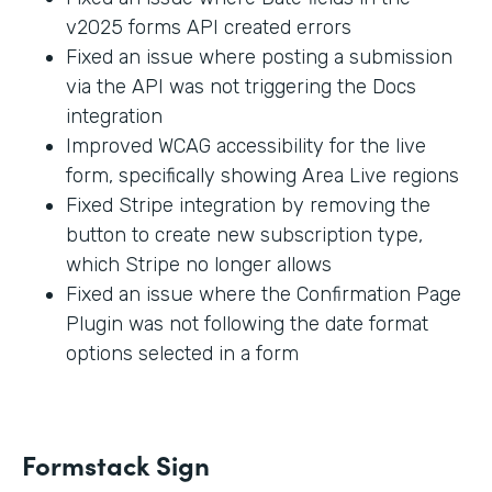
v2025 forms API created errors
Fixed an issue where posting a submission
via the API was not triggering the Docs
integration
Improved WCAG accessibility for the live
form, specifically showing Area Live regions
Fixed Stripe integration by removing the
button to create new subscription type,
which Stripe no longer allows
Fixed an issue where the Confirmation Page
Plugin was not following the date format
options selected in a form
Formstack Sign