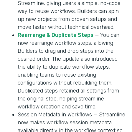
Streamline, giving users a simple, no-code
way to reuse workflows. Builders can spin
up new projects from proven setups and
move faster without technical overhead.
Rearrange & Duplicate Steps
— You can
now rearrange workflow steps, allowing
Builders to drag and drop steps into the
desired order. The update also introduced
the ability to duplicate workflow steps,
enabling teams to reuse existing
configurations without rebuilding them.
Duplicated steps retained all settings from
the original step, helping streamline
workflow creation and save time.
Session Metadata in Workflows — Streamline
now makes workflow session metadata
available directly in the workflow context so