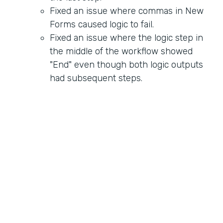
Fixed an issue where commas in New
Forms caused logic to fail.
Fixed an issue where the logic step in
the middle of the workflow showed
"End" even though both logic outputs
had subsequent steps.