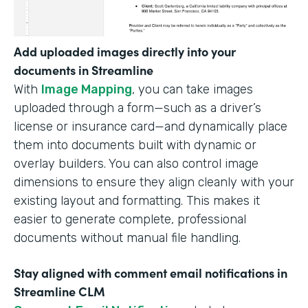
Add uploaded images directly into your
documents in Streamline
With
Image Mapping
, you can take images
uploaded through a form—such as a driver’s
license or insurance card—and dynamically place
them into documents built with dynamic or
overlay builders. You can also control image
dimensions to ensure they align cleanly with your
existing layout and formatting. This makes it
easier to generate complete, professional
documents without manual file handling.
Stay aligned with comment email notifications in
Streamline CLM