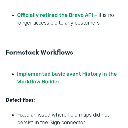
Officially retired the Bravo API
- it is no
longer accessible to any customers.
Formstack Workflows
Implemented basic event History in the
Workflow Builder.
Defect fixes:
Fixed an issue where field maps did not
persist in the Sign connector