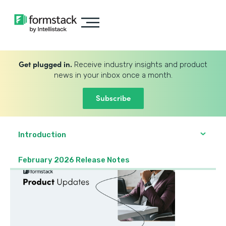
Get plugged in.
Receive industry insights and product
news in your inbox once a month.
Subscribe
Introduction
February 2026 Release Notes