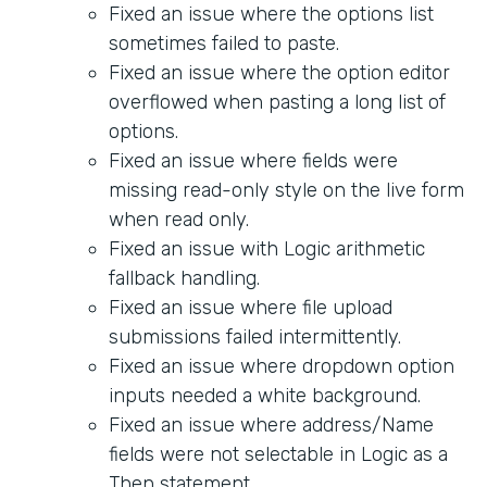
Fixed an issue where the options list
sometimes failed to paste.
Fixed an issue where the option editor
overflowed when pasting a long list of
options.
Fixed an issue where fields were
missing read-only style on the live form
when read only.
Fixed an issue with Logic arithmetic
fallback handling.
Fixed an issue where file upload
submissions failed intermittently.
Fixed an issue where dropdown option
inputs needed a white background.
Fixed an issue where address/Name
fields were not selectable in Logic as a
Then statement.