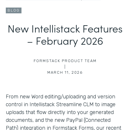
BLOG
New Intellistack Features
– February 2026
FORMSTACK PRODUCT TEAM
|
MARCH 11, 2026
From new Word editing/uploading and version
control in Intellistack Streamline CLM to image
uploads that flow directly into your generated
documents, and the new PayPal (Connected
Path) integration in Formstack Forms, our recent