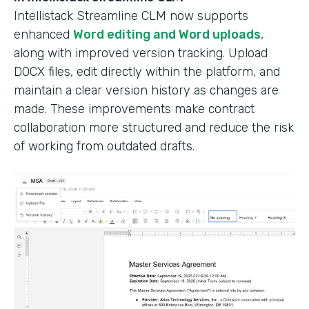
Intellistack Streamline CLM now supports
enhanced
Word editing and Word uploads
,
along with improved version tracking. Upload
DOCX files, edit directly within the platform, and
maintain a clear version history as changes are
made. These improvements make contract
collaboration more structured and reduce the risk
of working from outdated drafts.