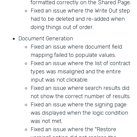
formatted correctly on the Shared Page.
Fixed an issue where the Write Out step
had to be deleted and re-added when
doing things out of order.
Document Generation
Fixed an issue where document field
mapping failed to populate values.
Fixed an issue where the list of contract
types was misaligned and the entire
input was not clickable.
Fixed an issue where search results did
not show the correct number of results.
Fixed an issue where the signing page
was displayed when the logic condition
was not met.
Fixed an issue where the "Restore