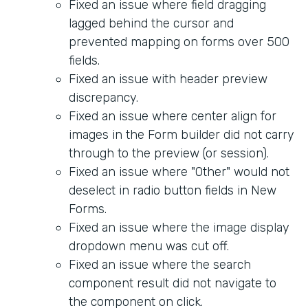
Fixed an issue where field dragging
lagged behind the cursor and
prevented mapping on forms over 500
fields.
Fixed an issue with header preview
discrepancy.
Fixed an issue where center align for
images in the Form builder did not carry
through to the preview (or session).
Fixed an issue where "Other" would not
deselect in radio button fields in New
Forms.
Fixed an issue where the image display
dropdown menu was cut off.
Fixed an issue where the search
component result did not navigate to
the component on click.