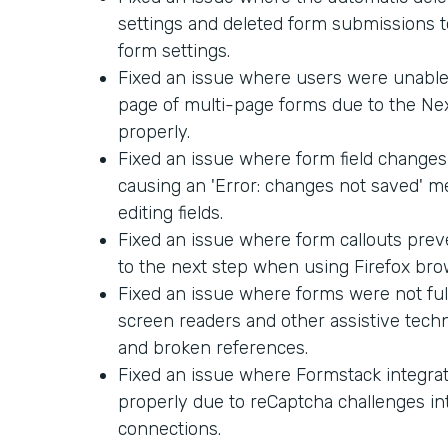
settings and deleted form submissions too
form settings.
Fixed an issue where users were unable 
page of multi-page forms due to the Ne
properly.
Fixed an issue where form field changes
causing an 'Error: changes not saved' 
editing fields.
Fixed an issue where form callouts pre
to the next step when using Firefox bro
Fixed an issue where forms were not ful
screen readers and other assistive techn
and broken references.
Fixed an issue where Formstack integra
properly due to reCaptcha challenges in
connections.