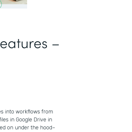
Features –
es into workflows from
iles in Google Drive in
used on under the hood–