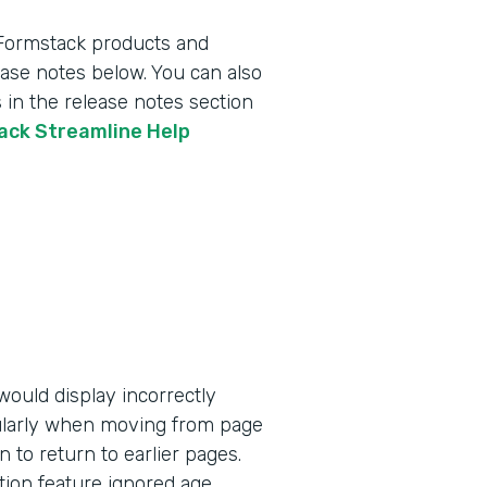
 Formstack products and
lease notes below. You can also
 in the release notes section
tack Streamline Help
ould display incorrectly
ularly when moving from page
n to return to earlier pages.
tion feature ignored age