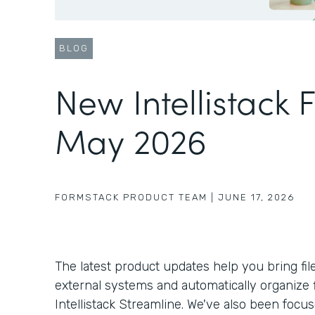
BLOG
New Intellistack 
May 2026
FORMSTACK PRODUCT TEAM
|
JUNE 17, 2026
The latest product updates help you bring fil
external systems and automatically organize f
Intellistack Streamline. We've also been foc