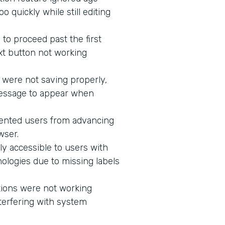
 quickly while still editing
to proceed past the first
xt button not working
 were not saving properly,
message to appear when
vented users from advancing
wser.
ly accessible to users with
ologies due to missing labels
tions were not working
terfering with system