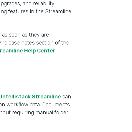
rades, and reliability
ing features in the Streamline
 as soon as they are
w release notes section of the
treamline Help Center
.
 Intellistack Streamline
can
 on workflow data. Documents
ithout requiring manual folder