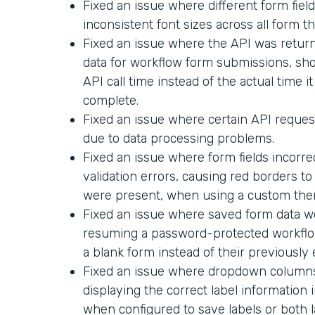
Fixed an issue where different form field
inconsistent font sizes across all form t
Fixed an issue where the API was return
data for workflow form submissions, sh
API call time instead of the actual time i
complete.
Fixed an issue where certain API request
due to data processing problems.
Fixed an issue where form fields incorr
validation errors, causing red borders t
were present, when using a custom the
Fixed an issue where saved form data 
resuming a password-protected workflo
a blank form instead of their previously
Fixed an issue where dropdown columns 
displaying the correct label informatio
when configured to save labels or both l