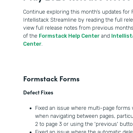
Continue exploring this month’s updates for
Intellistack Streamline by reading the full re
view full release notes from previous months
of the
Formstack Help Center
and
Intellis
Center
.
Formstack Forms
Defect Fixes
Fixed an issue where multi-page forms w
when navigating between pages, partic
2 to page 3 or using the 'previous' butto
Fixed an issue where the automatic dele