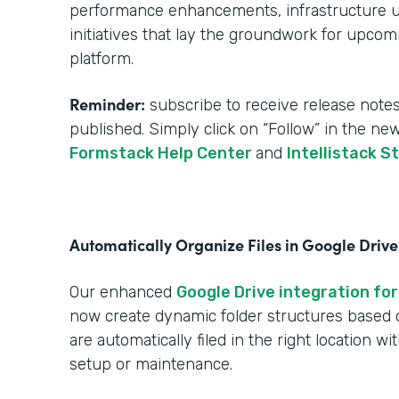
performance enhancements, infrastructure upg
initiatives that lay the groundwork for upcom
platform.
Reminder:
subscribe to receive release notes
published. Simply click on “Follow” in the ne
Formstack Help Center
and
Intellistack S
Automatically Organize Files in Google Drive
Our enhanced
Google Drive integration for
now create dynamic folder structures based
are automatically filed in the right location w
setup or maintenance.