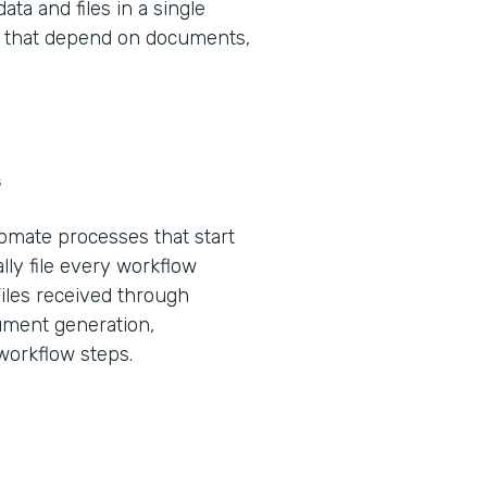
ta and files in a single
ws that depend on documents,
s
tomate processes that start
lly file every workflow
Files received through
ument generation,
 workflow steps.