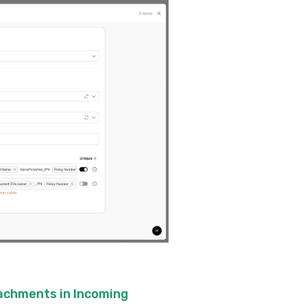
tachments in Incoming