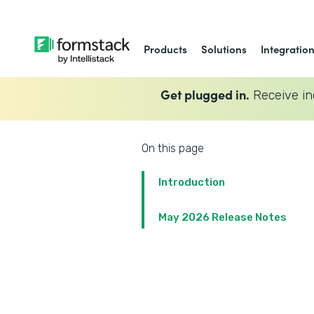
Products
Solutions
Integratio
Get plugged in.
Receive in
On this page
Introduction
May 2026 Release Notes