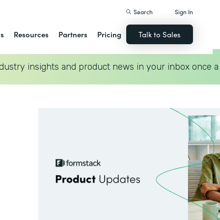
Search
Sign In
ns
Resources
Partners
Pricing
Talk to Sales
dustry insights and product news in your inbox once a