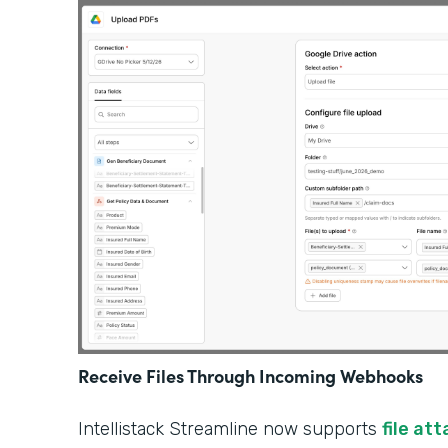
Receive Files Through Incoming Webhooks
Intellistack Streamline now supports
file at