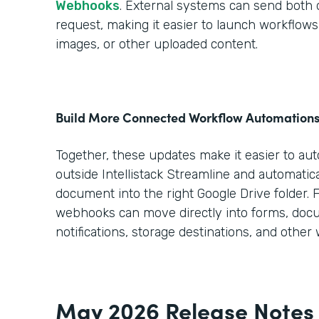
Webhooks
. External systems can send both da
request, making it easier to launch workflo
images, or other uploaded content.
Build More Connected Workflow Automation
Together, these updates make it easier to au
outside Intellistack Streamline and automatica
document into the right Google Drive folder. 
webhooks can move directly into forms, doc
notifications, storage destinations, and other
May 2026 Release Notes