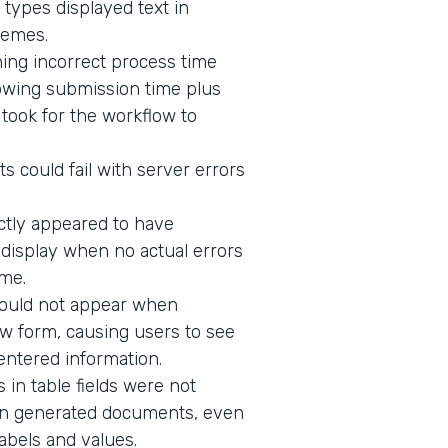
 types displayed text in
hemes.
ing incorrect process time
owing submission time plus
t took for the workflow to
s could fail with server errors
ectly appeared to have
o display when no actual errors
me.
would not appear when
w form, causing users to see
 entered information.
in table fields were not
n in generated documents, even
abels and values.