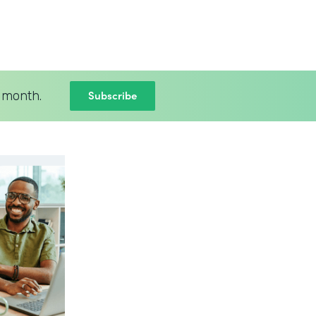
Subscribe
 month.