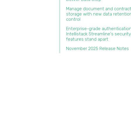
Manage document and contrac
storage with new data retentio
control‍
‍Enterprise-grade authenticatio
Intellistack Streamline's security
features stand apart‍
November 2025 Release Notes