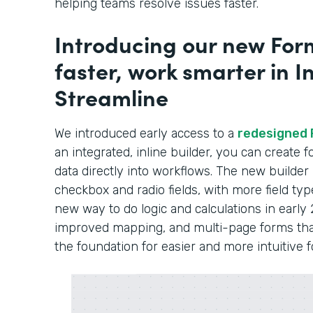
helping teams resolve issues faster.
Introducing our new Form
faster, work smarter in In
Streamline
We introduced early access to a
redesigned 
an integrated, inline builder, you can create
data directly into workflows. The new builder
checkbox and radio fields, with more field typ
new way to do logic and calculations in early 
improved mapping, and multi-page forms that 
the foundation for easier and more intuitive 