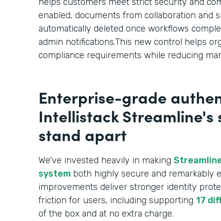
helps customers meet strict security and c
enabled, documents from collaboration and s
automatically deleted once workflows comple
admin notifications.This new control helps or
compliance requirements while reducing man
Enterprise-grade authen
Intellistack Streamline's
stand apart
We've invested heavily in making
Streamline
system
both highly secure and remarkably e
improvements deliver stronger identity prote
friction for users, including supporting
17 di
of the box and at no extra charge.