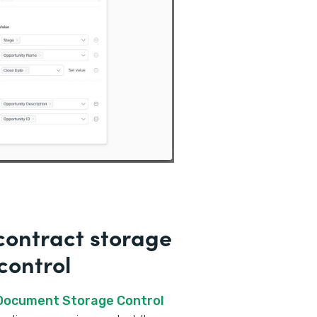
ontract storage
control
 Document Storage Control