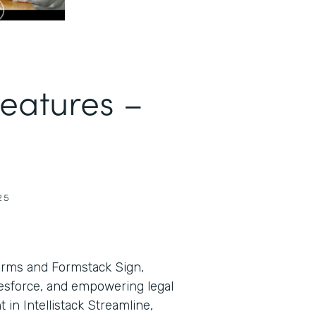
Features –
25
orms and Formstack Sign,
lesforce, and empowering legal
in Intellistack Streamline,