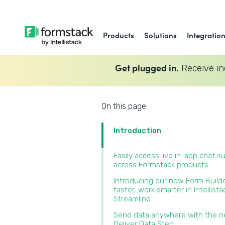
Products
Solutions
Integratio
Get plugged in.
Receive in
On this page
Introduction
Easily access live in-app chat s
across Formstack products‍
Introducing our new Form Builde
faster, work smarter in Intellista
Streamline‍
Send data anywhere with the 
Deliver Data Step‍