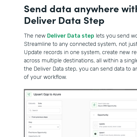
Send data anywhere wit
Deliver Data Step
The new
Deliver Data step
lets you send wor
Streamline to any connected system, not just 
Update records in one system, create new rec
across multiple destinations, all within a sin
the Deliver Data step, you can send data to 
of your workflow.