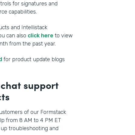
rols for signatures and
ce capabilities.
cts and Intellistack
You can also
click here
to view
th from the past year.
d
for product update blogs
p chat support
ts
ustomers of our Formstack
elp from 8 AM to 4 PM ET
 up troubleshooting and