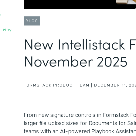
t
n
BLOG
n: Why
New Intellistack 
November 2025
FORMSTACK PRODUCT TEAM
|
DECEMBER 11, 20
From new signature controls in Formstack F
larger file upload sizes for Documents for Sa
teams with an AI-powered Playbook Assistant 