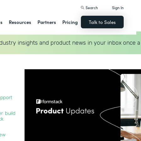
Search
Sign In
ns
Resources
Partners
Pricing
Talk to Sales
dustry insights and product news in your inbox once a
upport
r: build
ck
new