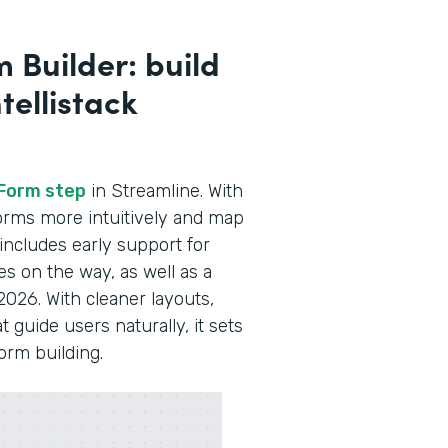
 Builder: build
tellistack
Form step
in Streamline. With
 forms more intuitively and map
 includes early support for
es on the way, as well as a
2026. With cleaner layouts,
guide users naturally, it sets
form building.