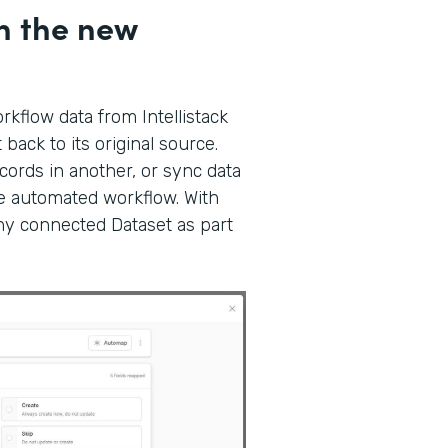
h the new
kflow data from Intellistack
back to its original source.
ords in another, or sync data
gle automated workflow. With
any connected Dataset as part