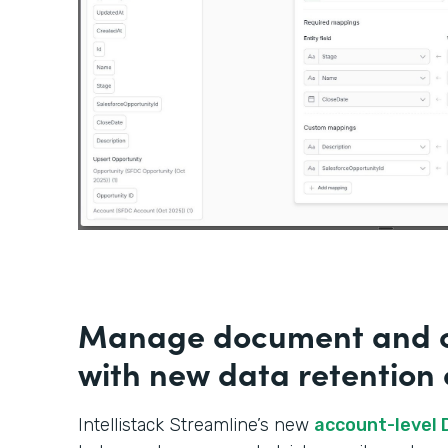
Manage document and c
with new data retention 
Intellistack Streamline’s new
account-level