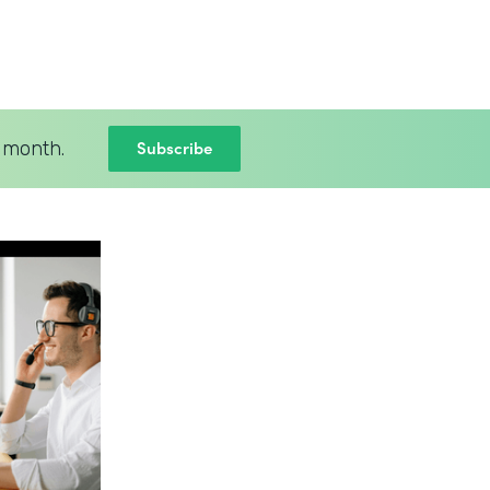
Subscribe
 month.