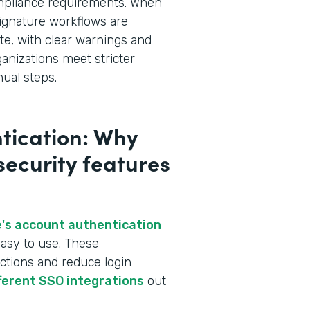
ompliance requirements. When
ignature workflows are
te, with clear warnings and
ganizations meet stricter
ual steps.
tication: Why
 security features
's account authentication
asy to use. These
ctions and reduce login
fferent SSO integrations
out