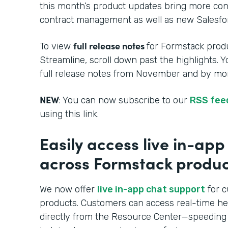
this month’s product updates bring more cont
contract management as well as new Salesfor
full release notes
To view
for Formstack produ
Streamline, scroll down past the highlights. 
full release notes from November and by mon
NEW
: You can now subscribe to our
RSS fee
using this link.
Easily access live in-ap
across Formstack produc
We now offer
live in-app chat support
for c
products. Customers can access real-time h
directly from the Resource Center—speeding