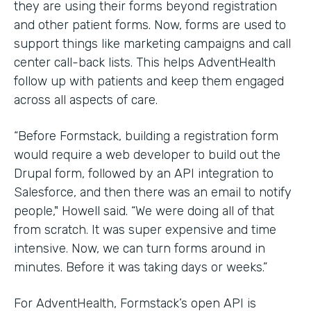
they are using their forms beyond registration
and other patient forms. Now, forms are used to
support things like marketing campaigns and call
center call-back lists. This helps AdventHealth
follow up with patients and keep them engaged
across all aspects of care.
“Before Formstack, building a registration form
would require a web developer to build out the
Drupal form, followed by an API integration to
Salesforce, and then there was an email to notify
people," Howell said. “We were doing all of that
from scratch. It was super expensive and time
intensive. Now, we can turn forms around in
minutes. Before it was taking days or weeks.”
For AdventHealth, Formstack’s open API is