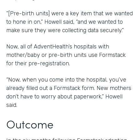
“[Pre-birth units] were a key item that we wanted
to hone in on,” Howell said, “and we wanted to
make sure they were collecting data securely.”
Now, all of AdventHealth’s hospitals with
mother/baby or pre-birth units use Formstack
for their pre-registration.
“Now, when you come into the hospital, you’ve
already filled out a Formstack form. New mothers
don’t have to worry about paperwork,” Howell
said.
Outcome