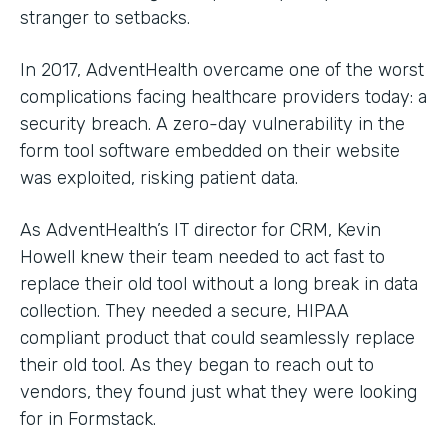
stranger to setbacks.
In 2017, AdventHealth overcame one of the worst
complications facing healthcare providers today: a
security breach. A zero-day vulnerability in the
form tool software embedded on their website
was exploited, risking patient data.
As AdventHealth’s IT director for CRM, Kevin
Howell knew their team needed to act fast to
replace their old tool without a long break in data
collection. They needed a secure, HIPAA
compliant product that could seamlessly replace
their old tool. As they began to reach out to
vendors, they found just what they were looking
for in Formstack.