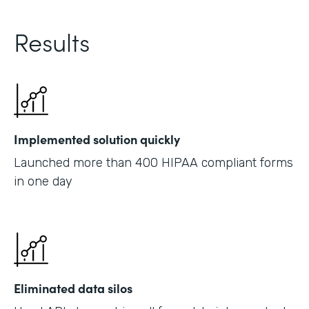
Results
Implemented solution quickly
Launched more than 400 HIPAA compliant forms
in one day
Eliminated data silos