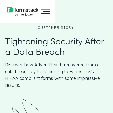
CUSTOMER STORY
Tightening Security After
a Data Breach
Discover how AdventHealth recovered from a
data breach by transitioning to Formstack’s
HIPAA compliant forms with some impressive
results.