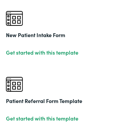
New Patient Intake Form
Get started with this template
Patient Referral Form Template
Get started with this template