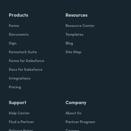
Products
Resources
Forms
Resource Center
Documents
Templates
Sign
Blog
Formstack Suite
Site Map
Forms for Salesforce
Docs for Salesforce
Integrations
Pricing
Support
Company
Help Center
About Us
Find a Partner
Partner Program
Release Notes
Careers