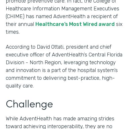
promote preventive care. In fact, the College of
Healthcare Information Management Executives
(CHIME) has named AdventHealth a recipient of
their annual
Healthcare’s Most Wired award
six
times.
According to David Ottati, president and chief
executive officer of AdventHealth’s Central Florida
Division - North Region, leveraging technology
and innovation is a part of the hospital system’s
commitment to delivering best-practice, high-
quality care.
Challenge
While AdventHealth has made amazing strides
toward achieving interoperability, they are no