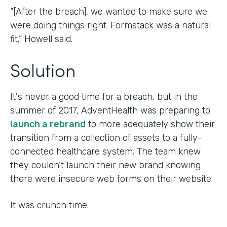
“[After the breach], we wanted to make sure we
were doing things right. Formstack was a natural
fit,” Howell said.
Solution
It's never a good time for a breach, but in the
summer of 2017, AdventHealth was preparing to
launch a rebrand
to more adequately show their
transition from a collection of assets to a fully-
connected healthcare system. The team knew
they couldn’t launch their new brand knowing
there were insecure web forms on their website.
It was crunch time.