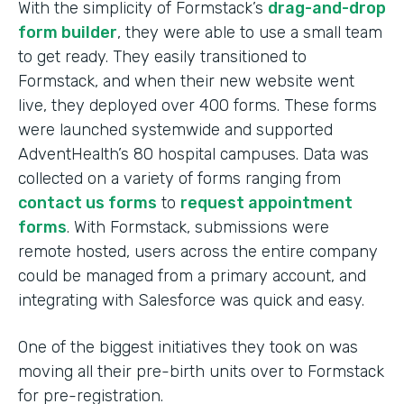
With the simplicity of Formstack’s
drag-and-drop
form builder
, they were able to use a small team
to get ready. They easily transitioned to
Formstack, and when their new website went
live, they deployed over 400 forms. These forms
were launched systemwide and supported
AdventHealth’s 80 hospital campuses. Data was
collected on a variety of forms ranging from
contact us forms
to
request appointment
forms
. With Formstack, submissions were
remote hosted, users across the entire company
could be managed from a primary account, and
integrating with Salesforce was quick and easy.
One of the biggest initiatives they took on was
moving all their pre-birth units over to Formstack
for pre-registration.