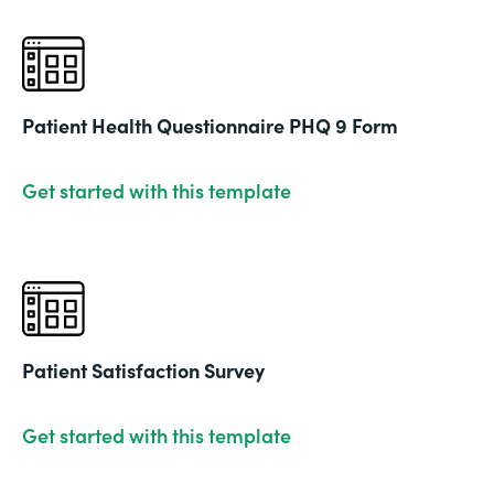
Patient Health Questionnaire PHQ 9 Form
Get started with this template
Patient Satisfaction Survey
Get started with this template