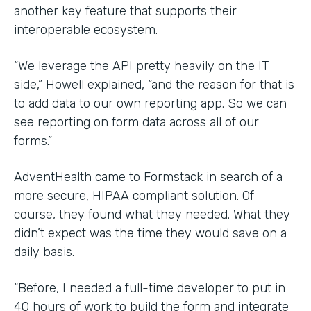
another key feature that supports their
interoperable ecosystem.
“We leverage the API pretty heavily on the IT
side,” Howell explained, “and the reason for that is
to add data to our own reporting app. So we can
see reporting on form data across all of our
forms.”
AdventHealth came to Formstack in search of a
more secure, HIPAA compliant solution. Of
course, they found what they needed. What they
didn’t expect was the time they would save on a
daily basis.
“Before, I needed a full-time developer to put in
40 hours of work to build the form and integrate