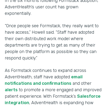
In the six months following Formstack adoption,
AdventHealth’s user count has grown
exponentially.
“Once people see Formstack, they really want to
have access,” Howell said. “Staff have adopted
their own distributed work model where
departments are trying to get as many of their
people on the platform as possible so they can
respond quickly.”
As Formstack continues to expand across
AdventHealth, staff have adopted
email
notifications and confirmations
and other
alerts
to promote a more engaged and improved
patient experience. With Formstack’s
Salesforce
integration
, AdventHealth is expanding how