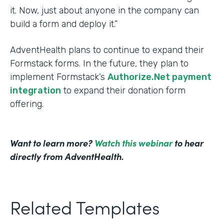
it. Now, just about anyone in the company can
build a form and deploy it.”
AdventHealth plans to continue to expand their
Formstack forms. In the future, they plan to
implement Formstack’s
Authorize.Net payment
integration
to expand their donation form
offering.
Want to learn more?
Watch this webinar
to hear
directly from AdventHealth.
Related Templates