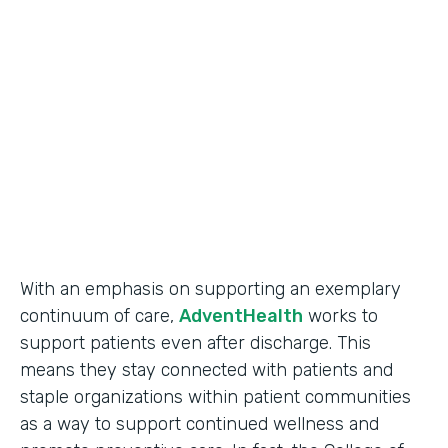
Use Case
Secure Data Collection
Partner Since
2017
Products
Forms
With an emphasis on supporting an exemplary
continuum of care,
AdventHealth
works to
support patients even after discharge. This
means they stay connected with patients and
staple organizations within patient communities
as a way to support continued wellness and