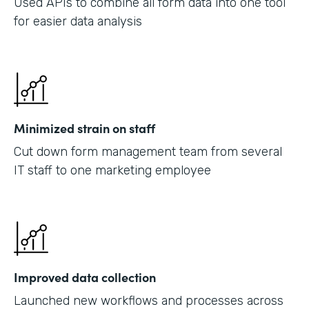
Used APIs to combine all form data into one tool
for easier data analysis
Minimized strain on staff
Cut down form management team from several
IT staff to one marketing employee
Improved data collection
Launched new workflows and processes across