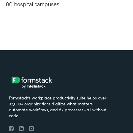
80 hospital campuses
Formstack’s workplace productivity suite helps over
32,000+ organizations digitize what matters,
automate workflows, and fix processes—all without
code.