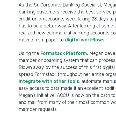
As the Sr. Corporate Banking Specialist, Mega
banking customers receive the best service p
credit union accounts were taking 28 days to
had to be a better way. After looking at some
realized new commercial banking accounts co
moved from paper to
digital workflows
.
Using the
Formstack Platform
, Megan devel
member onboarding system that can process
Blown away by the success of this first digit
spread Formstack throughout her entire organi
integrate with other tools
, automate manua
easy access to data made it an excellent addit
Megan’s initiative, ACCU is now on the path to
and mail from many of their most common wor
member requests.