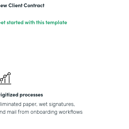
ew Client Contract
et started with this template
igitized processes
liminated paper, wet signatures,
nd mail from onboarding workflows