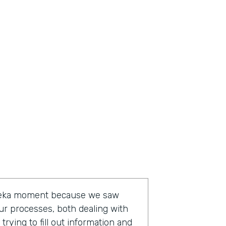
ureka moment because we saw
ur processes, both dealing with
rying to fill out information and