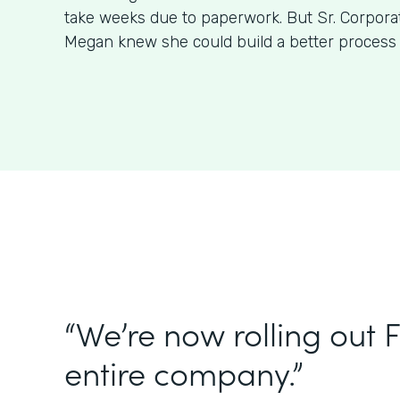
take weeks due to paperwork. But Sr. Corpora
Megan knew she could build a better process
“We’re now rolling out 
entire company.”