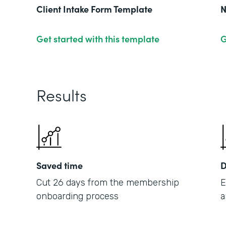
Client Intake Form Template
N
Get started with this template
G
Results
Saved time
D
Cut 26 days from the membership
E
onboarding process
a