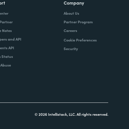
ort
Company
enter
About Us
 Partner
Partner Program
e Notes
Careers
pers and API
Cookie Preferences
nts API
Security
 Status
 Abuse
© 2026 Intellistack, LLC. All rights reserved.