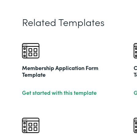
Related Templates
Membership Application Form
C
Template
T
Get started with this template
G