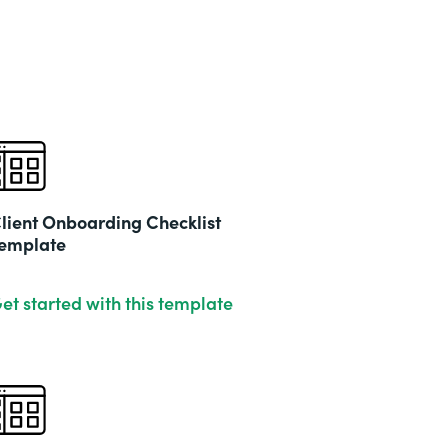
lient Onboarding Checklist
emplate
et started with this template