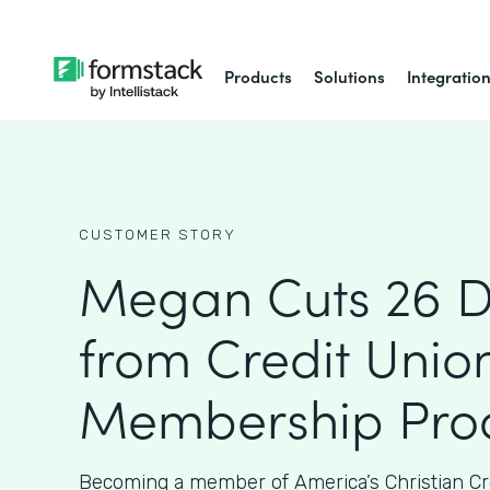
Products
Solutions
Integratio
CUSTOMER STORY
Megan Cuts 26 
from Credit Union
Membership Proc
Becoming a member of America’s Christian Cr