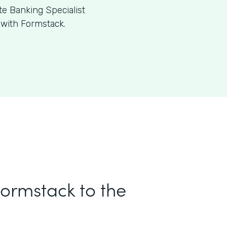
te Banking Specialist
 with Formstack.
Formstack to the