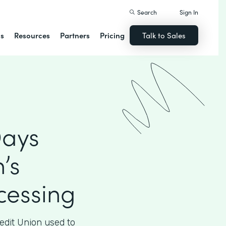
Search
Sign In
ns
Resources
Partners
Pricing
Talk to Sales
Days
’s
essing
edit Union used to