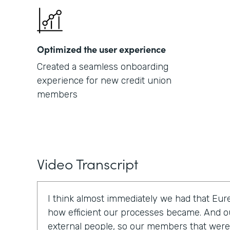
Optimized the user experience
Created a seamless onboarding
experience for new credit union
members
Video Transcript
I think almost immediately we had that E
how efficient our processes became. And o
external people, so our members that were t