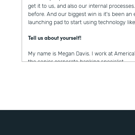
get it to us, and also our internal processe
before. And our biggest win is it's been an
launching pad to start using technology li
Tell us about yourself!
My name is Megan Davis. I work at America'
the senior corporate banking specialist.
What were the challenges before using Fo
We had everything done on paper, so every
snail mail, you name it. It was all done very
parts. So when you're dealing with a comm
people involved, they live often all over th
challenging to get these pieces coordinated. 
the right documents in order all the right s