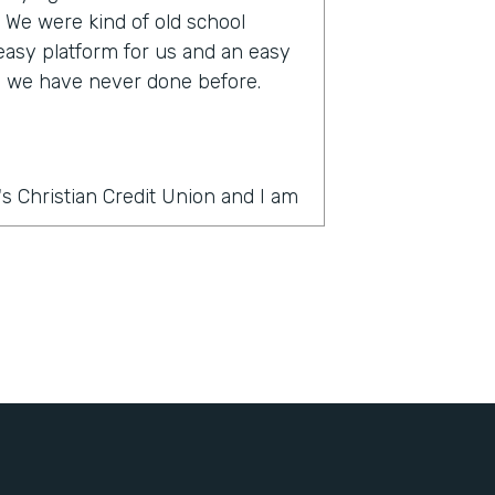
s. We were kind of old school
 easy platform for us and an easy
ke we have never done before.
s Christian Credit Union and I am
rmstack?
thing was PDF forms, wet ink,
 slow. And there's a lot of moving
ercial account there's often many
e country and it was very
It's very challenging to get all
ignatures in order. And the