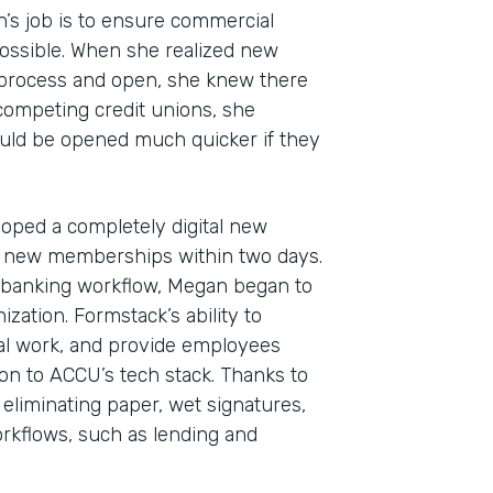
n’s job is to ensure commercial
ossible. When she realized new
 process and open, she knew there
 competing credit unions, she
uld be opened much quicker if they
oped a completely digital new
 new memberships within two days.
Indu
al banking workflow, Megan began to
Fina
zation. Formstack’s ability to
l work, and provide employees
ion to ACCU’s tech stack. Thanks to
 eliminating paper, wet signatures,
Part
kflows, such as lending and
2019