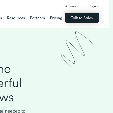
Search
Sign In
ns
Resources
Partners
Pricing
Talk to Sales
he
rful
ows
ege needed to