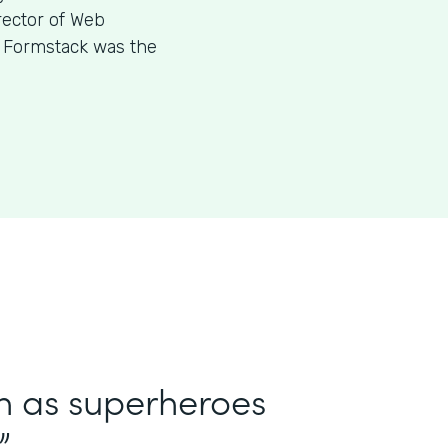
rector of Web
w Formstack was the
in as superheroes
”