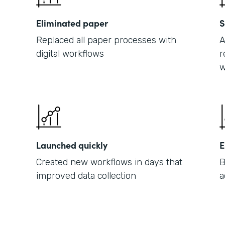
Eliminated paper
S
Replaced all paper processes with
A
digital workflows
r
w
Launched quickly
E
Created new workflows in days that
B
improved data collection
a