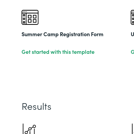
Summer Camp Registration Form
U
Get started with this template
G
Results