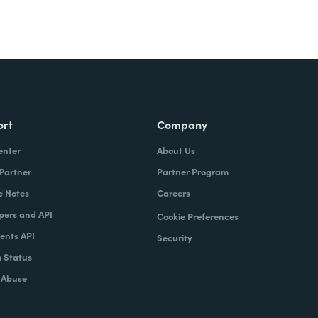
ort
Company
enter
About Us
 Partner
Partner Program
e Notes
Careers
pers and API
Cookie Preferences
nts API
Security
 Status
 Abuse