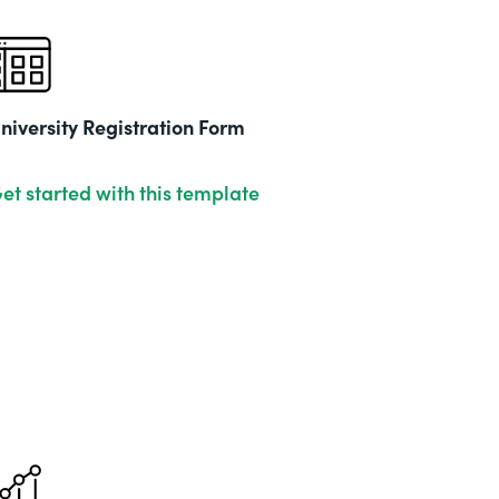
niversity Registration Form
et started with this template