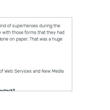
kind of superheroes during the
e with those forms that they had
 done on paper. That was a huge
r of Web Services and New Media
rmstack?
e on paper. People could see,