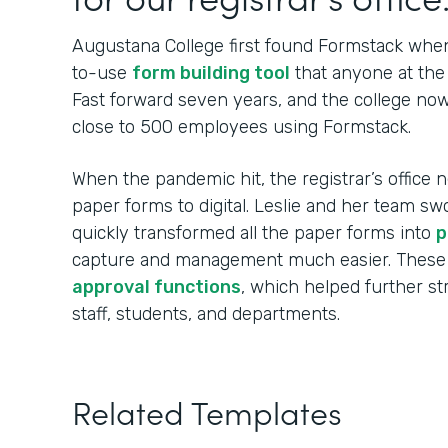
Augustana College first found Formstack when
to-use
form building tool
that anyone at the 
Fast forward seven years, and the college no
close to 500 employees using Formstack.
When the pandemic hit, the registrar’s office n
paper forms to digital. Leslie and her team sw
quickly transformed all the paper forms into
p
capture and management much easier. These
approval functions
, which helped further s
staff, students, and departments.
Related Templates