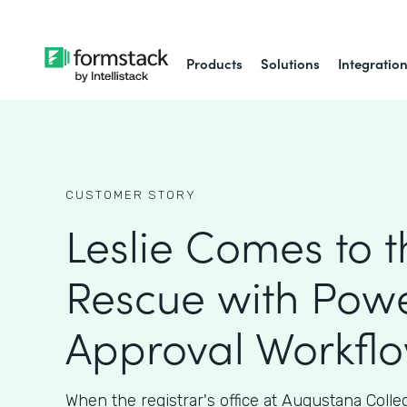
Products
Solutions
Integratio
CUSTOMER STORY
Leslie Comes to t
Rescue with Powe
Approval Workfl
When the registrar's office at Augustana Coll