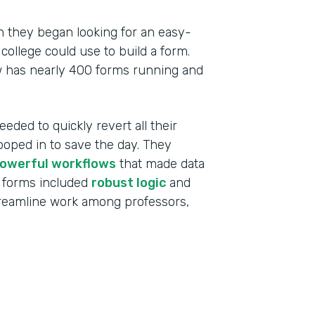
 they began looking for an easy-
college could use to build a form.
w has nearly 400 forms running and
eeded to quickly revert all their
ooped in to save the day. They
owerful workflows
that made data
 forms included
robust logic
and
treamline work among professors,
Indu
High
Part
201