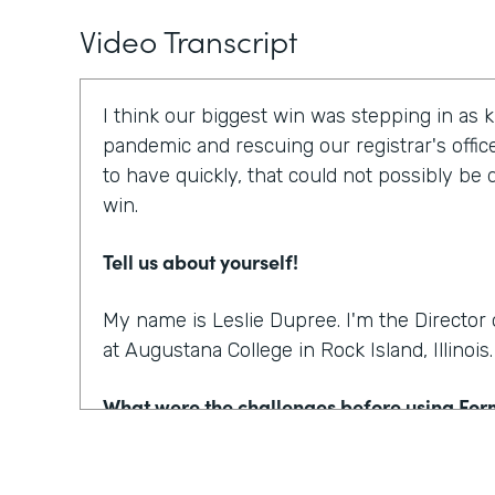
Video Transcript
I think our biggest win was stepping in as 
pandemic and rescuing our registrar's offic
to have quickly, that could not possibly be
win.
Tell us about yourself!
My name is Leslie Dupree. I'm the Directo
at Augustana College in Rock Island, Illinois.
What were the challenges before using Fo
95% of the forms the college was using wer