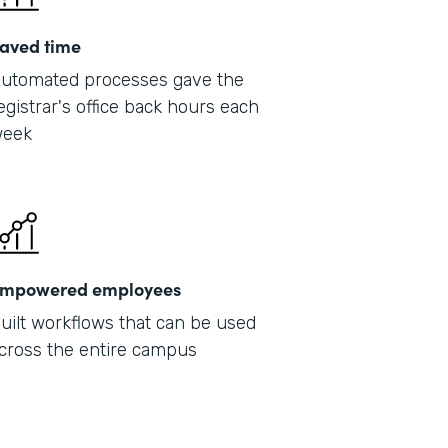
aved time
utomated processes gave the
egistrar's office back hours each
eek
mpowered employees
uilt workflows that can be used
cross the entire campus