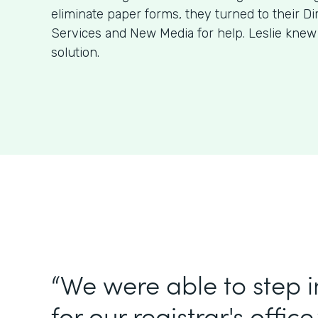
eliminate paper forms, they turned to their Di
Services and New Media for help. Leslie kne
solution.
“We were able to step 
for our registrar's office.