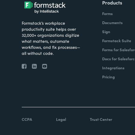
Products
Forms
Documents
Formstack’s workplace
productivity suite helps over
Sign
32,000+ organizations digitize
Formstack Suite
what matters, automate
workflows, and fix processes—
Forms for Salesfor
all without code.
Docs for Salesforc
Integrations
Pricing
CCPA
Legal
Trust Center