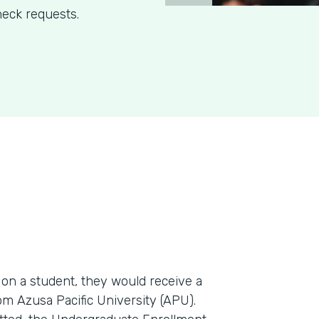
eck requests.
n a student, they would receive a
m Azusa Pacific University (APU).