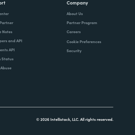
ort
Company
enter
About Us
 Partner
Partner Program
e Notes
Careers
pers and API
Cookie Preferences
nts API
Security
 Status
 Abuse
© 2026 Intellistack, LLC. All rights reserved.