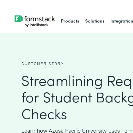
Products
Solutions
Integratio
CUSTOMER STORY
Streamlining Req
for Student Back
Checks
Learn how Azusa Pacific University uses Form