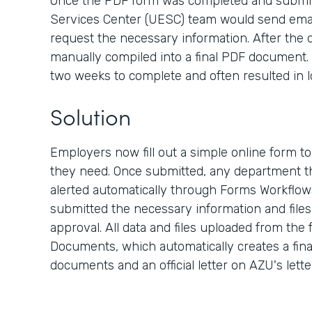
Once the PDF form was completed and submit
Services Center (UESC) team would send emai
request the necessary information. After the d
manually compiled into a final PDF document. 
two weeks to complete and often resulted in l
Solution
Employers now fill out a simple online form t
they need. Once submitted, any department th
alerted automatically through Forms Workflow
submitted the necessary information and files, 
approval. All data and files uploaded from the
Documents, which automatically creates a fina
documents and an official letter on AZU's lett