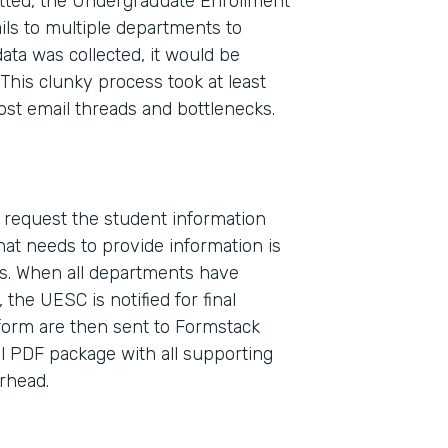
ted, the Undergraduate Enrollment
ls to multiple departments to
ata was collected, it would be
This clunky process took at least
ost email threads and bottlenecks.
o request the student information
Indu
at needs to provide information is
High
s. When all departments have
the UESC is notified for final
 form are then sent to Formstack
Part
l PDF package with all supporting
2017
erhead.