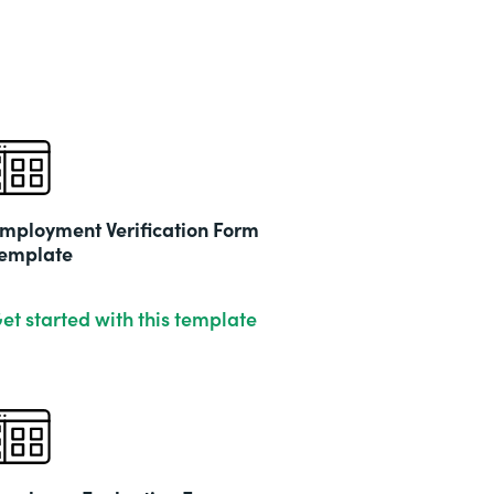
mployment Verification Form
emplate
et started with this template