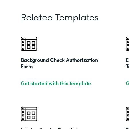
Related Templates
Background Check Authorization
E
Form
T
Get started with this template
G