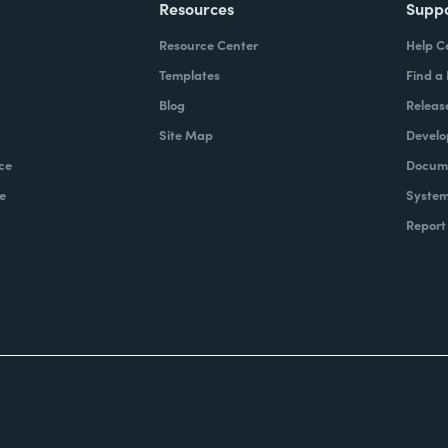
Resources
Supp
Resource Center
Help C
Templates
Find a
Blog
Releas
Site Map
Develo
ce
Docume
e
System
Report