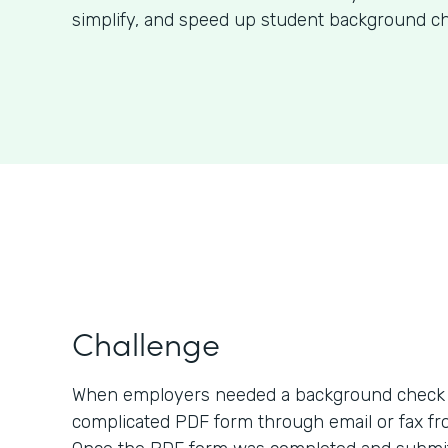
simplify, and speed up student background ch
Challenge
When employers needed a background check o
complicated PDF form through email or fax fro