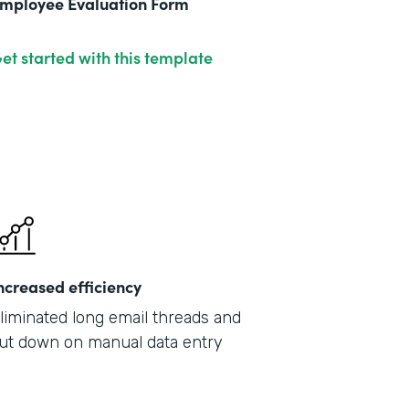
mployee Evaluation Form
et started with this template
ncreased efficiency
liminated long email threads and
ut down on manual data entry