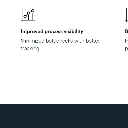
Improved process visibility
B
Minimized bottlenecks with better
H
tracking
p