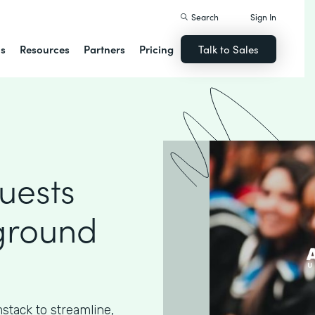
Search
Sign In
ns
Resources
Partners
Pricing
Talk to Sales
uests
ground
stack to streamline,