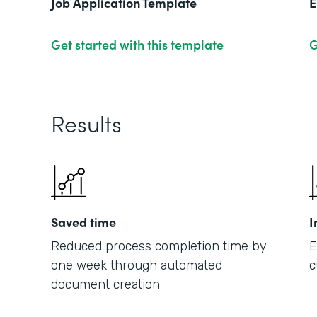
Job Application Template
E
Get started with this template
G
Results
Saved time
I
Reduced process completion time by
E
one week through automated
c
document creation