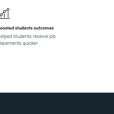
oosted students outcomes
elped students receive job
lacements quicker