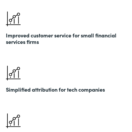
Improved customer service for small financial
services firms
Simplified attribution for tech companies