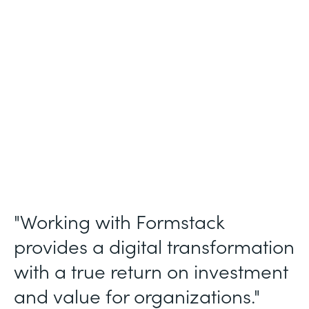
Membership and Letter of Intent
Workflows
Partner Since
2020
Products
Forms, Documents, Sign, and Formstack
for Salesforce
"Working with Formstack
provides a digital transformation
with a true return on investment
and value for organizations."