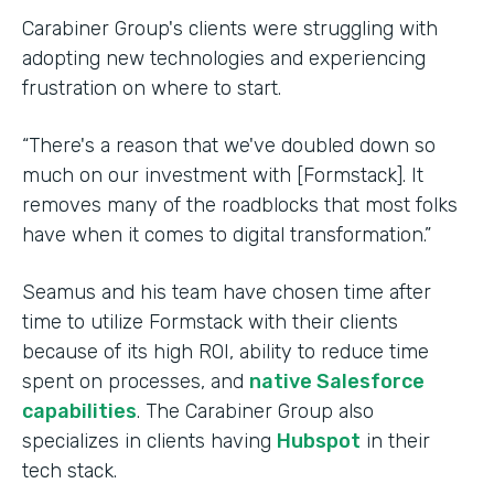
Carabiner Group's clients were struggling with
adopting new technologies and experiencing
frustration on where to start.
“There's a reason that we've doubled down so
much on our investment with [Formstack]. It
removes many of the roadblocks that most folks
have when it comes to digital transformation.”
Seamus and his team have chosen time after
time to utilize Formstack with their clients
because of its high ROI, ability to reduce time
spent on processes, and
native Salesforce
capabilities
. The Carabiner Group also
specializes in clients having
Hubspot
in their
tech stack.