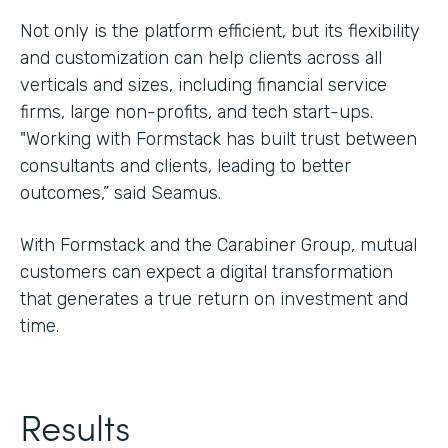
Not only is the platform efficient, but its flexibility
and customization can help clients across all
verticals and sizes, including financial service
firms, large non-profits, and tech start-ups.
"Working with Formstack has built trust between
consultants and clients, leading to better
outcomes,” said Seamus.
With Formstack and the Carabiner Group, mutual
customers can expect a digital transformation
that generates a true return on investment and
time.
Results