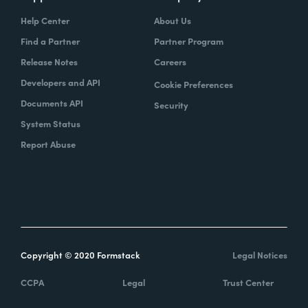
Help Center
About Us
Find a Partner
Partner Program
Release Notes
Careers
Developers and API
Cookie Preferences
Documents API
Security
System Status
Report Abuse
Copyright © 2020 Formstack
Legal Notices
CCPA
Legal
Trust Center