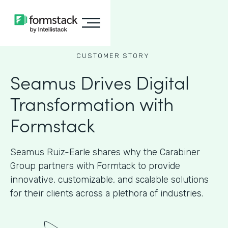
CUSTOMER STORY
Seamus Drives Digital
Transformation with
Formstack
Seamus Ruiz-Earle shares why the Carabiner
Group partners with Formtack to provide
innovative, customizable, and scalable solutions
for their clients across a plethora of industries.