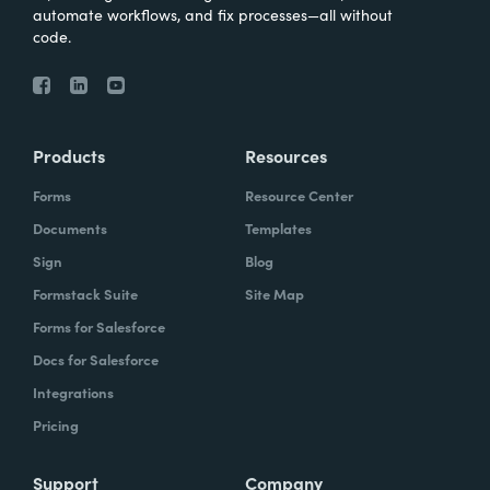
automate workflows, and fix processes—all without
code.
Products
Resources
Forms
Resource Center
Documents
Templates
Sign
Blog
Formstack Suite
Site Map
Forms for Salesforce
Docs for Salesforce
Integrations
Pricing
Support
Company