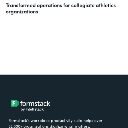
Transformed operations for collegiate athletics
organizations
Formstack’s workplace productivity suite helps over
32,000+ organizations digitize what matters,