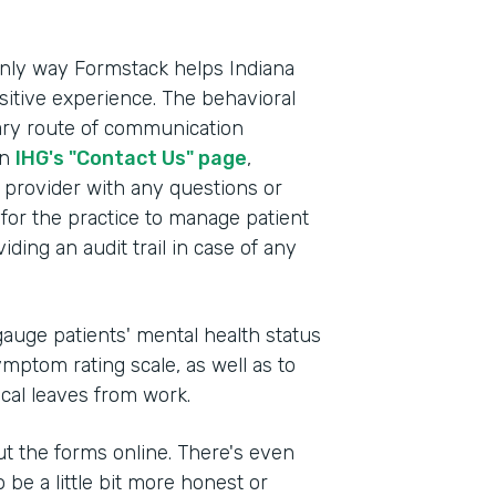
e only way Formstack helps Indiana
itive experience. The behavioral
mary route of communication
on
IHG's "Contact Us" page
,
e provider with any questions or
for the practice to manage patient
ding an audit trail in case of any
auge patients' mental health status
mptom rating scale, as well as to
ical leaves from work.
 out the forms online. There's even
 be a little bit more honest or