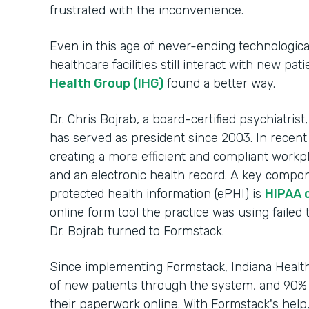
frustrated with the inconvenience.
Even in this age of never-ending technologic
healthcare facilities still interact with new pa
Health Group (IHG)
found a better way.
Dr. Chris Bojrab, a board-certified psychiatrist
has served as president since 2003. In recent
creating a more efficient and compliant workp
and an electronic health record. A key compon
protected health information (ePHI) is
HIPAA 
online form tool the practice was using failed 
Dr. Bojrab turned to Formstack.
Since implementing Formstack, Indiana Heal
of new patients through the system, and 90% 
their paperwork online. With Formstack's help