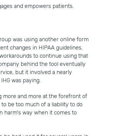
gages and empowers patients.
Group was using another online form
cent changes in HIPAA guidelines,
 workarounds to continue using that
company behind the tool eventually
vice, but it involved a nearly
 IHG was paying.
 more and more at the forefront of
 to be too much of a liability to do
 in harm's way when it comes to