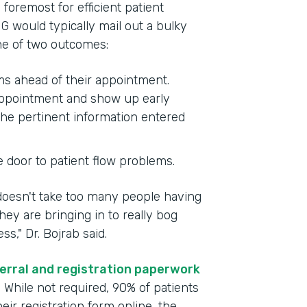
foremost for efficient patient
G would typically mail out a bulky
one of two outcomes:
rms ahead of their appointment.
 appointment and show up early
the pertinent information entered
e door to patient flow problems.
 doesn't take too many people having
ey are bringing in to really bog
," Dr. Bojrab said.
erral and registration paperwork
. While not required, 90% of patients
ir registration form online, the