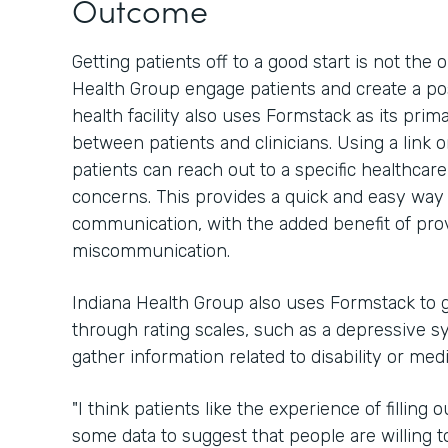
Outcome
Getting patients off to a good start is not th
Health Group engage patients and create a pos
health facility also uses Formstack as its pri
between patients and clinicians. Using a link 
patients can reach out to a specific healthcar
concerns. This provides a quick and easy way 
communication, with the added benefit of provi
miscommunication.
Indiana Health Group also uses Formstack to g
through rating scales, such as a depressive sy
gather information related to disability or med
"I think patients like the experience of filling
some data to suggest that people are willing to