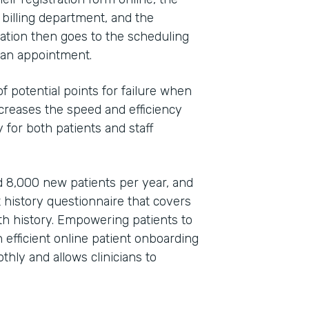
 billing department, and the
ation then goes to the scheduling
e an appointment.
 potential points for failure when
increases the speed and efficiency
 for both patients and staff
 8,000 new patients per year, and
t history questionnaire that covers
lth history. Empowering patients to
efficient online patient onboarding
hly and allows clinicians to