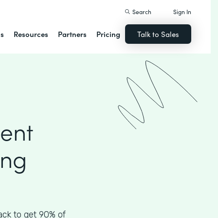
Search
Sign In
ns
Resources
Partners
Pricing
Talk to Sales
ient
ing
ck to get 90% of