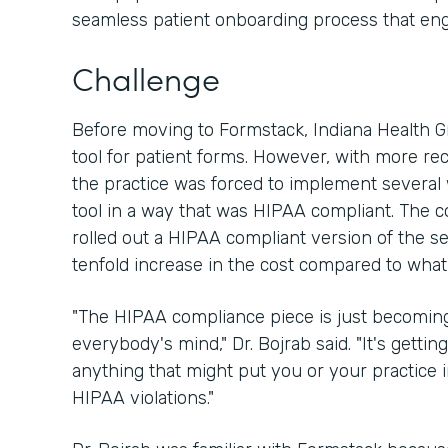
seamless patient onboarding process that en
Challenge
Before moving to Formstack, Indiana Health 
tool for patient forms. However, with more re
the practice was forced to implement several
tool in a way that was HIPAA compliant. The 
rolled out a HIPAA compliant version of the ser
tenfold increase in the cost compared to what
"The HIPAA compliance piece is just becoming
everybody's mind," Dr. Bojrab said. "It's getting
anything that might put you or your practice
HIPAA violations."