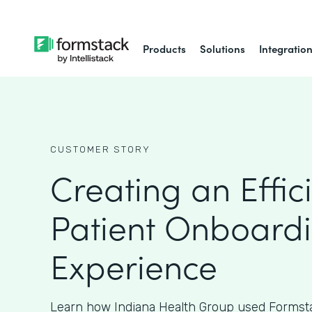
Products
Solutions
Integratio
CUSTOMER STORY
Creating an Effic
Patient Onboard
Experience
Learn how Indiana Health Group used Formsta