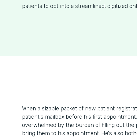
patients to opt into a streamlined, digitized o
When a sizable packet of new patient registr
patient's mailbox before his first appointment
overwhelmed by the burden of filling out th
bring them to his appointment. He's also bothe