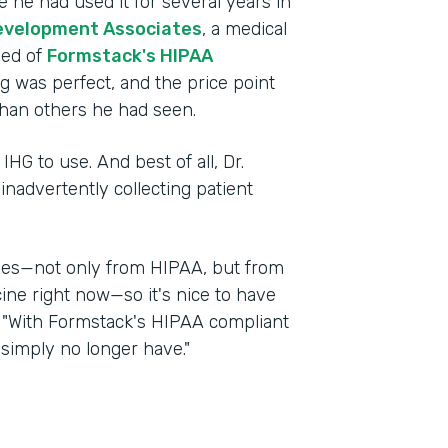
 he had used it for several years in
evelopment Associates
, a medical
ned of
Formstack's HIPAA
ng was perfect, and the price point
han others he had seen.
IHG to use. And best of all, Dr.
nadvertently collecting patient
nges—not only from HIPAA, but from
cine right now—so it's nice to have
d. "With Formstack's HIPAA compliant
 simply no longer have."