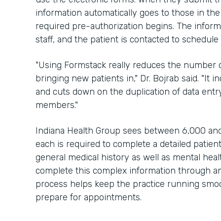
information automatically goes to those in the
required pre-authorization begins. The inform
staff, and the patient is contacted to schedul
"Using Formstack really reduces the number of
bringing new patients in," Dr. Bojrab said. "It 
and cuts down on the duplication of data entry
members."
Indiana Health Group sees between 6,000 and
each is required to complete a detailed patien
general medical history as well as mental hea
complete this complex information through an 
process helps keep the practice running smoot
prepare for appointments.