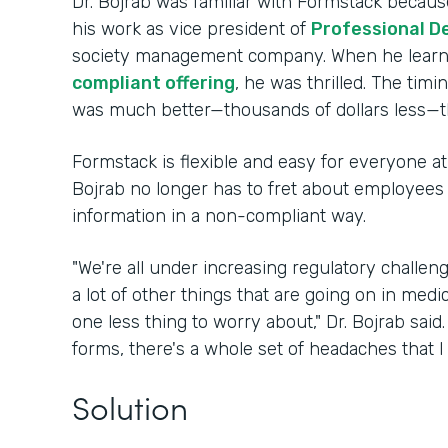
Dr. Bojrab was familiar with Formstack because
his work as vice president of
Professional D
society management company. When he lear
compliant offering
, he was thrilled. The timi
was much better—thousands of dollars less—t
Formstack is flexible and easy for everyone at 
Bojrab no longer has to fret about employees i
information in a non-compliant way.
"We're all under increasing regulatory challe
a lot of other things that are going on in medi
one less thing to worry about," Dr. Bojrab sai
forms, there's a whole set of headaches that I
Solution