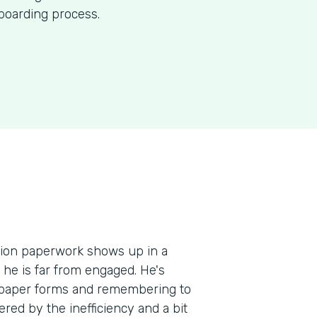
nboarding process.
ation paperwork shows up in a
, he is far from engaged. He's
e paper forms and remembering to
red by the inefficiency and a bit