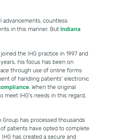
al advancements, countless
tients in this manner. But
Indiana
, joined the IHG practice in 1997 and
 years, his focus has been on
lace through use of online forms
ent of handling patients' electronic
compliance
. When the original
Indu
to meet IHG's needs in this regard,
Heal
Part
th Group has processed thousands
201
of patients have opted to complete
, IHG has created a secure and