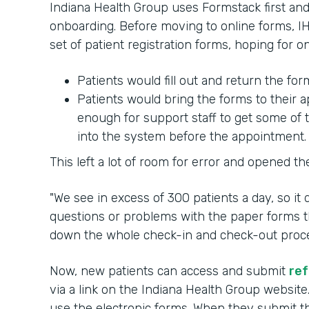
Indiana Health Group uses Formstack first and 
onboarding. Before moving to online forms, IH
set of patient registration forms, hoping for 
Patients would fill out and return the fo
Patients would bring the forms to their
enough for support staff to get some of 
into the system before the appointment.
This left a lot of room for error and opened th
"We see in excess of 300 patients a day, so it
questions or problems with the paper forms th
down the whole check-in and check-out process
Now, new patients can access and submit
ref
via a link on the Indiana Health Group website
use the electronic forms. When they submit the