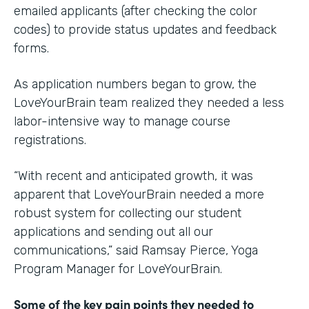
emailed applicants (after checking the color
codes) to provide status updates and feedback
forms.
As application numbers began to grow, the
LoveYourBrain team realized they needed a less
labor-intensive way to manage course
registrations.
“With recent and anticipated growth, it was
apparent that LoveYourBrain needed a more
robust system for collecting our student
applications and sending out all our
communications,” said Ramsay Pierce, Yoga
Program Manager for LoveYourBrain.
Some of the key pain points they needed to