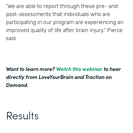
“We are able to report through these pre- and
post-assessments that individuals who are
participating in our program are experiencing an
improved quality of life after brain injury,” Pierce
said.
Want to learn more?
Watch this webinar
to hear
directly from LoveYourBrain and Traction on
Demand.
Results