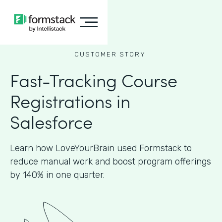
CUSTOMER STORY
Fast-Tracking Course
Registrations in
Salesforce
Learn how LoveYourBrain used Formstack to
reduce manual work and boost program offerings
by 140% in one quarter.