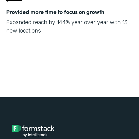
Provided more time to focus on growth
Expanded reach by 144% year over year with 13
new locations