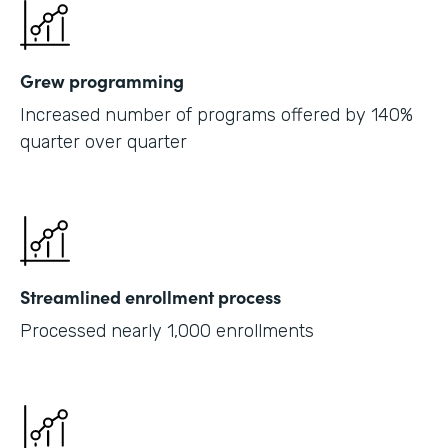
Grew programming
Increased number of programs offered by 140%
quarter over quarter
Streamlined enrollment process
Processed nearly 1,000 enrollments