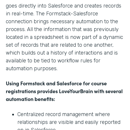
goes directly into Salesforce and creates records
in real-time. The Formstack-Salesforce
connection brings necessary automation to the
process. All the information that was previously
located in a spreadsheet is now part of a dynamic
set of records that are related to one another,
which builds out a history of interactions and is
available to be tied to workflow rules for
automation purposes.
Using Formstack and Salesforce for course
registrations provides LoveYourBrain with several
automation benefits:
Centralized record management where
relationships are visible and easily reported