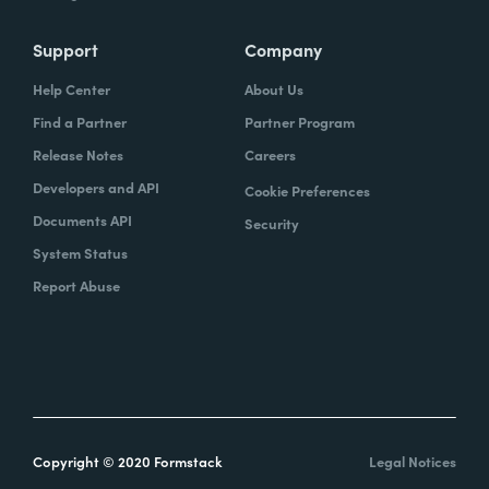
Support
Company
Help Center
About Us
Find a Partner
Partner Program
Release Notes
Careers
Developers and API
Cookie Preferences
Documents API
Security
System Status
Report Abuse
Copyright © 2020 Formstack
Legal Notices