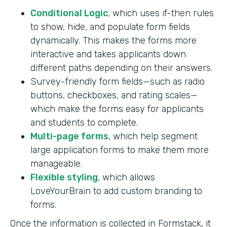
Conditional Logic
, which uses if-then rules
to show, hide, and populate form fields
dynamically. This makes the forms more
interactive and takes applicants down
different paths depending on their answers.
Survey-friendly form fields—such as radio
buttons, checkboxes, and rating scales—
which make the forms easy for applicants
and students to complete.
Multi-page forms
, which help segment
large application forms to make them more
manageable.
Flexible styling
, which allows
LoveYourBrain to add custom branding to
forms.
Once the information is collected in Formstack, it