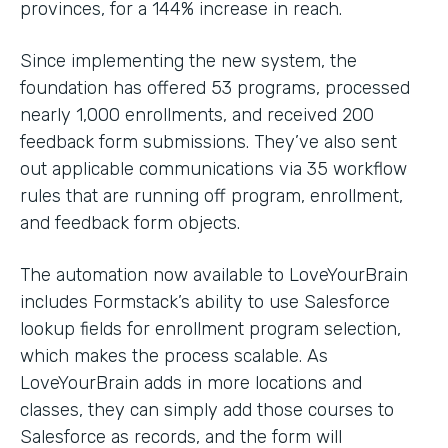
provinces, for a 144% increase in reach.
Since implementing the new system, the
foundation has offered 53 programs, processed
nearly 1,000 enrollments, and received 200
feedback form submissions. They’ve also sent
out applicable communications via 35 workflow
rules that are running off program, enrollment,
and feedback form objects.
The automation now available to LoveYourBrain
includes Formstack’s ability to use Salesforce
lookup fields for enrollment program selection,
which makes the process scalable. As
LoveYourBrain adds in more locations and
classes, they can simply add those courses to
Salesforce as records, and the form will