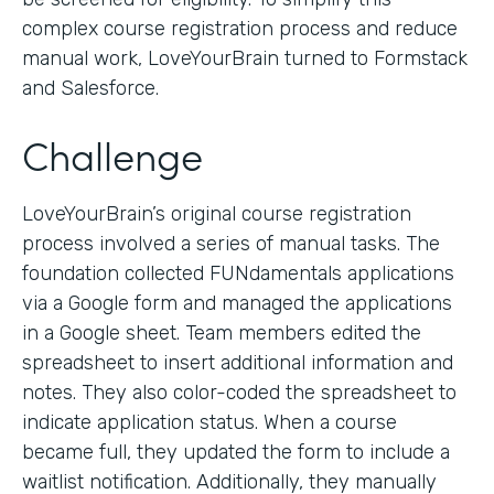
complex course registration process and reduce
manual work, LoveYourBrain turned to Formstack
and Salesforce.
Challenge
LoveYourBrain’s original course registration
process involved a series of manual tasks. The
foundation collected FUNdamentals applications
via a Google form and managed the applications
in a Google sheet. Team members edited the
spreadsheet to insert additional information and
notes. They also color-coded the spreadsheet to
indicate application status. When a course
became full, they updated the form to include a
waitlist notification. Additionally, they manually