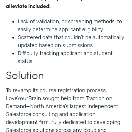
alleviate included:
Lack of validation, or screening methods, to
easily determine applicant eligibility
Scattered data that couldn’t be automatically
updated based on submissions
Difficulty tracking applicant and student
status
Solution
To revamp its course registration process,
LoveYourBrain sought help from Traction on
Demand—North America’s largest independent
Salesforce consulting and application
development firm, fully dedicated to developing
Salesforce solutions across any cloud and