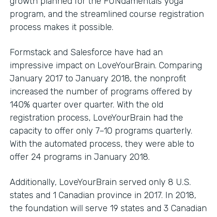
growth planned for the FUNdamentals yoga
program, and the streamlined course registration
process makes it possible.
Formstack and Salesforce have had an
impressive impact on LoveYourBrain. Comparing
January 2017 to January 2018, the nonprofit
increased the number of programs offered by
140% quarter over quarter. With the old
registration process, LoveYourBrain had the
capacity to offer only 7–10 programs quarterly.
With the automated process, they were able to
offer 24 programs in January 2018.
Additionally, LoveYourBrain served only 8 U.S.
states and 1 Canadian province in 2017. In 2018,
the foundation will serve 19 states and 3 Canadian