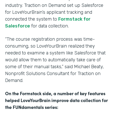
industry. Traction on Demand set up Salesforce
for LoveYourBrain’s applicant tracking and
connected the system to
Formstack for
Salesforce
for data collection.
“The course registration process was time-
consuming, so LoveYourBrain realized they
needed to examine a system like Salesforce that
would allow them to automatically take care of
some of their manual tasks,” said Michael Beaty,
Nonprofit Solutions Consultant for Traction on
Demand.
On the Formstack side, a number of key features
helped LoveYourBrain improve data collection for
the FUNdamentals series: