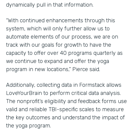
dynamically pull in that information.
“With continued enhancements through this
system, which will only further allow us to
automate elements of our process, we are on
track with our goals for growth to have the
capacity to offer over 40 programs quarterly as
we continue to expand and offer the yoga
program in new locations,” Pierce said.
Additionally, collecting data in Formstack allows
LoveYourBrain to perform critical data analysis.
The nonprofit’s eligibility and feedback forms use
valid and reliable TBI-specific scales to measure
the key outcomes and understand the impact of
the yoga program.