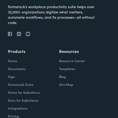
Formstack’s workplace productivity suite helps over
32,000+ organizations digitize what matters,
automate workflows, and fix processes—all without
code.
Products
Resources
Forms
Resource Center
Documents
Templates
Sign
Blog
Formstack Suite
Site Map
Forms for Salesforce
Docs for Salesforce
Integrations
Pricing