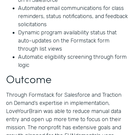
on in Salesforce
Automated email communications for class
reminders, status notifications, and feedback
solicitations
Dynamic program availability status that
auto-updates on the Formstack form
through list views
Automatic eligibility screening through form
logic
Outcome
Through Formstack for Salesforce and Traction
on Demand’s expertise in implementation,
LoveYourBrain was able to reduce manual data
entry and open up more time to focus on their
mission. The nonprofit has extensive goals and