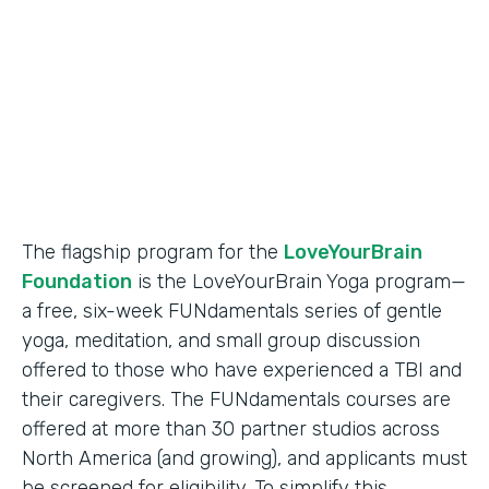
Partner Since
2018
Products
Formstack for Salesforce
The flagship program for the
LoveYourBrain
Foundation
is the LoveYourBrain Yoga program—
a free, six-week FUNdamentals series of gentle
yoga, meditation, and small group discussion
offered to those who have experienced a TBI and
their caregivers. The FUNdamentals courses are
offered at more than 30 partner studios across
North America (and growing), and applicants must
be screened for eligibility. To simplify this