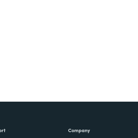
ort
Company