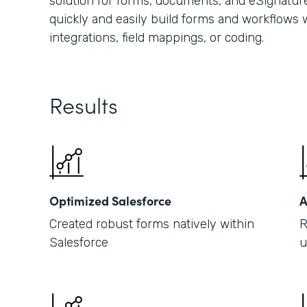
solution for forms, documents, and eSignature
quickly and easily build forms and workflows w
integrations, field mappings, or coding.
Results
Optimized Salesforce
A
Created robust forms natively within
R
Salesforce
u