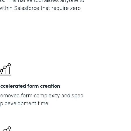
s. This native tool allows anyone to
Cons
ithin Salesforce that require zero
Sale
Impl
Part
2019
ccelerated form creation
emoved form complexity and sped
p development time