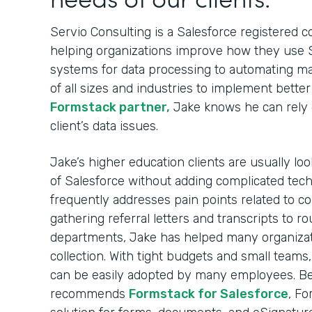
Servio Consulting is a Salesforce registered c
helping organizations improve how they use S
systems for data processing to automating ma
of all sizes and industries to implement bette
Formstack partner,
Jake knows he can rely 
client’s data issues.
Jake’s higher education clients are usually lo
of Salesforce without adding complicated tech
frequently addresses pain points related to co
gathering referral letters and transcripts to r
departments, Jake has helped many organizat
collection. With tight budgets and small teams
can be easily adopted by many employees. Bec
recommends
Formstack for Salesforce
, Fo