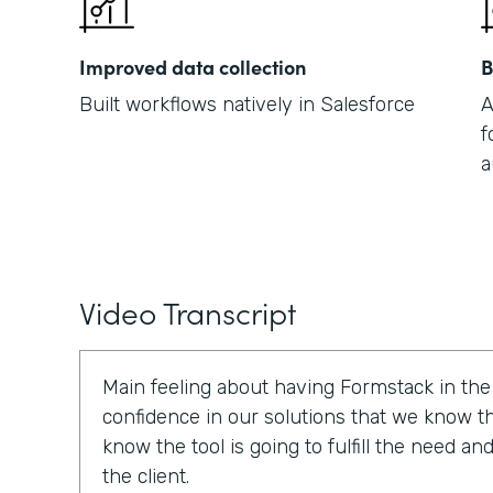
Improved data collection
B
Built workflows natively in Salesforce
A
f
a
Video Transcript
Main feeling about having Formstack in the p
confidence in our solutions that we know tha
know the tool is going to fulfill the need a
the client.