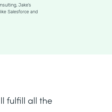
sulting, Jake’s
like Salesforce and
ulfill all the