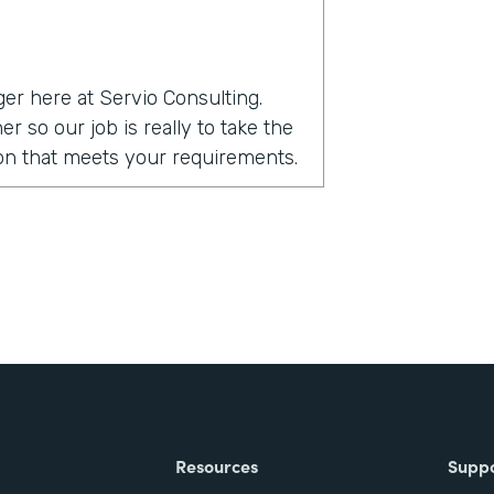
er here at Servio Consulting.
r so our job is really to take the
tion that meets your requirements.
ack?
ability of the product. Being that
 up a form on their own. Without
ed of integration to other form
ce environment and it really
ht out of the box with Salesforce.
stack?
Resources
Supp