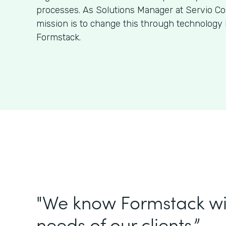
processes. As Solutions Manager at Servio Con
mission is to change this through technology 
Formstack.
"We know Formstack will f
needs of our clients.”