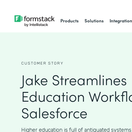
Products
Solutions
Integratio
CUSTOMER STORY
Jake Streamlines
Education Workfl
Salesforce
Higher education is full of antiquated systems 