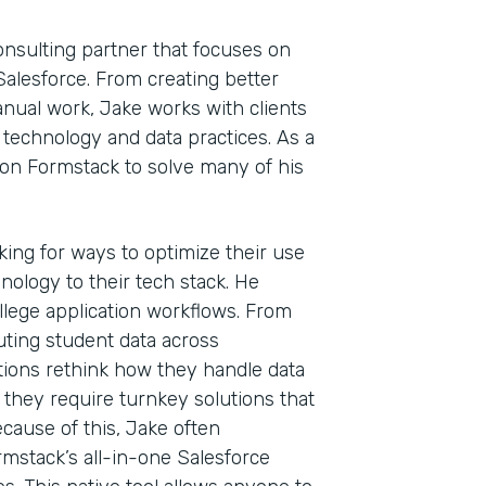
onsulting partner that focuses on
alesforce. From creating better
nual work, Jake works with clients
r technology and data practices. As a
on Formstack to solve many of his
oking for ways to optimize their use
nology to their tech stack. He
llege application workflows. From
outing student data across
ions rethink how they handle data
, they require turnkey solutions that
ause of this, Jake often
Indu
rmstack’s all-in-one Salesforce
Tech