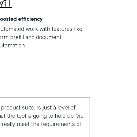
oosted efficiency
utomated work with features like
orm prefill and document
utomation
roduct suite, is just a level of
t the tool is going to hold up. We
nd really meet the requirements of