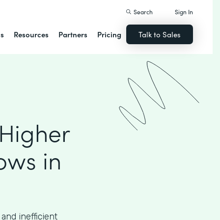
Search
Sign In
ns
Resources
Partners
Pricing
Talk to Sales
 Higher
ows in
and inefficient