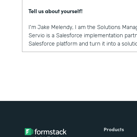
Tell us about yourself!
I'm Jake Melendy, I am the Solutions Manag
Servio is a Salesforce implementation partne
Salesforce platform and turn it into a solu
Why did you choose to partner with Formst
What we really liked about it was the native 
an everyday user within Salesforce can set
the need for field mappings, without the ne
products. It happens inside of the Salesfor
works as if it is part of the platform. Straig
How have you reimagined work using Form
Products