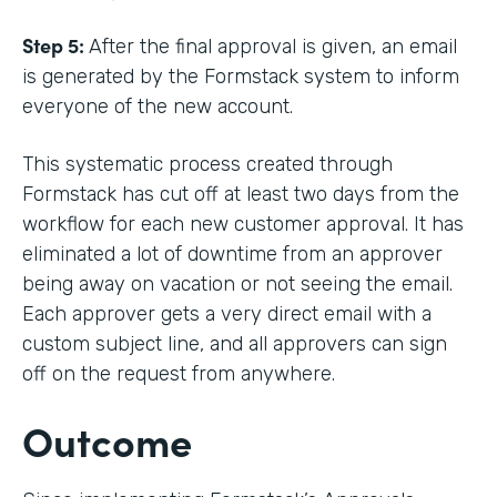
Step 5:
After the final approval is given, an email
is generated by the Formstack system to inform
everyone of the new account.
This systematic process created through
Formstack has cut off at least two days from the
workflow for each new customer approval. It has
eliminated a lot of downtime from an approver
being away on vacation or not seeing the email.
Each approver gets a very direct email with a
custom subject line, and all approvers can sign
off on the request from anywhere.
Outcome