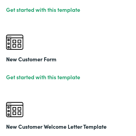
Get started with this template
New Customer Form
Get started with this template
New Customer Welcome Letter Template