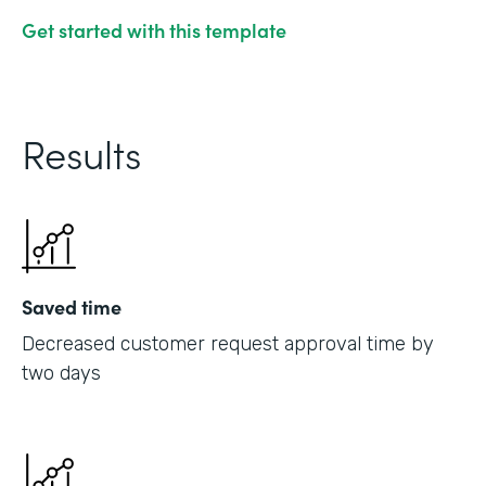
Get started with this template
Results
Saved time
Decreased customer request approval time by
two days