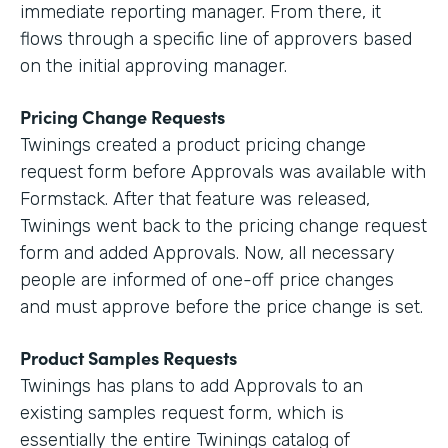
immediate reporting manager. From there, it
flows through a specific line of approvers based
on the initial approving manager.
Pricing Change Requests
Twinings created a product pricing change
request form before Approvals was available with
Formstack. After that feature was released,
Twinings went back to the pricing change request
form and added Approvals. Now, all necessary
people are informed of one-off price changes
and must approve before the price change is set.
Product Samples Requests
Twinings has plans to add Approvals to an
existing samples request form, which is
essentially the entire Twinings catalog of