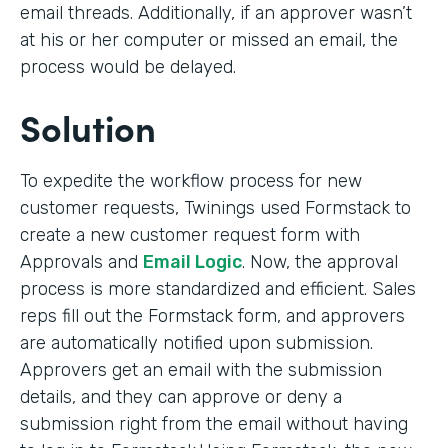
email threads. Additionally, if an approver wasn’t
at his or her computer or missed an email, the
process would be delayed.
Solution
To expedite the workflow process for new
customer requests, Twinings used Formstack to
create a new customer request form with
Approvals and
Email Logic
. Now, the approval
process is more standardized and efficient. Sales
reps fill out the Formstack form, and approvers
are automatically notified upon submission.
Approvers get an email with the submission
details, and they can approve or deny a
submission right from the email without having