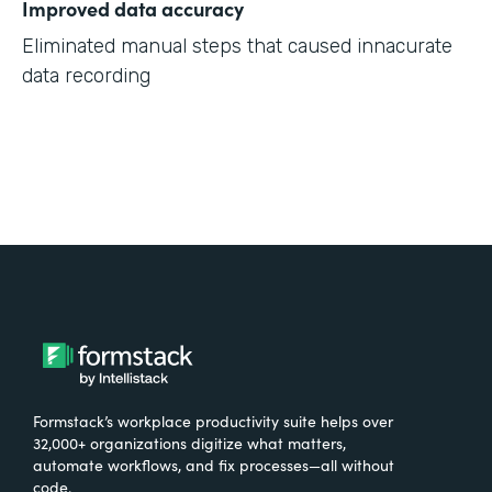
Improved data accuracy
Eliminated manual steps that caused innacurate
data recording
Formstack’s workplace productivity suite helps over
32,000+ organizations digitize what matters,
automate workflows, and fix processes—all without
code.