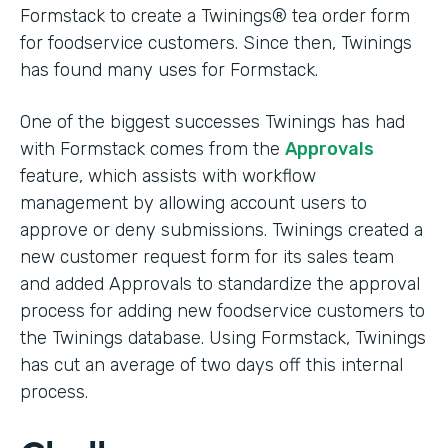
Formstack to create a Twinings® tea order form
for foodservice customers. Since then, Twinings
has found many uses for Formstack.
One of the biggest successes Twinings has had
with Formstack comes from the
Approvals
feature, which assists with workflow
management by allowing account users to
approve or deny submissions. Twinings created a
new customer request form for its sales team
and added Approvals to standardize the approval
process for adding new foodservice customers to
the Twinings database. Using Formstack, Twinings
has cut an average of two days off this internal
process.