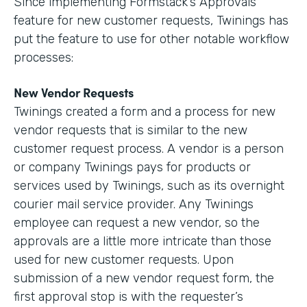
Since implementing Formstack’s Approvals
feature for new customer requests, Twinings has
put the feature to use for other notable workflow
processes:
New Vendor Requests
Twinings created a form and a process for new
vendor requests that is similar to the new
customer request process. A vendor is a person
or company Twinings pays for products or
services used by Twinings, such as its overnight
courier mail service provider. Any Twinings
employee can request a new vendor, so the
approvals are a little more intricate than those
used for new customer requests. Upon
submission of a new vendor request form, the
first approval stop is with the requester’s