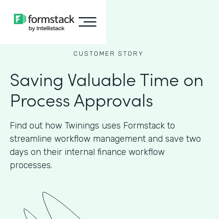
CUSTOMER STORY
Saving Valuable Time on
Process Approvals
Find out how Twinings uses Formstack to
streamline workflow management and save two
days on their internal finance workflow
processes.