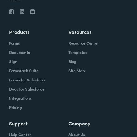
Products
Resources
Forms
Resource Center
Documents
Templates
Sign
Blog
Formstack Suite
Site Map
Forms for Salesforce
Docs for Salesforce
Integrations
Pricing
Support
Company
Help Center
About Us