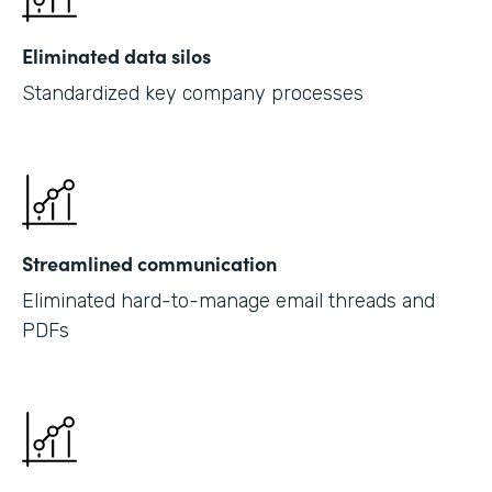
Eliminated data silos
Standardized key company processes
Streamlined communication
Eliminated hard-to-manage email threads and
PDFs