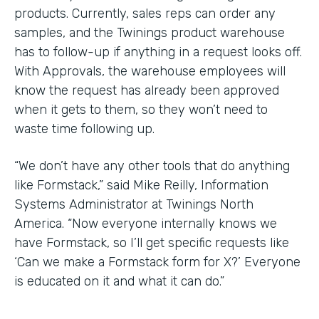
products. Currently, sales reps can order any
samples, and the Twinings product warehouse
has to follow-up if anything in a request looks off.
With Approvals, the warehouse employees will
know the request has already been approved
when it gets to them, so they won’t need to
waste time following up.
“We don’t have any other tools that do anything
like Formstack,” said Mike Reilly, Information
Systems Administrator at Twinings North
America. “Now everyone internally knows we
have Formstack, so I’ll get specific requests like
‘Can we make a Formstack form for X?’ Everyone
is educated on it and what it can do.”