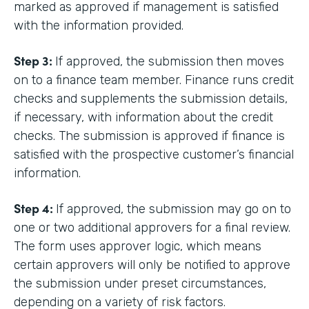
marked as approved if management is satisfied
with the information provided.
Step 3:
If approved, the submission then moves
on to a finance team member. Finance runs credit
checks and supplements the submission details,
if necessary, with information about the credit
checks. The submission is approved if finance is
satisfied with the prospective customer’s financial
information.
Step 4:
If approved, the submission may go on to
one or two additional approvers for a final review.
The form uses approver logic, which means
certain approvers will only be notified to approve
the submission under preset circumstances,
depending on a variety of risk factors.