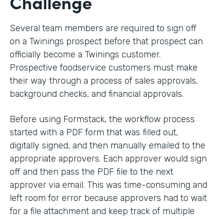
Challenge
Several team members are required to sign off
on a Twinings prospect before that prospect can
officially become a Twinings customer.
Prospective foodservice customers must make
their way through a process of sales approvals,
background checks, and financial approvals.
Before using Formstack, the workflow process
started with a PDF form that was filled out,
digitally signed, and then manually emailed to the
appropriate approvers. Each approver would sign
off and then pass the PDF file to the next
approver via email. This was time-consuming and
left room for error because approvers had to wait
for a file attachment and keep track of multiple