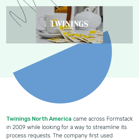
Twinings North America
came across Formstack
in 2009 while looking for a way to streamline its
process requests. The company first used