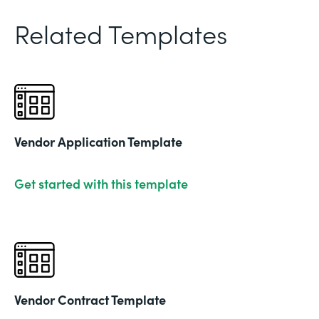
Related Templates
Vendor Application Template
Get started with this template
Vendor Contract Template