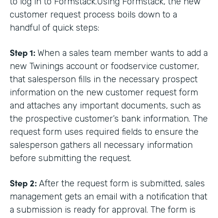
to log in to Formstack.Using Formstack, the new
customer request process boils down to a
handful of quick steps:
Step 1:
When a sales team member wants to add a
new Twinings account or foodservice customer,
that salesperson fills in the necessary prospect
information on the new customer request form
and attaches any important documents, such as
the prospective customer’s bank information. The
request form uses required fields to ensure the
salesperson gathers all necessary information
before submitting the request.
Step 2:
After the request form is submitted, sales
management gets an email with a notification that
a submission is ready for approval. The form is