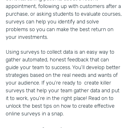
appointment, following up with customers after a
purchase, or asking students to evaluate courses,
surveys can help you identify and solve
problems so you can make the best return on
your investments.
Using surveys to collect data is an easy way to
gather automated, honest feedback that can
guide your team to success. You’ll develop better
strategies based on the real needs and wants of
your audience. If you’re ready to create killer
surveys that help your team gather data and put
it to work, you’re in the right place! Read on to
unlock the best tips on how to create effective
online surveys in a snap.