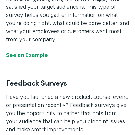
satisfied your target audience is. This type of
survey helps you gather information on what
you’re doing right, what could be done better, and
what your employees or customers want most
from your company.
See an Example
Feedback Surveys
Have you launched a new product, course, event,
or presentation recently? Feedback surveys give
you the opportunity to gather thoughts from
your audience that can help you pinpoint issues
and make smart improvements.