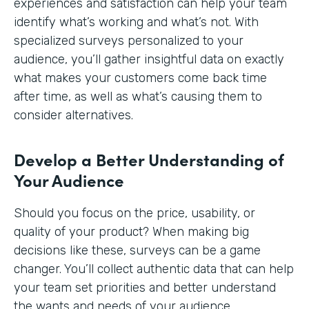
experiences and satisfaction can help your team
identify what’s working and what’s not. With
specialized surveys personalized to your
audience, you’ll gather insightful data on exactly
what makes your customers come back time
after time, as well as what’s causing them to
consider alternatives.
Develop a Better Understanding of
Your Audience
Should you focus on the price, usability, or
quality of your product? When making big
decisions like these, surveys can be a game
changer. You’ll collect authentic data that can help
your team set priorities and better understand
the wants and needs of your audience.