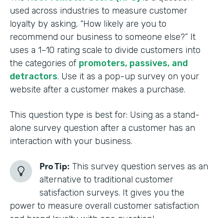
used across industries to measure customer
loyalty by asking, “How likely are you to
recommend our business to someone else?” It
uses a 1–10 rating scale to divide customers into
the categories of
promoters, passives, and
detractors
. Use it as a pop-up survey on your
website after a customer makes a purchase.
This question type is best for: Using as a stand-
alone survey question after a customer has an
interaction with your business.
Pro Tip:
This survey question serves as an
alternative to traditional customer
satisfaction surveys. It gives you the
power to measure overall customer satisfaction