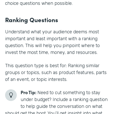
choice questions when possible.
Ranking Questions
Understand what your audience deems most
important and least important with a ranking
question. This will help you pinpoint where to
invest the most time, money, and resources.
This question type is best for: Ranking similar
groups or topics, such as product features, parts
of an event, or topic interests.
Pro Tip:
Need to cut something to stay
under budget? Include a ranking question
to help guide the conversation on what
should get the boot. You’ll get insight into what