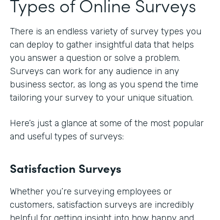
Types of Online Surveys
There is an endless variety of survey types you
can deploy to gather insightful data that helps
you answer a question or solve a problem.
Surveys can work for any audience in any
business sector, as long as you spend the time
tailoring your survey to your unique situation.
Here’s just a glance at some of the most popular
and useful types of surveys:
Satisfaction Surveys
Whether you’re surveying employees or
customers, satisfaction surveys are incredibly
helpful for getting insight into how happy and