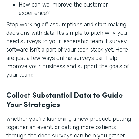
How can we improve the customer
experience?
Stop working off assumptions and start making
decisions with data! It’s simple to pitch why you
need surveys to your leadership team if survey
software isn’t a part of your tech stack yet. Here
are just a few ways online surveys can help
improve your business and support the goals of
your team:
Collect Substantial Data to Guide
Your Strategies
Whether you’re launching a new product, putting
together an event, or getting more patients
through the door, surveys can help you gather