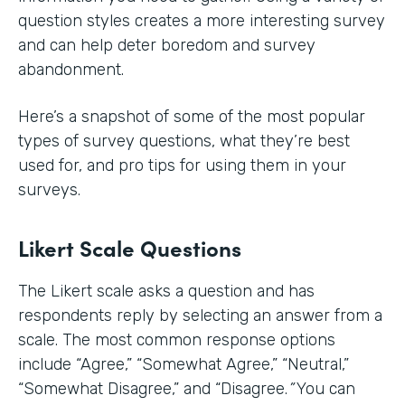
question styles creates a more interesting survey
and can help deter boredom and survey
abandonment.
Here’s a snapshot of some of the most popular
types of survey questions, what they’re best
used for, and pro tips for using them in your
surveys.
Likert Scale Questions
The Likert scale asks a question and has
respondents reply by selecting an answer from a
scale. The most common response options
include
“Agree,” “Somewhat Agree,” “Neutral,”
“Somewhat Disagree,” and “Disagree.
”
You can