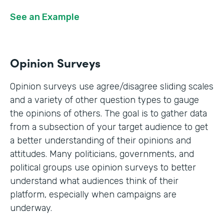
See an Example
Opinion Surveys
Opinion surveys use agree/disagree sliding scales
and a variety of other question types to gauge
the opinions of others. The goal is to gather data
from a subsection of your target audience to get
a better understanding of their opinions and
attitudes. Many politicians, governments, and
political groups use opinion surveys to better
understand what audiences think of their
platform, especially when campaigns are
underway.