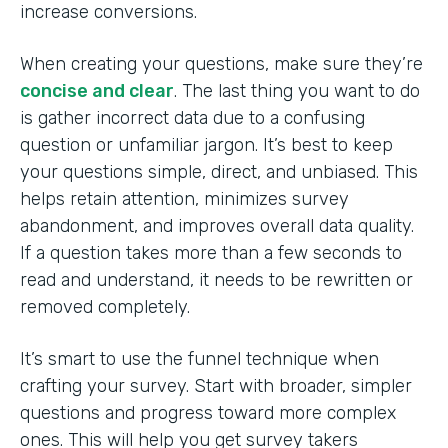
increase conversions.
When creating your questions, make sure they’re
concise and clear
. The last thing you want to do
is gather incorrect data due to a confusing
question or unfamiliar jargon. It’s best to keep
your questions simple, direct, and unbiased. This
helps retain attention, minimizes survey
abandonment, and improves overall data quality.
If a question takes more than a few seconds to
read and understand, it needs to be rewritten or
removed completely.
It’s smart to use the funnel technique when
crafting your survey. Start with broader, simpler
questions and progress toward more complex
ones. This will help you get survey takers