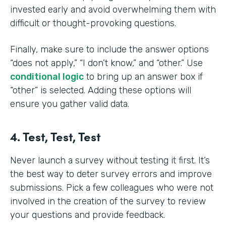
invested early and avoid overwhelming them with
difficult or thought-provoking questions.
Finally, make sure to include the answer options
“does not apply,” “I don’t know,” and “other.” Use
conditional logic
to bring up an answer box if
“other” is selected. Adding these options will
ensure you gather valid data.
4. Test, Test, Test
Never launch a survey without testing it first. It’s
the best way to deter survey errors and improve
submissions. Pick a few colleagues who were not
involved in the creation of the survey to review
your questions and provide feedback.