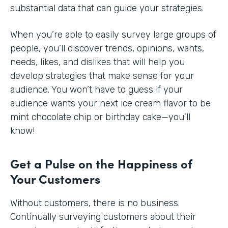
substantial data that can guide your strategies.
When you’re able to easily survey large groups of
people, you’ll discover trends, opinions, wants,
needs, likes, and dislikes that will help you
develop strategies that make sense for your
audience. You won’t have to guess if your
audience wants your next ice cream flavor to be
mint chocolate chip or birthday cake—you’ll
know!
Get a Pulse on the Happiness of
Your Customers
Without customers, there is no business.
Continually surveying customers about their