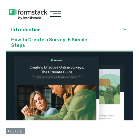
Introduction
How to Create a Survey: 5 Simple
Steps
GUIDE