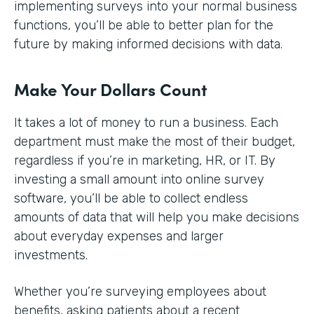
implementing surveys into your normal business
functions, you’ll be able to better plan for the
future by making informed decisions with data.
Make Your Dollars Count
It takes a lot of money to run a business. Each
department must make the most of their budget,
regardless if you’re in marketing, HR, or IT. By
investing a small amount into online survey
software, you’ll be able to collect endless
amounts of data that will help you make decisions
about everyday expenses and larger
investments.
Whether you’re surveying employees about
benefits, asking patients about a recent