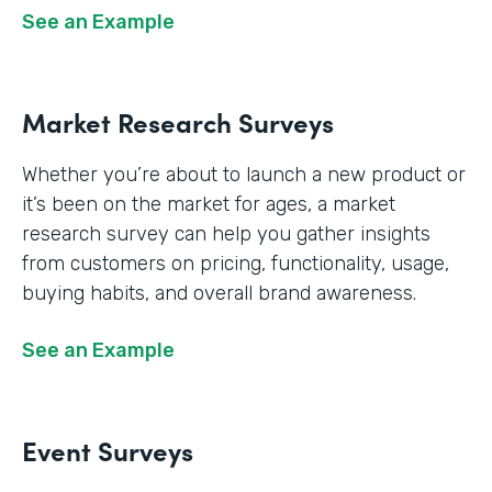
See an Example
Market Research Surveys
Whether you’re about to launch a new product or
it’s been on the market for ages, a market
research survey can help you gather insights
from customers on pricing, functionality, usage,
buying habits, and overall brand awareness.
See an Example
Event Surveys