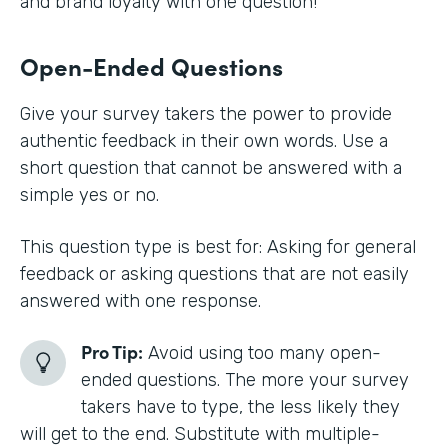
and brand loyalty with one question!
Open-Ended Questions
Give your survey takers the power to provide
authentic feedback in their own words. Use a
short question that cannot be answered with a
simple yes or no.
This question type is best for: Asking for general
feedback or asking questions that are not easily
answered with one response.
Pro Tip:
Avoid using too many open-
ended questions. The more your survey
takers have to type, the less likely they
will get to the end. Substitute with multiple-