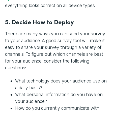
everything looks correct on all device types.
5. Decide How to Deploy
There are many ways you can send your survey
to your audience. A good survey tool will make it
easy to share your survey through a variety of
channels. To figure out which channels are best
for your audience, consider the following
questions:
What technology does your audience use on
a daily basis?
What personal information do you have on
your audience?
How do you currently communicate with