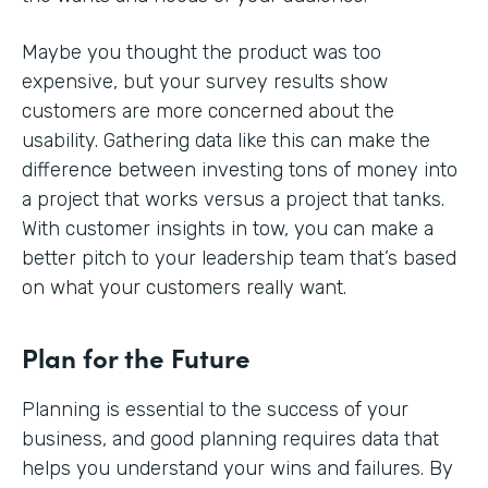
Maybe you thought the product was too
expensive, but your survey results show
customers are more concerned about the
usability. Gathering data like this can make the
difference between investing tons of money into
a project that works versus a project that tanks.
With customer insights in tow, you can make a
better pitch to your leadership team that’s based
on what your customers really want.
Plan for the Future
Planning is essential to the success of your
business, and good planning requires data that
helps you understand your wins and failures. By