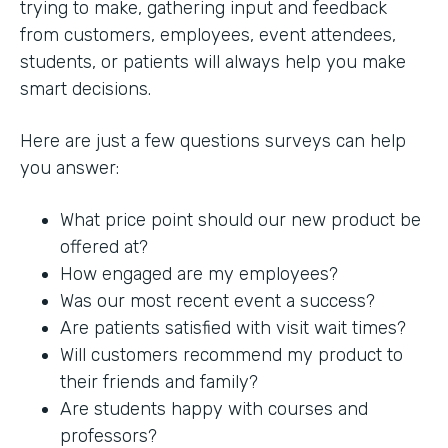
trying to make, gathering input and feedback
from customers, employees, event attendees,
students, or patients will always help you make
smart decisions.
Here are just a few questions surveys can help
you answer:
What price point should our new product be
offered at?
How engaged are my employees?
Was our most recent event a success?
Are patients satisfied with visit wait times?
Will customers recommend my product to
their friends and family?
Are students happy with courses and
professors?