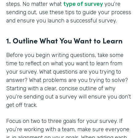
steps. No matter what
type of survey
you’re
sending out, use these tips to guide your process
and ensure you launch a successful survey.
1. Outline What You Want to Learn
Before you begin writing questions, take some
time to reflect on what you want to learn from
your survey. What questions are you trying to
answer? What problems are you trying to solve?
Starting with a clear, concise outline of why
you’re sending out a survey will ensure you don’t
get off track.
Focus on two to three goals for your survey. If
you’re working with a team, make sure everyone
is in alignment on your goals. When adding each