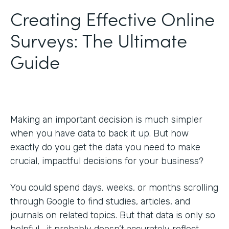
Creating Effective Online
Surveys: The Ultimate
Guide
Making an important decision is much simpler
when you have data to back it up. But how
exactly do you get the data you need to make
crucial, impactful decisions for your business?
You could spend days, weeks, or months scrolling
through Google to find studies, articles, and
journals on related topics. But that data is only so
helpful—it probably doesn’t accurately reflect