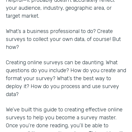
your audience, industry, geographic area, or
target market.
What’s a business professional to do? Create
surveys to collect your own data, of course! But
how?
Creating online surveys can be daunting. What
questions do you include? How do you create and
format your survey? What’s the best way to
deploy it? How do you process and use survey
data?
We’ve built this guide to creating effective online
surveys to help you become a survey master.
Once you’re done reading, you’ll be able to