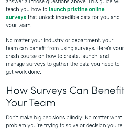
answer all those questions above. This guide will
teach you how to
launch pristine online
surveys
that unlock incredible data for you and
your team.
No matter your industry or department, your
team can benefit from using surveys. Here’s your
crash course on how to create, launch, and
manage surveys to gather the data you need to
get work done.
How Surveys Can Benefit
Your Team
Don’t make big decisions blindly! No matter what
problem you’re trying to solve or decision you’re