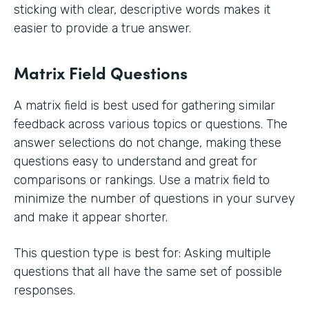
sticking with clear, descriptive words makes it
easier to provide a true answer.
Matrix Field Questions
A matrix field is best used for gathering similar
feedback across various topics or questions. The
answer selections do not change, making these
questions easy to understand and great for
comparisons or rankings. Use a matrix field to
minimize the number of questions in your survey
and make it appear shorter.
This question type is best for: Asking multiple
questions that all have the same set of possible
responses.