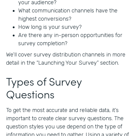
your audience?
What communication channels have the
highest conversions?
How long is your survey?
Are there any in-person opportunities for
survey completion?
We’ll cover survey distribution channels in more
detail in the “Launching Your Survey” section.
Types of Survey
Questions
To get the most accurate and reliable data, it’s
important to create clear survey questions. The
question styles you use depend on the type of
information you need to gather. Using a variety of