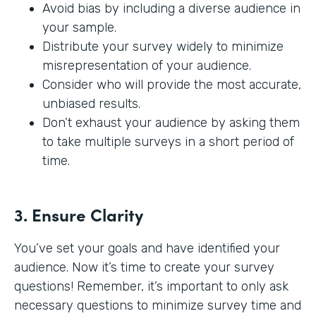
Avoid bias by including a diverse audience in
your sample.
Distribute your survey widely to minimize
misrepresentation of your audience.
Consider who will provide the most accurate,
unbiased results.
Don’t exhaust your audience by asking them
to take multiple surveys in a short period of
time.
3. Ensure Clarity
You’ve set your goals and have identified your
audience. Now it’s time to create your survey
questions! Remember, it’s important to only ask
necessary questions to minimize survey time and