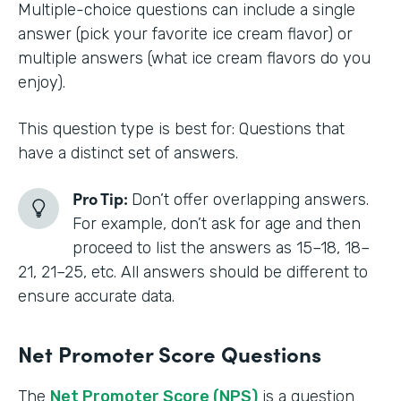
Multiple-choice questions can include a single
answer (pick your favorite ice cream flavor) or
multiple answers (what ice cream flavors do you
enjoy).
This question type is best for: Questions that
have a distinct set of answers.
Pro Tip:
Don’t offer overlapping answers.
For example, don’t ask for age and then
proceed to list the answers as 15–18, 18–
21, 21–25, etc. All answers should be different to
ensure accurate data.
Net Promoter Score Questions
The
Net Promoter Score (NPS)
is a question