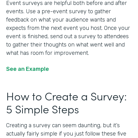
Event surveys are helpful both before and after
events. Use a pre-event survey to gather
feedback on what your audience wants and
expects from the next event you host. Once your
event is finished, send out a survey to attendees
to gather their thoughts on what went well and
what has room for improvement.
See an Example
How to Create a Survey:
5 Simple Steps
Creating a survey can seem daunting, but it’s
actually fairly simple if you just follow these five