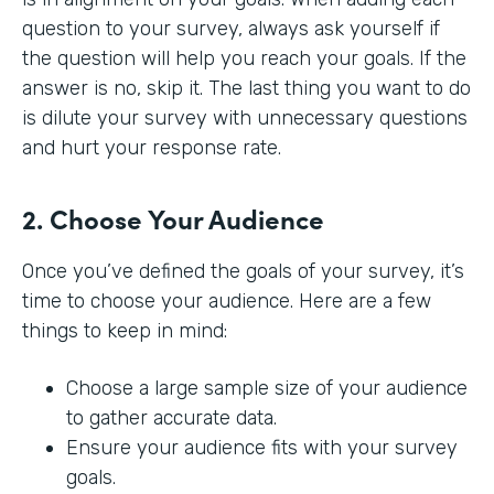
question to your survey, always ask yourself if
the question will help you reach your goals. If the
answer is no, skip it. The last thing you want to do
is dilute your survey with unnecessary questions
and hurt your response rate.
2. Choose Your Audience
Once you’ve defined the goals of your survey, it’s
time to choose your audience. Here are a few
things to keep in mind:
Choose a large sample size of your audience
to gather accurate data.
Ensure your audience fits with your survey
goals.