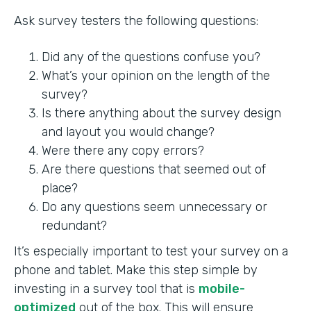
Ask survey testers the following questions:
Did any of the questions confuse you?
What’s your opinion on the length of the
survey?
Is there anything about the survey design
and layout you would change?
Were there any copy errors?
Are there questions that seemed out of
place?
Do any questions seem unnecessary or
redundant?
It’s especially important to test your survey on a
phone and tablet. Make this step simple by
investing in a survey tool that is
mobile-
optimized
out of the box. This will ensure