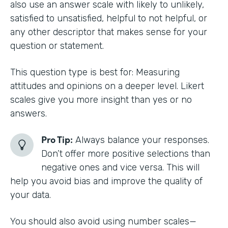
also use an answer scale with likely to unlikely,
satisfied to unsatisfied, helpful to not helpful, or
any other descriptor that makes sense for your
question or statement.
This question type is best for: Measuring
attitudes and opinions on a deeper level. Likert
scales give you more insight than yes or no
answers.
Pro Tip:
Always balance your responses.
Don’t offer more positive selections than
negative ones and vice versa. This will
help you avoid bias and improve the quality of
your data.
You should also avoid using number scales—