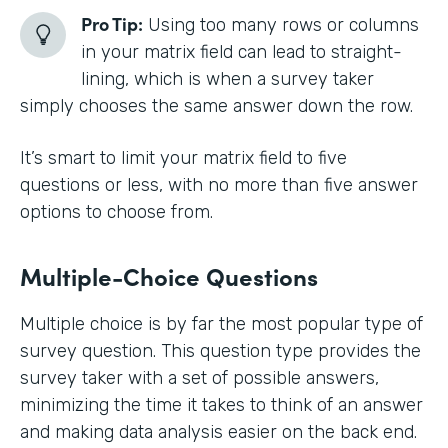
Pro Tip:
Using too many rows or columns
in your matrix field can lead to straight-
lining, which is when a survey taker
simply chooses the same answer down the row.
It’s smart to limit your matrix field to five
questions or less, with no more than five answer
options to choose from.
Multiple-Choice Questions
Multiple choice is by far the most popular type of
survey question. This question type provides the
survey taker with a set of possible answers,
minimizing the time it takes to think of an answer
and making data analysis easier on the back end.