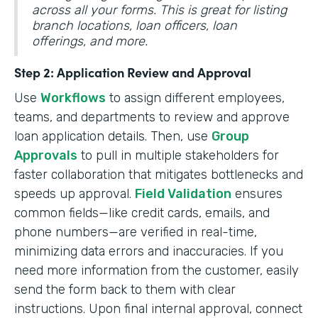
across all your forms. This is great for listing
branch locations, loan officers, loan
offerings, and more.
Step 2: Application Review and Approval
Use
Workflows
to assign different employees,
teams, and departments to review and approve
loan application details. Then, use
Group
Approvals
to pull in multiple stakeholders for
faster collaboration that mitigates bottlenecks and
speeds up approval.
Field Validation
ensures
common fields—like credit cards, emails, and
phone numbers—are verified in real-time,
minimizing data errors and inaccuracies. If you
need more information from the customer, easily
send the form back to them with clear
instructions. Upon final internal approval, connect