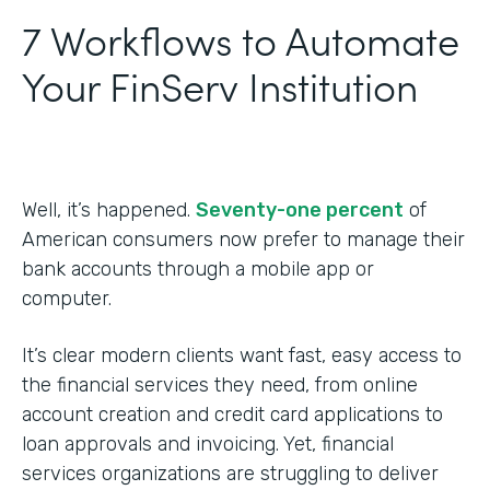
7 Workflows to Automate
Your FinServ Institution
Well, it’s happened.
Seventy-one percent
of
American consumers now prefer to manage their
bank accounts through a mobile app or
computer.
It’s clear modern clients want fast, easy access to
the financial services they need, from online
account creation and credit card applications to
loan approvals and invoicing. Yet, financial
services organizations are struggling to deliver