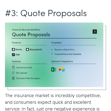
#3: Quote Proposals
The insurance market is incredibly competitive,
and consumers expect quick and excellent
service. In fact, just one negative experience is