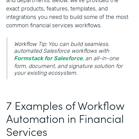
and departments. Below, we’ve provided the
exact products, features, templates, and
integrations you need to build some of the most
common financial services workflows.
Workflow Tip: You can build seamless,
automated Salesforce workflows with
Formstack for Salesforce
, an all-in-one
form, document, and signature solution for
your existing ecosystem.
7 Examples of Workflow
Automation in Financial
Services