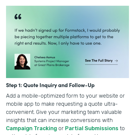
Step 1: Quote Inquiry and Follow-Up
Add a mobile-optimized form to your website or
mobile app to make requesting a quote ultra-
convenient. Give your marketing team valuable
insights that can increase conversions with
Campaign Tracking
or
Partial Submissions
to