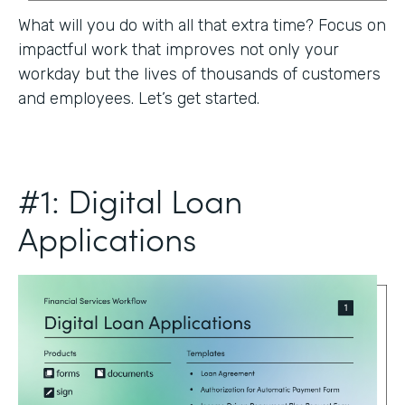
What will you do with all that extra time? Focus on
impactful work that improves not only your
workday but the lives of thousands of customers
and employees. Let’s get started.
#1: Digital Loan
Applications