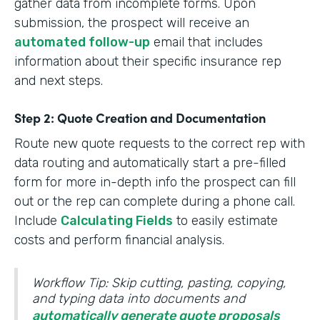
gather data from incomplete forms. Upon
submission, the prospect will receive an
automated follow-up
email that includes
information about their specific insurance rep
and next steps.
Step 2: Quote Creation and Documentation
Route new quote requests to the correct rep with
data routing and automatically start a pre-filled
form for more in-depth info the prospect can fill
out or the rep can complete during a phone call.
Include
Calculating Fields
to easily estimate
costs and perform financial analysis.
Workflow Tip: Skip cutting, pasting, copying,
and typing data into documents and
automatically generate quote proposals