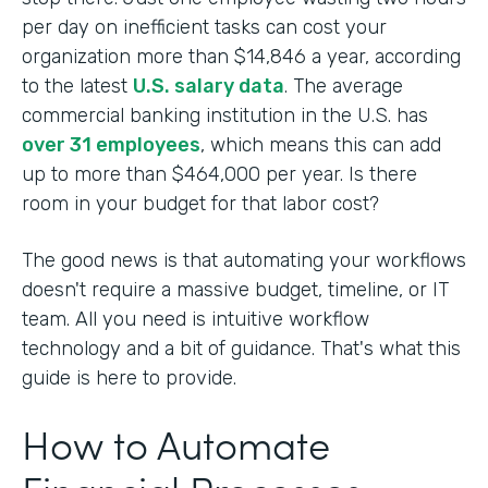
per day on inefficient tasks can cost your
organization more than $14,846 a year, according
to the latest
U.S. salary data
. The average
commercial banking institution in the U.S. has
over 31 employees
, which means this can add
up to more than $464,000 per year. Is there
room in your budget for that labor cost?
The good news is that automating your workflows
doesn't require a massive budget, timeline, or IT
team. All you need is intuitive workflow
technology and a bit of guidance. That's what this
guide is here to provide.
How to Automate