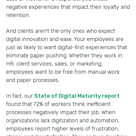
negative experiences that impact their loyalty and
retention.
And clients aren't the only ones who expect
digital innovation and ease. Your employees are
just as likely to want digital-first experiences that
eliminate paper pushing. Whether they work in
HR, client services, sales, or marketing,
employees want to be free from manual work
and paper processes.
In fact, our
State of Digital Maturity report
found that 72% of workers think inefficient
processes negatively impact their job. When
organizations lack digitization and automation,
employees report higher levels of frustration,