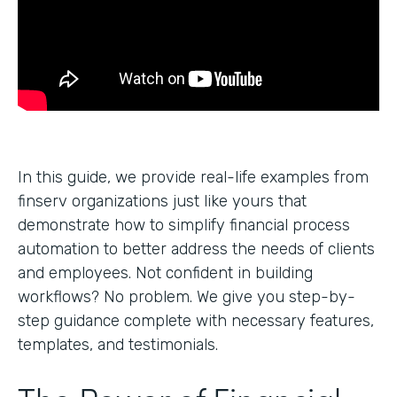
In this guide, we provide real-life examples from
finserv organizations just like yours that
demonstrate how to simplify financial process
automation to better address the needs of clients
and employees. Not confident in building
workflows? No problem. We give you step-by-
step guidance complete with necessary features,
templates, and testimonials.