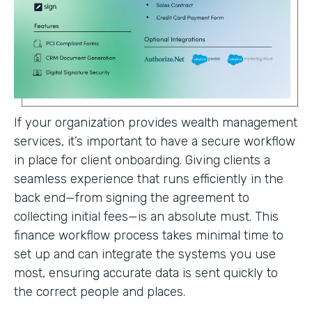
If your organization provides wealth management
services, it’s important to have a secure workflow
in place for client onboarding. Giving clients a
seamless experience that runs efficiently in the
back end—from signing the agreement to
collecting initial fees—is an absolute must. This
finance workflow process takes minimal time to
set up and can integrate the systems you use
most, ensuring accurate data is sent quickly to
the correct people and places.