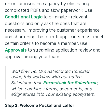
union, or insurance agency by eliminating
complicated PDFs and slow paperwork. Use
Conditional Logic
to eliminate irrelevant
questions and only ask the ones that are
necessary, improving the customer experience
and shortening the form. If applicants must meet
certain criteria to become a member, use
Approvals
to streamline application review and
approval among your team.
Workflow Tip: Use Salesforce? Consider
using this workflow with our native
Salesforce tool,
Formstack for Salesforce
,
which combines forms, documents, and
eSignatures into your existing ecosystem.
Step 2: Welcome Packet and Letter