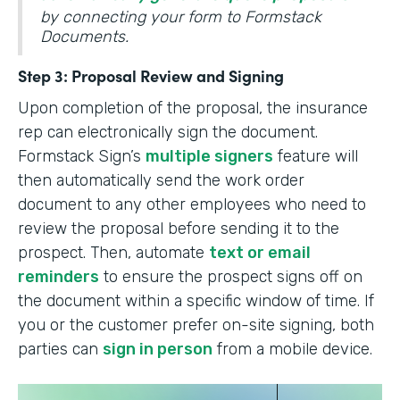
by connecting your form to Formstack
Documents.
Step 3: Proposal Review and Signing
Upon completion of the proposal, the insurance
rep can electronically sign the document.
Formstack Sign’s
multiple signers
feature will
then automatically send the work order
document to any other employees who need to
review the proposal before sending it to the
prospect. Then, automate
text or email
reminders
to ensure the prospect signs off on
the document within a specific window of time. If
you or the customer prefer on-site signing, both
parties can
sign in person
from a mobile device.