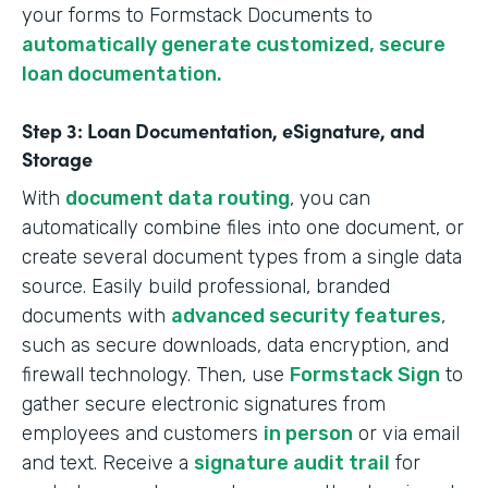
your forms to Formstack Documents to
automatically generate customized, secure
loan documentation.
Step 3: Loan Documentation, eSignature, and
Storage
With
document data routing
, you can
automatically combine files into one document, or
create several document types from a single data
source. Easily build professional, branded
documents with
advanced security features
,
such as secure downloads, data encryption, and
firewall technology. Then, use
Formstack Sign
to
gather secure electronic signatures from
employees and customers
in person
or via email
and text. Receive a
signature audit trail
for