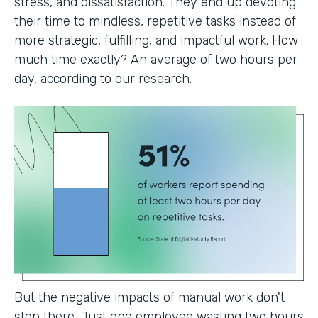
stress, and dissatisfaction. They end up devoting
their time to mindless, repetitive tasks instead of
more strategic, fulfilling, and impactful work. How
much time exactly? An average of two hours per
day, according to our research.
But the negative impacts of manual work don't
stop there. Just one employee wasting two hours