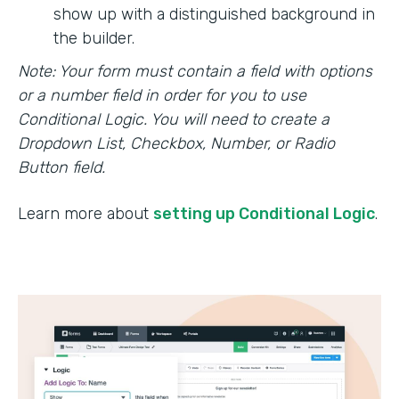
show up with a distinguished background in
the builder.
Note: Your form must contain a field with options
or a number field in order for you to use
Conditional Logic. You will need to create a
Dropdown List, Checkbox, Number, or Radio
Button field.
Learn more about
setting up Conditional Logic
.