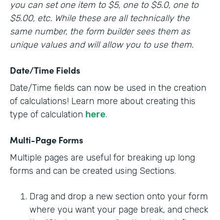
you can set one item to $5, one to $5.0, one to
$5.00, etc. While these are all technically the
same number, the form builder sees them as
unique values and will allow you to use them.
Date/Time Fields
Date/Time fields can now be used in the creation
of calculations! Learn more about creating this
type of calculation
here
.
Multi-Page Forms
Multiple pages are useful for breaking up long
forms and can be created using Sections.
Drag and drop a new section onto your form
where you want your page break, and check