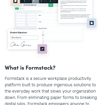
What is Formstack?
Formstack is a secure workplace productivity
platform built to produce ingenious solutions to
the everyday work that slows your organization
down. From eliminating paper forms to breaking
digital silos, Formstack empowers anyone to