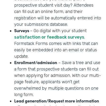
prospective student visit day? Attendees
can fill out an online form, and their
registration will be automatically entered into
your submissions database.
Surveys
– Go digital with your student
satisfaction or feedback surveys
.
Formstack Forms comes with links that can
easily be embedded into an email or status
update.
Enrollment/admission
– Save a tree and use
a form that prospective students can fill out
when applying for admission. With our multi-
page feature, applicants won’t get
overwhelmed by multiple questions on one
long form.
Lead generation/Request more information