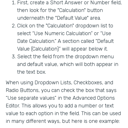
First, create a Short Answer or Number field,
then look for the "Calculation" button
underneath the "Default Value" area.
Click on the "Calculation" dropdown list to
select “Use Numeric Calculation” or “Use
Date Calculation.” A section called “Default
Value (Calculation)” will appear below it.
Select the field from the dropdown menu
and default value, which will both appear in
the text box.
When using Dropdown Lists, Checkboxes, and
Radio Buttons, you can check the box that says
“Use separate values” in the Advanced Options
Editor. This allows you to add a number or text
value to each option in the field. This can be used
in many different ways, but here is one example: