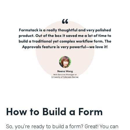
How to Build a Form
So, you’re ready to build a form? Great! You can