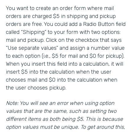
You want to create an order form where mail
orders are charged $5 in shipping and pickup
orders are free. You could add a Radio Button field
called “Shipping” to your form with two options:
mail and pickup. Click on the checkbox that says
“Use separate values” and assign a number value
to each option (i.e., $5 for mail and $0 for pickup).
When you insert this field into a calculation, it will
insert $5 into the calculation when the user
chooses mail and $0 into the calculation when
the user chooses pickup.
Note: You will see an error when using option
values that are the same, such as setting two
different items as both being $5. This is because
option values must be unique. To get around this,