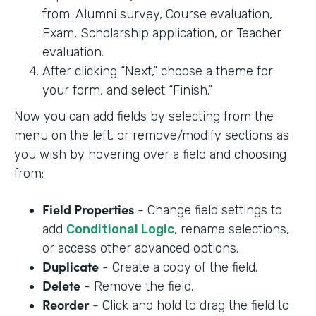
from: Alumni survey, Course evaluation,
Exam, Scholarship application, or Teacher
evaluation.
After clicking “Next,” choose a theme for
your form, and select “Finish.”
Now you can add fields by selecting from the
menu on the left, or remove/modify sections as
you wish by hovering over a field and choosing
from:
Field Properties
- Change field settings to
add
Conditional Logic
, rename selections,
or access other advanced options.
Duplicate
- Create a copy of the field.
Delete
- Remove the field.
Reorder
- Click and hold to drag the field to