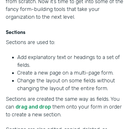
from scratch. Now it’s time to get into some of the
fancy form-building tools that take your
organization to the next level.
Sections
Sections are used to:
Add explanatory text or headings to a set of
fields.
Create a new page on a multi-page form.
Change the layout on some fields without
changing the layout of the entire form.
Sections are created the same way as fields. You
can
drag and drop
them onto your form in order
to create a new section.