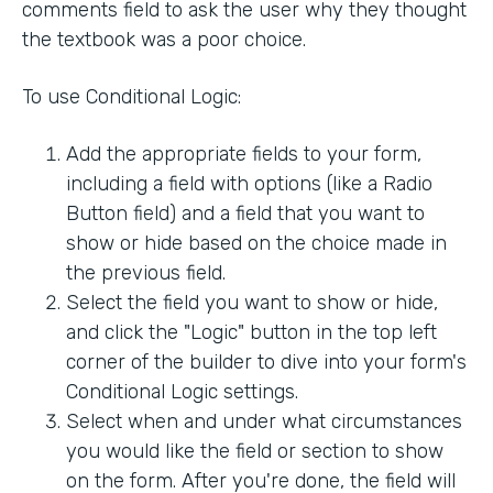
comments field to ask the user why they thought
the textbook was a poor choice.
To use Conditional Logic:
Add the appropriate fields to your form,
including a field with options (like a Radio
Button field) and a field that you want to
show or hide based on the choice made in
the previous field.
Select the field you want to show or hide,
and click the "Logic" button in the top left
corner of the builder to dive into your form's
Conditional Logic settings.
Select when and under what circumstances
you would like the field or section to show
on the form. After you're done, the field will