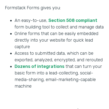
Formstack Forms gives you:
An easy-to-use,
Section 508 compliant
form building tool to collect and manage data
Online forms that can be easily embedded
directly into your website for quick lead
capture
Access to submitted data, which can be
exported, analyzed, encrypted, and rerouted
Dozens of integrations
that can turn your
basic form into a lead-collecting, social-
media-sharing, email-marketing-capable
machine