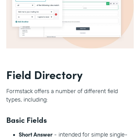
Field Directory
Formstack offers a number of different field
types, including:
Basic Fields
Short Answer
- intended for simple single-