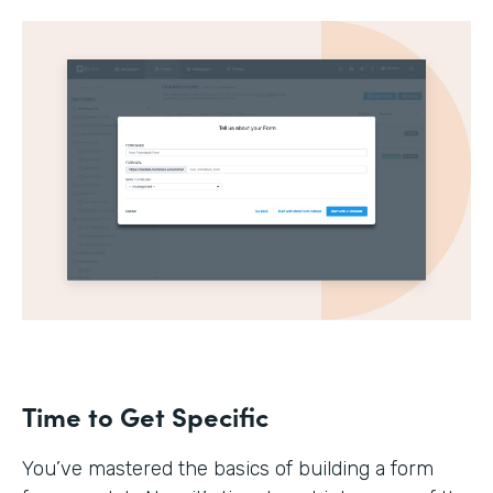
Time to Get Specific
You’ve mastered the basics of building a form