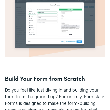
Build Your Form from Scratch
Do you feel like just diving in and building your
form from the ground up? Fortunately, Formstack
Forms is designed to make the form-building