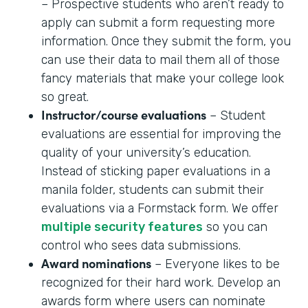
– Prospective students who aren’t ready to
apply can submit a form requesting more
information. Once they submit the form, you
can use their data to mail them all of those
fancy materials that make your college look
so great.
Instructor/course evaluations
– Student
evaluations are essential for improving the
quality of your university’s education.
Instead of sticking paper evaluations in a
manila folder, students can submit their
evaluations via a Formstack form. We offer
multiple security features
so you can
control who sees data submissions.
Award nominations
– Everyone likes to be
recognized for their hard work. Develop an
awards form where users can nominate