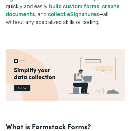
quickly and easily
build custom forms
,
create
documents
, and
collect eSignatures
—all
without any specialized skills or coding.
What is Formstack Forms?