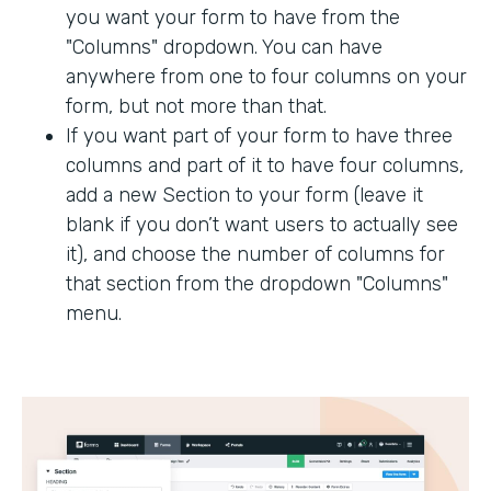
you want your form to have from the
"Columns" dropdown. You can have
anywhere from one to four columns on your
form, but not more than that.
If you want part of your form to have three
columns and part of it to have four columns,
add a new Section to your form (leave it
blank if you don’t want users to actually see
it), and choose the number of columns for
that section from the dropdown "Columns"
menu.