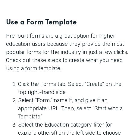
Use a Form Template
Pre-built forms are a great option for higher
education users because they provide the most
popular forms for the industry in just a few clicks.
Check out these steps to create what you need
using a form template:
Click the Forms tab. Select “Create” on the
top right-hand side.
Select “Form,” name it, and give it an
appropriate URL. Then, select “Start with a
Template.”
Select the Education category filter (or
explore others!) on the left side to choose