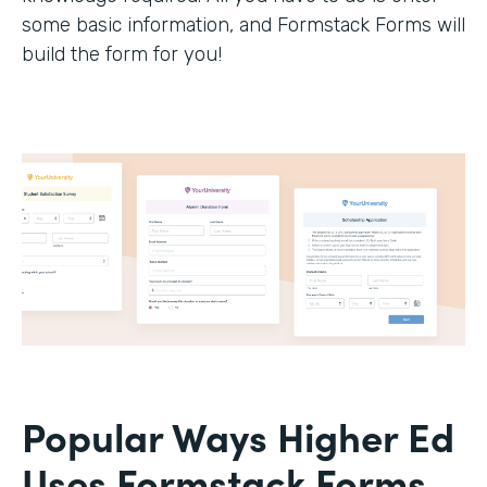
some basic information, and Formstack Forms will
build the form for you!
Popular Ways Higher Ed
Uses Formstack Forms