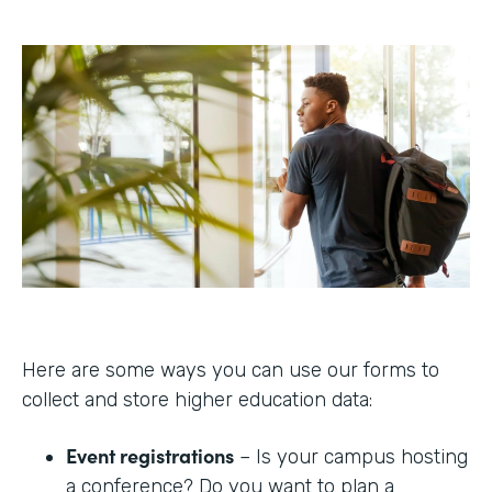
Here are some ways you can use our forms to
collect and store higher education data:
Event registrations
– Is your campus hosting
a conference? Do you want to plan a