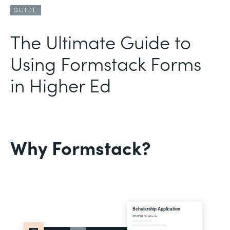
GUIDE
The Ultimate Guide to
Using Formstack Forms
in Higher Ed
Why Formstack?