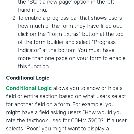
the “Start a new page” option in the left-
hand menu.
To enable a progress bar that shows users
how much of the form they have filled out,
click on the "Form Extras" button at the top
of the form builder and select “Progress
Indicator” at the bottom. You must have
more than one page on your form to enable
this function.
Conditional Logic
Conditional Logic
allows you to show or hide a
field or entire section based on what users select
for another field on a form. For example, you
might have a field asking users “How would you
rate the textbook used for COMM 3200?” If a user
selects “Poor,” you might want to display a