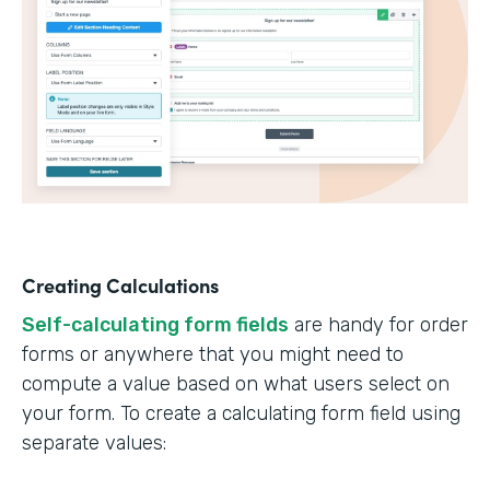
Creating Calculations
Self-calculating form fields
are handy for order
forms or anywhere that you might need to
compute a value based on what users select on
your form. To create a calculating form field using
separate values: