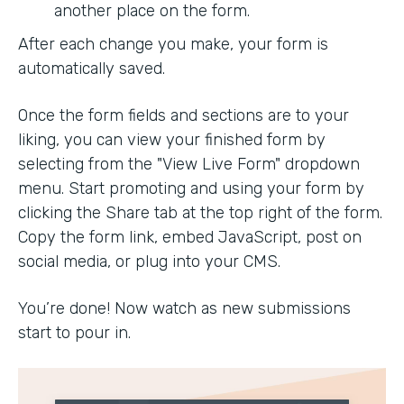
another place on the form.
After each change you make, your form is
automatically saved.
Once the form fields and sections are to your
liking, you can view your finished form by
selecting from the "View Live Form" dropdown
menu. Start promoting and using your form by
clicking the Share tab at the top right of the form.
Copy the form link, embed JavaScript, post on
social media, or plug into your CMS.
You’re done! Now watch as new submissions
start to pour in.