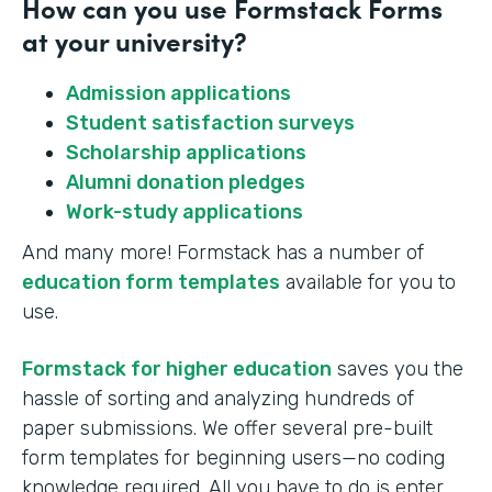
How can you use Formstack Forms
at your university?
Admission applications
Student satisfaction surveys
Scholarship applications
Alumni donation pledges
Work-study applications
And many more! Formstack has a number of
education form templates
available for you to
use.
Formstack for higher education
saves you the
hassle of sorting and analyzing hundreds of
paper submissions. We offer several pre-built
form templates for beginning users—no coding
knowledge required. All you have to do is enter