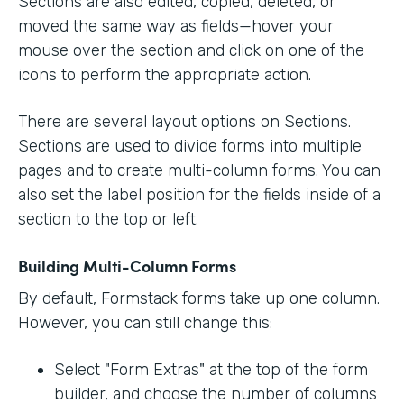
Sections are also edited, copied, deleted, or
moved the same way as fields—hover your
mouse over the section and click on one of the
icons to perform the appropriate action.
There are several layout options on Sections.
Sections are used to divide forms into multiple
pages and to create multi-column forms. You can
also set the label position for the fields inside of a
section to the top or left.
Building Multi-Column Forms
By default, Formstack forms take up one column.
However, you can still change this:
Select "Form Extras" at the top of the form
builder, and choose the number of columns