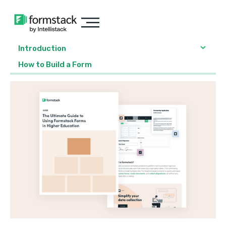
Introduction
‍How to Build a Form