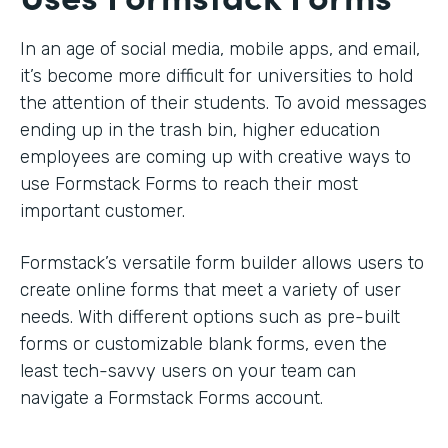
In an age of social media, mobile apps, and email,
it’s become more difficult for universities to hold
the attention of their students. To avoid messages
ending up in the trash bin, higher education
employees are coming up with creative ways to
use Formstack Forms to reach their most
important customer.
Formstack’s versatile form builder allows users to
create online forms that meet a variety of user
needs. With different options such as pre-built
forms or customizable blank forms, even the
least tech-savvy users on your team can
navigate a Formstack Forms account.