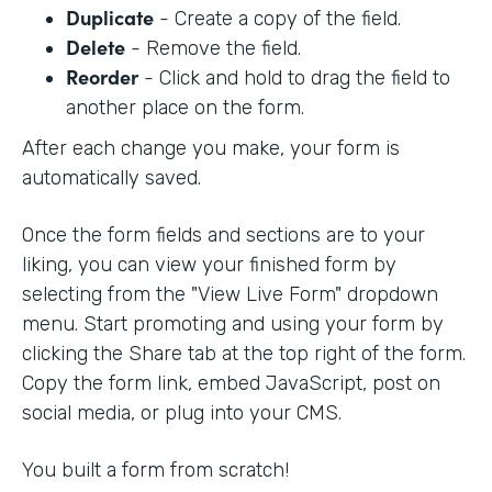
Duplicate
- Create a copy of the field.
Delete
- Remove the field.
Reorder
- Click and hold to drag the field to
another place on the form.
After each change you make, your form is
automatically saved.
Once the form fields and sections are to your
liking, you can view your finished form by
selecting from the "View Live Form" dropdown
menu. Start promoting and using your form by
clicking the Share tab at the top right of the form.
Copy the form link, embed JavaScript, post on
social media, or plug into your CMS.
You built a form from scratch!