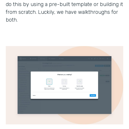
do this by using a pre-built template or building it
from scratch. Luckily, we have walkthroughs for
both.