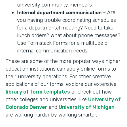
university community members.
Internal department communication
– Are
you having trouble coordinating schedules
for a departmental meeting? Need to take
lunch orders? What about phone messages?
Use Formstack Forms for a multitude of
internal communication needs.
These are some of the more popular ways higher
education institutions can apply online forms to
their university operations. For other creative
applications of our forms, explore our extensive
library of form templates
or check out how
other colleges and universities, like
University of
Colorado Denver
and
University of Michigan
,
are working harder by working smarter.