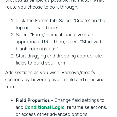
process as simple as possible, no matter what
route you choose to do it through.
Click the Forms tab. Select “Create” on the
top right-hand side.
Select “Form,” name it, and give it an
appropriate URL. Then, select “Start with
blank Form instead.”
Start dragging and dropping appropriate
fields to build your form.
Add sections as you wish. Remove/modify
sections by hovering over a field and choosing
from:
Field Properties
- Change field settings to
add
Conditional Logic
, rename selections,
or access other advanced options.