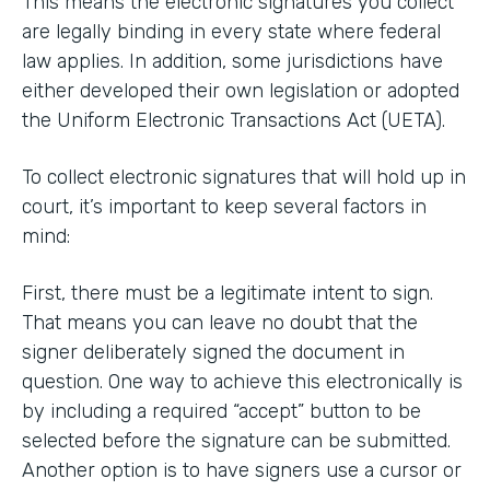
This means the electronic signatures you collect
are legally binding in every state where federal
law applies. In addition, some jurisdictions have
either developed their own legislation or adopted
the Uniform Electronic Transactions Act (UETA).
To collect electronic signatures that will hold up in
court, it’s important to keep several factors in
mind:
First, there must be a legitimate intent to sign.
That means you can leave no doubt that the
signer deliberately signed the document in
question. One way to achieve this electronically is
by including a required “accept” button to be
selected before the signature can be submitted.
Another option is to have signers use a cursor or