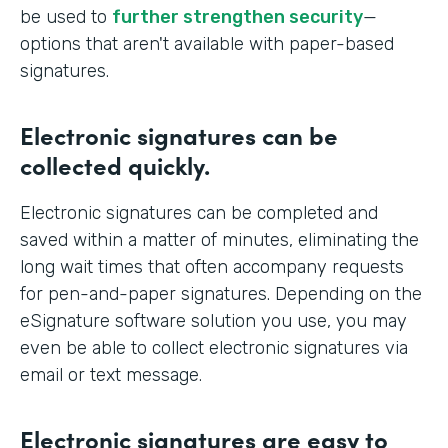
be used to
further strengthen security
—
options that aren't available with paper-based
signatures.
Electronic signatures can be
collected quickly.
Electronic signatures can be completed and
saved within a matter of minutes, eliminating the
long wait times that often accompany requests
for pen-and-paper signatures. Depending on the
eSignature software solution you use, you may
even be able to collect electronic signatures via
email or text message.
Electronic signatures are easy to