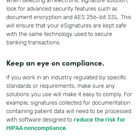
When selecting an electronic signature solution,
look for advanced security features such as
document encryption and AES 256-bit SSL. This
will ensure that your eSignatures are kept safe
with the same technology used to secure
banking transactions.
Keep an eye on compliance.
If you work in an industry regulated by specific
standards or requirements, make sure any
solutions you use will make it easy to comply. For
example, signatures collected for documentation
containing patient data will need to be processed
with software designed to
reduce the risk for
HIPAA noncompliance
.