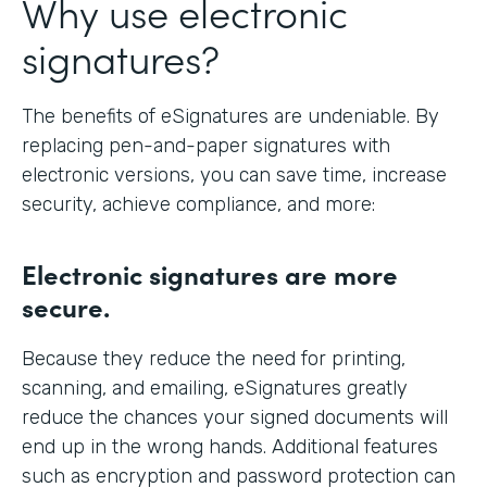
Why use electronic
signatures?
The benefits of eSignatures are undeniable. By
replacing pen-and-paper signatures with
electronic versions, you can save time, increase
security, achieve compliance, and more:
Electronic signatures are more
secure.
Because they reduce the need for printing,
scanning, and emailing, eSignatures greatly
reduce the chances your signed documents will
end up in the wrong hands. Additional features
such as encryption and password protection can