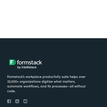
Formstack’s workplace productivity suite helps over
32,000+ organizations digitize what matters,
automate workflows, and fix processes—all without
code.