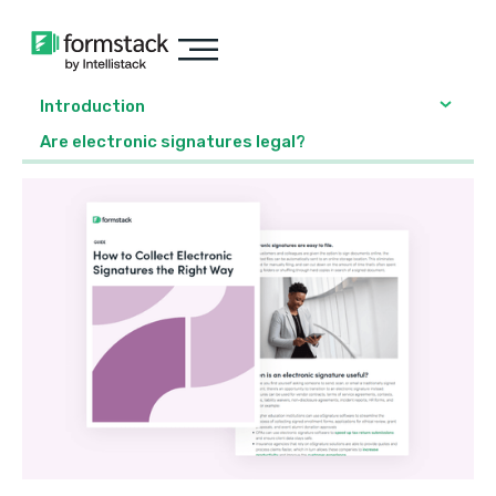
Introduction
Are electronic signatures legal?