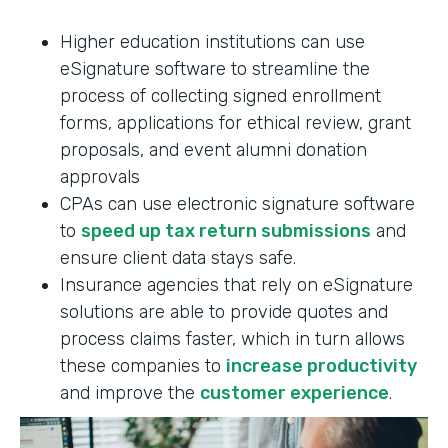
Higher education institutions can use
eSignature software to streamline the
process of collecting signed enrollment
forms, applications for ethical review, grant
proposals, and event alumni donation
approvals
CPAs can use electronic signature software
to
speed up tax return submissions
and
ensure client data stays safe.
Insurance agencies that rely on eSignature
solutions are able to provide quotes and
process claims faster, which in turn allows
these companies to
increase productivity
and improve the
customer experience
.