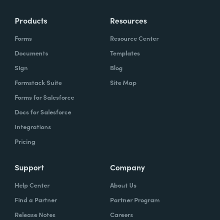
Products
Resources
Forms
Resource Center
Documents
Templates
Sign
Blog
Formstack Suite
Site Map
Forms for Salesforce
Docs for Salesforce
Integrations
Pricing
Support
Company
Help Center
About Us
Find a Partner
Partner Program
Release Notes
Careers