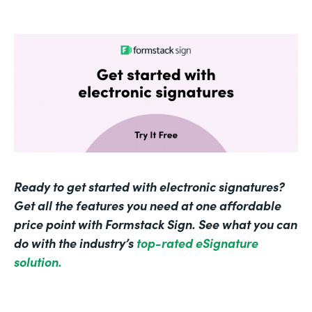
Ready to get started with electronic signatures?
Get all the features you need at one affordable
price point with Formstack Sign. See what you can
do with the industry’s
top-rated eSignature
solution.