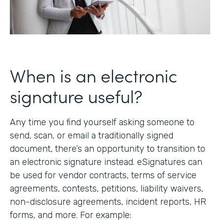
When is an electronic
signature useful?
Any time you find yourself asking someone to
send, scan, or email a traditionally signed
document, there’s an opportunity to transition to
an electronic signature instead. eSignatures can
be used for vendor contracts, terms of service
agreements, contests, petitions, liability waivers,
non-disclosure agreements, incident reports, HR
forms, and more. For example: