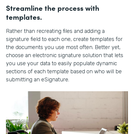
Streamline the process with
templates.
Rather than recreating files and adding a
signature field to each one, create templates for
the documents you use most often. Better yet,
choose an electronic signature solution that lets
you use your data to easily populate dynamic
sections of each template based on who will be
submitting an eSignature.