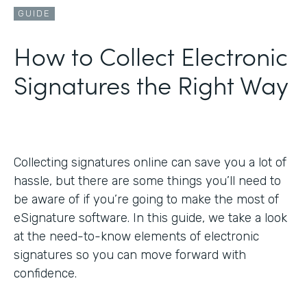
GUIDE
How to Collect Electronic
Signatures the Right Way
Collecting signatures online can save you a lot of
hassle, but there are some things you’ll need to
be aware of if you’re going to make the most of
eSignature software. In this guide, we take a look
at the need-to-know elements of electronic
signatures so you can move forward with
confidence.