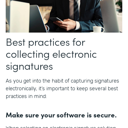
Best practices for
collecting electronic
signatures
As you get into the habit of capturing signatures
electronically, it’s important to keep several best
practices in mind:
Make sure your software is secure.