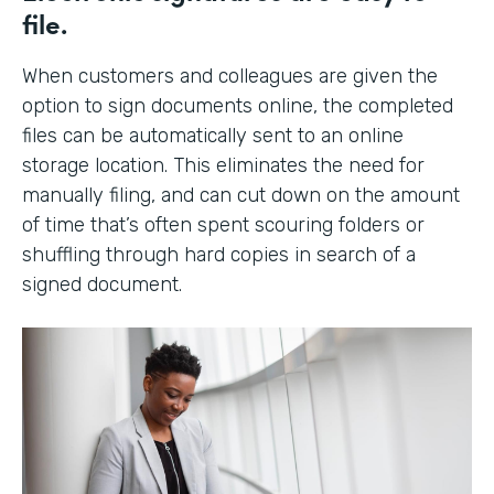
file.
When customers and colleagues are given the
option to sign documents online, the completed
files can be automatically sent to an online
storage location. This eliminates the need for
manually filing, and can cut down on the amount
of time that’s often spent scouring folders or
shuffling through hard copies in search of a
signed document.