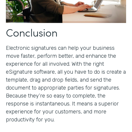
Conclusion
Electronic signatures can help your business
move faster, perform better, and enhance the
experience for all involved. With the right
eSignature software, all you have to do is create a
template, drag and drop fields, and send the
document to appropriate parties for signatures.
Because they’re so easy to complete, the
response is instantaneous. It means a superior
experience for your customers, and more
productivity for you.