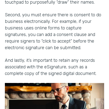
touchpad to purposefully “draw” their names.
Second, you must ensure there is consent to do
business electronically. For example, if your
business uses online forms to capture
signatures, you can add a consent clause and
require signers to “click to accept” before the
electronic signature can be submitted.
And lastly, it’s important to retain any records
associated with the eSignature, such as a
complete copy of the signed digital document.