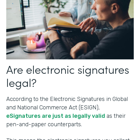
Are electronic signatures
legal?
According to the Electronic Signatures in Global
and National Commerce Act (ESIGN),
eSignatures are just as legally valid
as their
pen-and-paper counterparts.