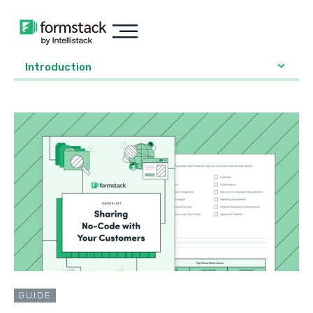
Introduction
GUIDE