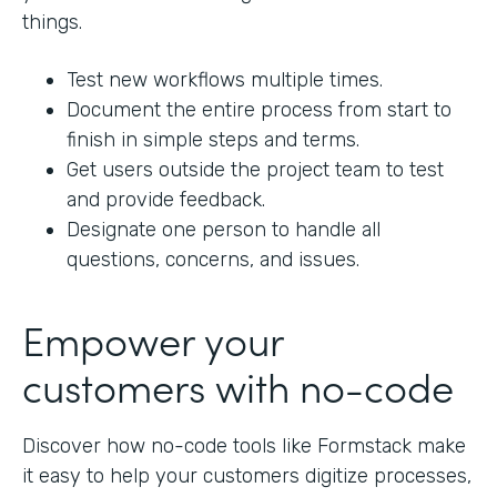
things.
Test new workflows multiple times.
Document the entire process from start to
finish in simple steps and terms.
Get users outside the project team to test
and provide feedback.
Designate one person to handle all
questions, concerns, and issues.
Empower your
customers with no-code
Discover how no-code tools like Formstack make
it easy to help your customers digitize processes,