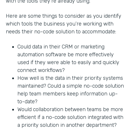
with the tools they’re already using.
Here are some things to consider as you identify
which tools the business you’re working with
needs their no-code solution to accommodate:
Could data in their CRM or marketing
automation software be more effectively
used if they were able to easily and quickly
connect workflows?
How well is the data in their priority systems
maintained? Could a simple no-code solution
help team members keep information up-
to-date?
Would collaboration between teams be more
efficient if a no-code solution integrated with
a priority solution in another department?