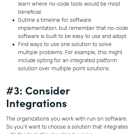
learn where no-code tools would be most
beneficial.
Outline a timeline for software
implementation, but remember that no-code
software is built to be easy to use and adopt.
Find ways to use one solution to solve
multiple problems. For example, this might
include opting for an integrated platform
solution over multiple point solutions.
#3: Consider
Integrations
The organizations you work with run on software.
So you’ll want to choose a solution that integrates