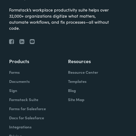
Formstack’s workplace productivity suite helps over
32,000+ organizations digitize what matters,
automate workflows, and fix processes—all without
code.
Products
Resources
Forms
Resource Center
Documents
Templates
Sign
Blog
Formstack Suite
Site Map
Forms for Salesforce
Docs for Salesforce
Integrations
Pricing