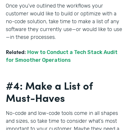
Once you’ve outlined the workflows your
customer would like to build or optimize with a
no-code solution, take time to make a list of any
software they currently use—or would like to use
—in these processes.
Related:
How to Conduct a Tech Stack Audit
for Smoother Operations
#4: Make a List of
Must-Haves
No-code and low-code tools come in all shapes
and sizes, so take time to consider what’s most
important to your customer. Maybe they need a