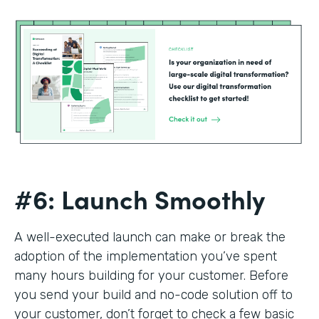
#6: Launch Smoothly
A well-executed launch can make or break the
adoption of the implementation you’ve spent
many hours building for your customer. Before
you send your build and no-code solution off to
your customer, don’t forget to check a few basic