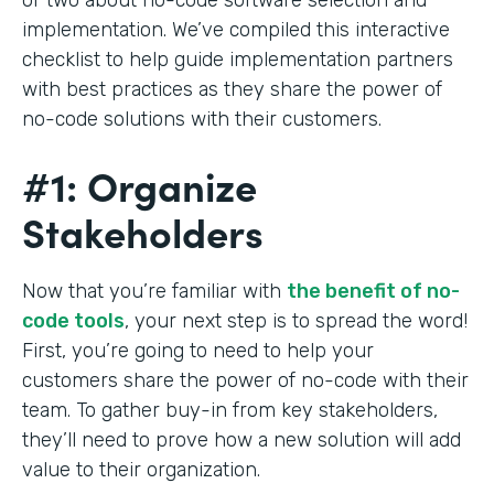
implementation. We’ve compiled this interactive
checklist to help guide implementation partners
with best practices as they share the power of
no-code solutions with their customers.
#1: Organize
Stakeholders
Now that you’re familiar with
the benefit of no-
code tools
, your next step is to spread the word!
First, you’re going to need to help your
customers share the power of no-code with their
team. To gather buy-in from key stakeholders,
they’ll need to prove how a new solution will add
value to their organization.