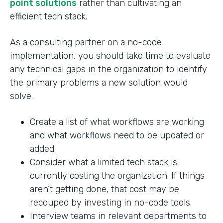
point solutions
rather than cultivating an
efficient tech stack.
As a consulting partner on a no-code
implementation, you should take time to evaluate
any technical gaps in the organization to identify
the primary problems a new solution would
solve.
Create a list of what workflows are working
and what workflows need to be updated or
added.
Consider what a limited tech stack is
currently costing the organization. If things
aren’t getting done, that cost may be
recouped by investing in no-code tools.
Interview teams in relevant departments to