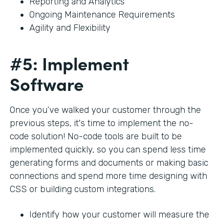
Reporting and Analytics
Ongoing Maintenance Requirements
Agility and Flexibility
#5: Implement
Software
Once you’ve walked your customer through the
previous steps, it's time to implement the no-
code solution! No-code tools are built to be
implemented quickly, so you can spend less time
generating forms and documents or making basic
connections and spend more time designing with
CSS or building custom integrations.
Identify how your customer will measure the