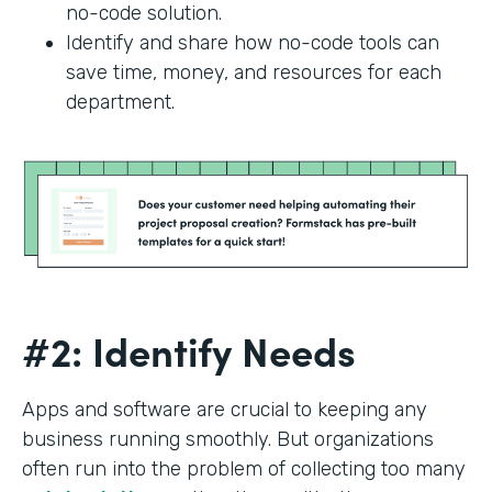
no-code solution.
Identify and share how no-code tools can
save time, money, and resources for each
department.
#2: Identify Needs
Apps and software are crucial to keeping any
business running smoothly. But organizations
often run into the problem of collecting too many