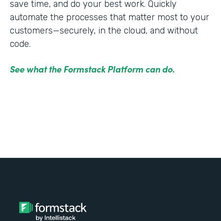
save time, and do your best work. Quickly
automate the processes that matter most to your
customers—securely, in the cloud, and without
code.
See what the Formstack Platform can do.