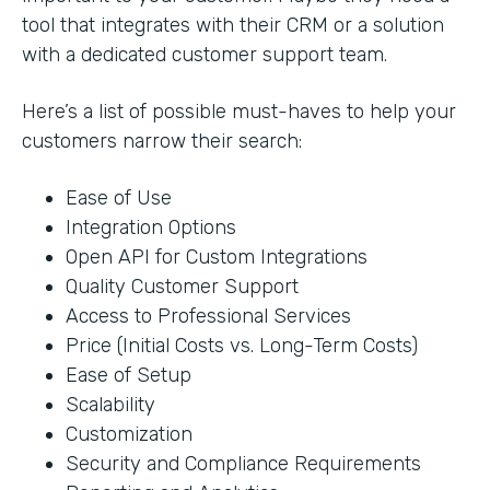
tool that integrates with their CRM or a solution
with a dedicated customer support team.
Here’s a list of possible must-haves to help your
customers narrow their search:
Ease of Use
Integration Options
Open API for Custom Integrations
Quality Customer Support
Access to Professional Services
Price (Initial Costs vs. Long-Term Costs)
Ease of Setup
Scalability
Customization
Security and Compliance Requirements