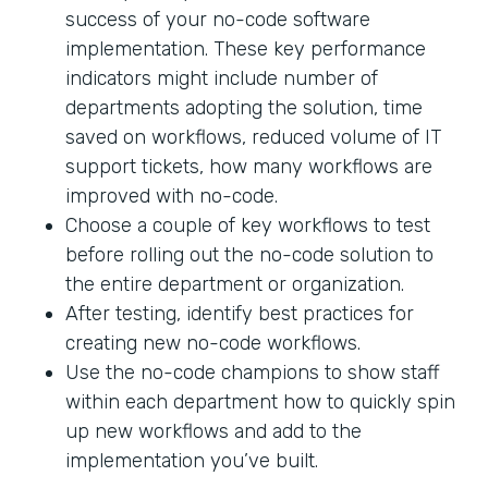
success of your no-code software
implementation. These key performance
indicators might include number of
departments adopting the solution, time
saved on workflows, reduced volume of IT
support tickets, how many workflows are
improved with no-code.
Choose a couple of key workflows to test
before rolling out the no-code solution to
the entire department or organization.
After testing, identify best practices for
creating new no-code workflows.
Use the no-code champions to show staff
within each department how to quickly spin
up new workflows and add to the
implementation you’ve built.