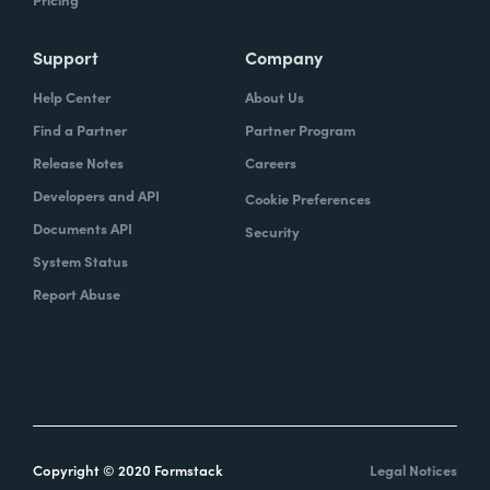
Support
Company
Help Center
About Us
Find a Partner
Partner Program
Release Notes
Careers
Developers and API
Cookie Preferences
Documents API
Security
System Status
Report Abuse
Copyright © 2020 Formstack
Legal Notices