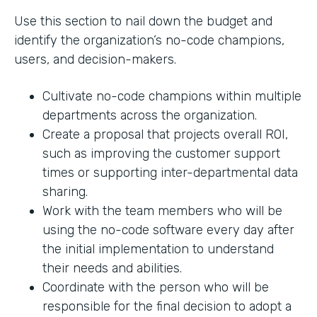
Use this section to nail down the budget and
identify the organization’s no-code champions,
users, and decision-makers.
Cultivate no-code champions within multiple
departments across the organization.
Create a proposal that projects overall ROI,
such as improving the customer support
times or supporting inter-departmental data
sharing.
Work with the team members who will be
using the no-code software every day after
the initial implementation to understand
their needs and abilities.
Coordinate with the person who will be
responsible for the final decision to adopt a