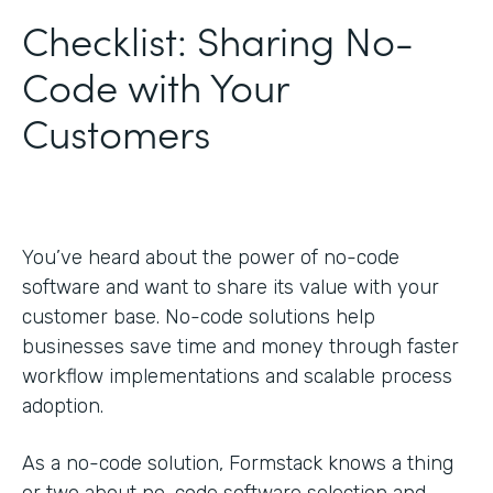
Checklist: Sharing No-
Code with Your
Customers
You’ve heard about the power of no-code
software and want to share its value with your
customer base. No-code solutions help
businesses save time and money through faster
workflow implementations and scalable process
adoption.
As a no-code solution, Formstack knows a thing
or two about no-code software selection and