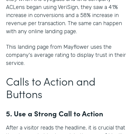
ACLens began using VeriSign, they saw a 41%
increase in conversions and a 58% increase in
revenue per transaction. The same can happen
with any online landing page.
This landing page from Mayflower uses the
company's average rating to display trust in their
service.
Calls to Action and
Buttons
5. Use a Strong Call to Action
After a visitor reads the headline, it is crucial that