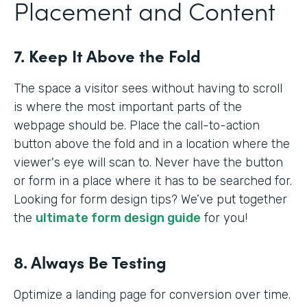
Placement and Content
7. Keep It Above the Fold
The space a visitor sees without having to scroll
is where the most important parts of the
webpage should be. Place the call-to-action
button above the fold and in a location where the
viewer's eye will scan to. Never have the button
or form in a place where it has to be searched for.
Looking for form design tips? We’ve put together
the
ultimate form design guide
for you!
8. Always Be Testing
Optimize a landing page for conversion over time.