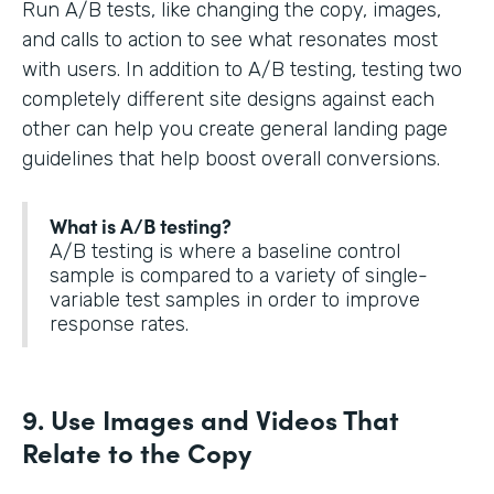
Run A/B tests, like changing the copy, images,
and calls to action to see what resonates most
with users. In addition to A/B testing, testing two
completely different site designs against each
other can help you create general landing page
guidelines that help boost overall conversions.
What is A/B testing?
A/B testing is where a baseline control
sample is compared to a variety of single-
variable test samples in order to improve
response rates.
9. Use Images and Videos That
Relate to the Copy