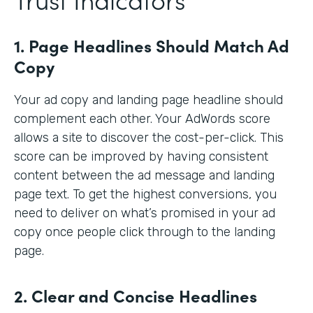
1. Page Headlines Should Match Ad
Copy
Your ad copy and landing page headline should
complement each other. Your AdWords score
allows a site to discover the cost-per-click. This
score can be improved by having consistent
content between the ad message and landing
page text. To get the highest conversions, you
need to deliver on what’s promised in your ad
copy once people click through to the landing
page.
2. Clear and Concise Headlines