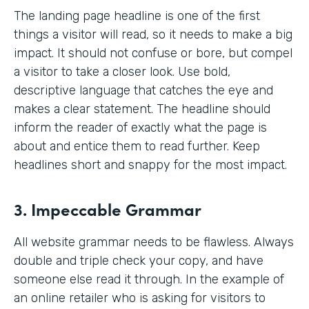
The landing page headline is one of the first
things a visitor will read, so it needs to make a big
impact. It should not confuse or bore, but compel
a visitor to take a closer look. Use bold,
descriptive language that catches the eye and
makes a clear statement. The headline should
inform the reader of exactly what the page is
about and entice them to read further. Keep
headlines short and snappy for the most impact.
3. Impeccable Grammar
All website grammar needs to be flawless. Always
double and triple check your copy, and have
someone else read it through. In the example of
an online retailer who is asking for visitors to