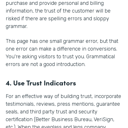
purchase and provide personal and billing
information, the trust of the customer will be
risked if there are spelling errors and sloppy
grammar.
This page has one small grammar error, but that
one error can make a difference in conversions.
You're asking visitors to trust you. Grammatical
errors are not a good introduction.
4. Use Trust Indicators
For an effective way of building trust, incorporate
testimonials, reviews, press mentions, guarantee
seals, and third party trust and security
certification (Better Business Bureau, VeriSign,
etc.). When the eyeglass and lens company