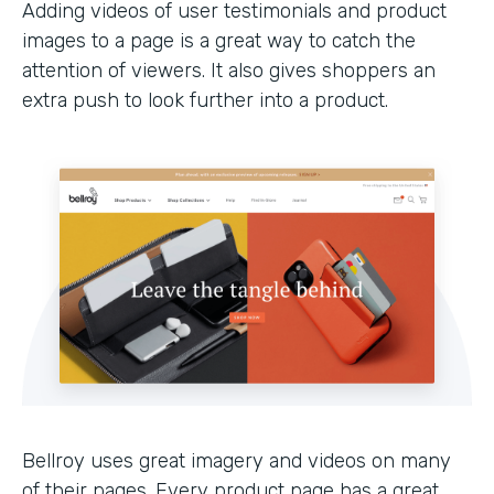
Adding videos of user testimonials and product
images to a page is a great way to catch the
attention of viewers. It also gives shoppers an
extra push to look further into a product.
Bellroy uses great imagery and videos on many
of their pages. Every product page has a great