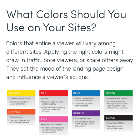
What Colors Should You
Use on Your Sites?
Colors that entice a viewer will vary among
different sites. Applying the right colors might
draw in traffic, bore viewers, or scare others away.
They set the mood of the landing page design
and influence a viewer's actions.