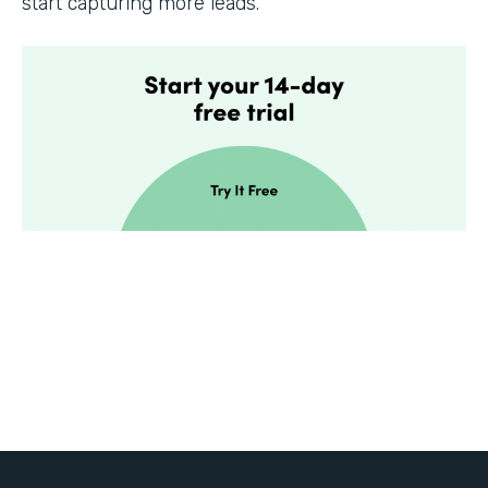
start capturing more leads.