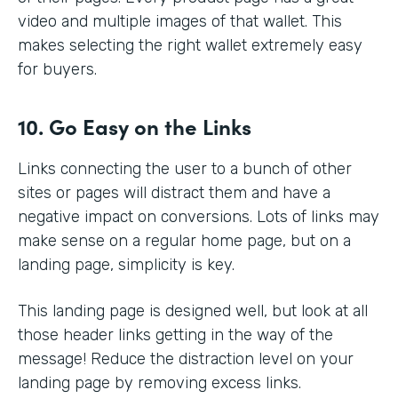
video and multiple images of that wallet. This
makes selecting the right wallet extremely easy
for buyers.
10. Go Easy on the Links
Links connecting the user to a bunch of other
sites or pages will distract them and have a
negative impact on conversions. Lots of links may
make sense on a regular home page, but on a
landing page, simplicity is key.
This landing page is designed well, but look at all
those header links getting in the way of the
message! Reduce the distraction level on your
landing page by removing excess links.