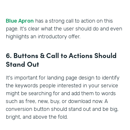
Blue Apron
has a strong call to action on this
page. It's clear what the user should do and even
highlights an introductory offer.
6. Buttons & Call to Actions Should
Stand Out
It's important for landing page design to identify
the keywords people interested in your service
might be searching for and add them to words
such as free, new, buy, or download now. A
conversion button should stand out and be big,
bright, and above the fold.