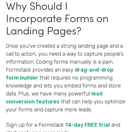
Why Should I
Incorporate Forms on
Landing Pages?
Once you've created a strong landing page and a
call to action, you need a way to capture people’s
information. Coding forms manually is a pain.
Formstack provides an easy
drag-and-drop
form builder
that requires no programming
knowledge and lets you embed forms and store
data. Plus, we have many powerful
lead
conversion features
that can help you optimize
your forms and capture more leads.
Sign up for a Formstack
14-day FREE trial
and