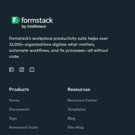
Formstack’s workplace productivity suite helps over
32,000+ organizations digitize what matters,
automate workflows, and fix processes—all without
code.
Products
Resources
Forms
Resource Center
Documents
Templates
Sign
Blog
Formstack Suite
Site Map