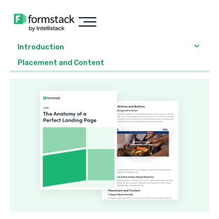
Introduction
Placement and Content