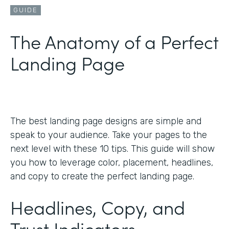
GUIDE
The Anatomy of a Perfect
Landing Page
The best landing page designs are simple and
speak to your audience. Take your pages to the
next level with these 10 tips. This guide will show
you how to leverage color, placement, headlines,
and copy to create the perfect landing page.
Headlines, Copy, and
Trust Indicators