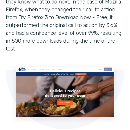
they know what to do next. In the case of Mozilla
Firefox, when they changed their call to action
from Try Firefox 3 to Download Now - Free, it
outperformed the original call to action by 3.6%
and had a confidence level of over 99%, resulting
in 500 more downloads during the time of the
test.