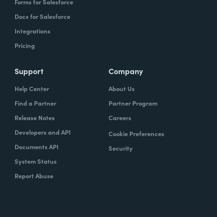
Forms for Salesforce
Docs for Salesforce
Integrations
Pricing
Support
Company
Help Center
About Us
Find a Partner
Partner Program
Release Notes
Careers
Developers and API
Cookie Preferences
Documents API
Security
System Status
Report Abuse