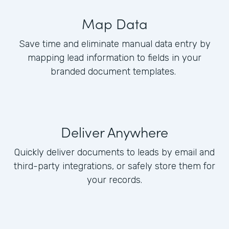
Map Data
Save time and eliminate manual data entry by
mapping lead information to fields in your
branded document templates.
Deliver Anywhere
Quickly deliver documents to leads by email and
third-party integrations, or safely store them for
your records.