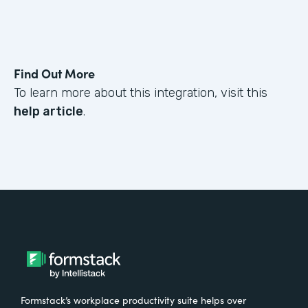
Find Out More
To learn more about this integration, visit this
help article
.
Formstack’s workplace productivity suite helps over