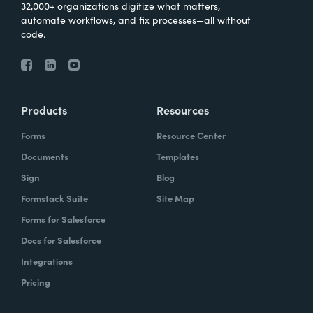
32,000+ organizations digitize what matters,
automate workflows, and fix processes—all without
code.
Products
Resources
Forms
Resource Center
Documents
Templates
Sign
Blog
Formstack Suite
Site Map
Forms for Salesforce
Docs for Salesforce
Integrations
Pricing