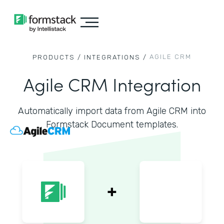
AGILE CRM
PRODUCTS /
INTEGRATIONS /
Agile CRM Integration
Automatically import data from Agile CRM into
Formstack Document templates.