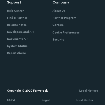
Support
Company
Help Center
About Us
Find a Partner
Partner Program
Release Notes
Careers
Developers and API
Cookie Preferences
Documents API
Security
System Status
Report Abuse
Copyright © 2020 Formstack
Legal Notices
CCPA
Legal
Trust Center