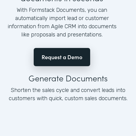
With Formstack Documents, you can
automatically import lead or customer
information from Agile CRM into documents
like proposals and presentations.
Request a Demo
Generate Documents
Shorten the sales cycle and convert leads into
customers with quick, custom sales documents.