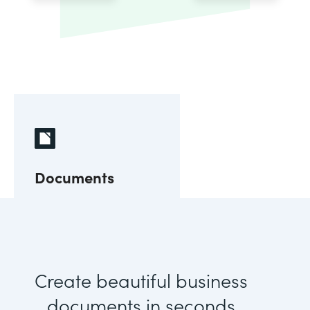
Documents
Create beautiful business
documents in seconds