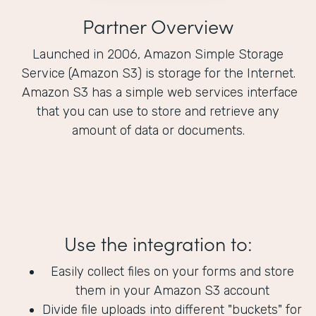
Partner Overview
Launched in 2006, Amazon Simple Storage
Service (Amazon S3) is storage for the Internet.
Amazon S3 has a simple web services interface
that you can use to store and retrieve any
amount of data or documents.
Use the integration to:
Easily collect files on your forms and store
them in your Amazon S3 account
Divide file uploads into different "buckets" for