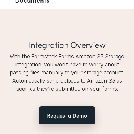
Integration Overview
With the Formstack Forms Amazon S3 Storage
integration, you won’t have to worry about
passing files manually to your storage account.
Automatically send uploads to Amazon S3 as
soon as they're submitted on your forms.
Request a Demo