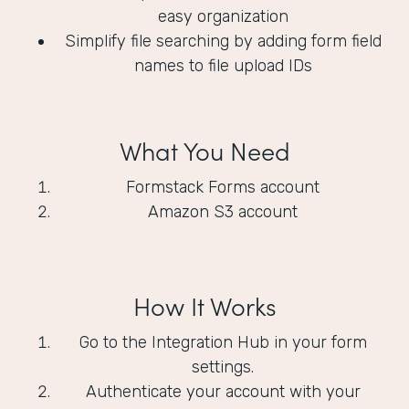
easy organization
Simplify file searching by adding form field
names to file upload IDs
What You Need
Formstack Forms account
Amazon S3 account
How It Works
Go to the Integration Hub in your form
settings.
Authenticate your account with your