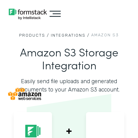
AMAZON S3
PRODUCTS /
INTEGRATIONS /
Amazon S3 Storage
Integration
Easily send file uploads and generated
documents to your Amazon S3 account.