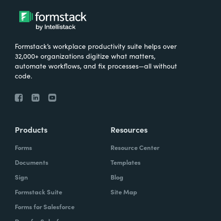
Formstack’s workplace productivity suite helps over
32,000+ organizations digitize what matters,
automate workflows, and fix processes—all without
code.
Products
Resources
Forms
Resource Center
Documents
Templates
Sign
Blog
Formstack Suite
Site Map
Forms for Salesforce