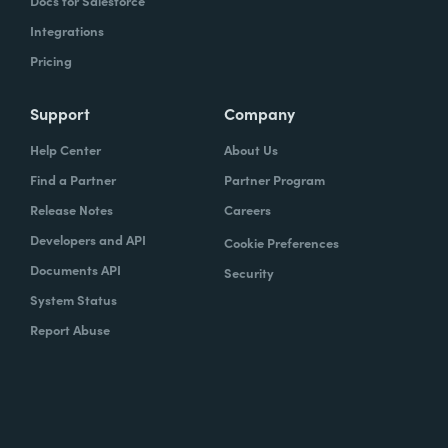
Docs for Salesforce
Integrations
Pricing
Support
Company
Help Center
About Us
Find a Partner
Partner Program
Release Notes
Careers
Developers and API
Cookie Preferences
Documents API
Security
System Status
Report Abuse