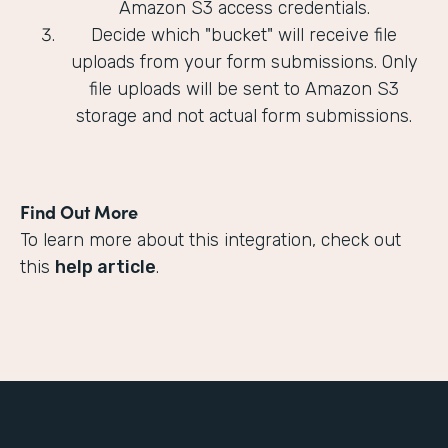
Amazon S3 access credentials.
Decide which "bucket" will receive file
uploads from your form submissions. Only
file uploads will be sent to Amazon S3
storage and not actual form submissions.
Find Out More
To learn more about this integration, check out
this
help article
.