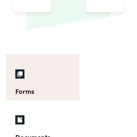
Forms
Documents