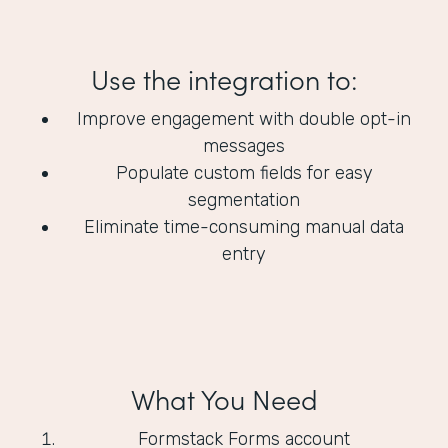
Use the integration to:
Improve engagement with double opt-in
messages
Populate custom fields for easy
segmentation
Eliminate time-consuming manual data
entry
What You Need
Formstack Forms account