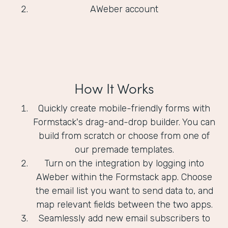
AWeber account
How It Works
Quickly create mobile-friendly forms with
Formstack's drag-and-drop builder. You can
build from scratch or choose from one of
our premade templates.
Turn on the integration by logging into
AWeber within the Formstack app. Choose
the email list you want to send data to, and
map relevant fields between the two apps.
Seamlessly add new email subscribers to