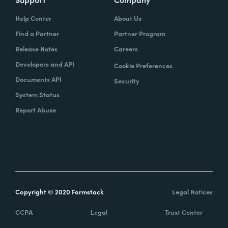
Help Center
About Us
Find a Partner
Partner Program
Release Notes
Careers
Developers and API
Cookie Preferences
Documents API
Security
System Status
Report Abuse
Copyright © 2020 Formstack
Legal Notices
CCPA
Legal
Trust Center