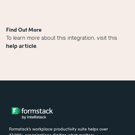
Find Out More
To learn more about this integration, visit this
help article
.
Formstack’s workplace productivity suite helps over
32,000+ organizations digitize what matters,