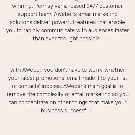
winning, Pennsylvania-based 24/7 customer
support team, AWeber’s email marketing
solutions deliver powerful features that enable
you to rapidly communicate with audiences faster
than ever thought possible.
With AWeber, you don’t have to worry whether
your latest promotional email made it to your list
of contacts’ inboxes. AWeber’s main goal is to
remove the complexity of email marketing so you
can concentrate on other things that make your
business successful.