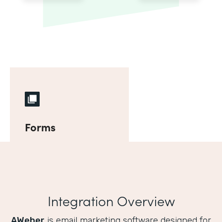
Forms
Integration Overview
AWeber
is email marketing software designed for