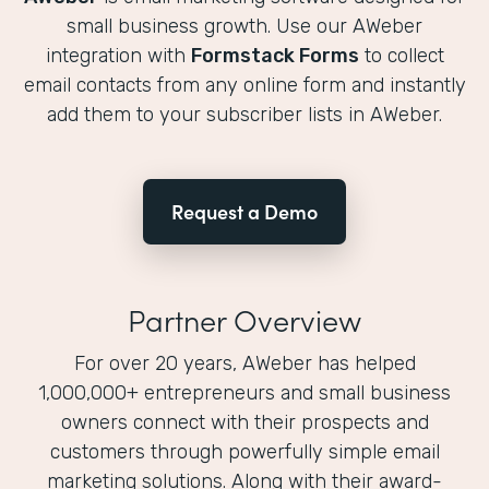
small business growth. Use our AWeber
integration with
Formstack Forms
to collect
email contacts from any online form and instantly
add them to your subscriber lists in AWeber.
Request a Demo
Partner Overview
For over 20 years, AWeber has helped
1,000,000+ entrepreneurs and small business
owners connect with their prospects and
customers through powerfully simple email
marketing solutions. Along with their award-