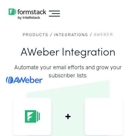
AWEBER
PRODUCTS /
INTEGRATIONS /
AWeber Integration
Automate your email efforts and grow your
subscriber lists.