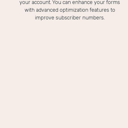
your account. You can enhance your forms
with advanced optimization features to
improve subscriber numbers.