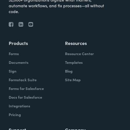
automate workflows, and fix processes—all without
code.
Products
Resources
Forms
Resource Center
Documents
Templates
Sign
Blog
Formstack Suite
Site Map
Forms for Salesforce
Docs for Salesforce
Integrations
Pricing
Support
Company