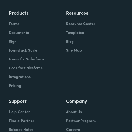
Products
Resources
Forms
Resource Center
Documents
Templates
Sign
Blog
Formstack Suite
Site Map
Forms for Salesforce
Docs for Salesforce
Integrations
Pricing
Support
Company
Help Center
About Us
Find a Partner
Partner Program
Release Notes
Careers