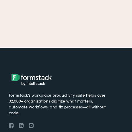
Formstack’s workplace productivity suite helps over
32,000+ organizations digitize what matters,
automate workflows, and fix processes—all without
code.