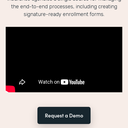
the end-to-end processes, including creating
signature-ready enrollment forms.
Request a Demo