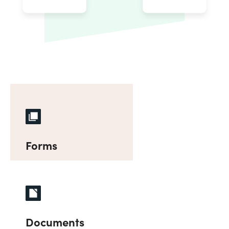
Forms
Documents