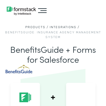
PRODUCTS /
INTEGRATIONS /
BENEFITSGUIDE: INSURANCE AGENCY MANAGEMENT
SYSTEM
BenefitsGuide + Forms
for Salesforce