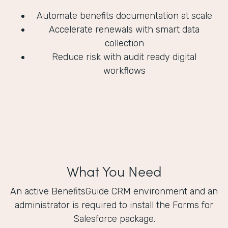
Automate benefits documentation at scale
Accelerate renewals with smart data
collection
Reduce risk with audit ready digital
workflows
What You Need
An active BenefitsGuide CRM environment and an
administrator is required to install the Forms for
Salesforce package.