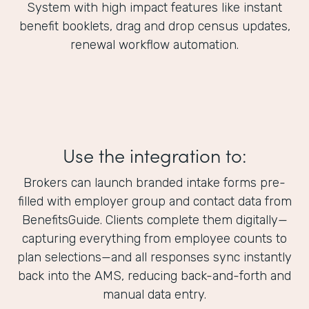
System with high impact features like instant
benefit booklets, drag and drop census updates,
renewal workflow automation.
Use the integration to:
Brokers can launch branded intake forms pre-
filled with employer group and contact data from
BenefitsGuide. Clients complete them digitally—
capturing everything from employee counts to
plan selections—and all responses sync instantly
back into the AMS, reducing back-and-forth and
manual data entry.