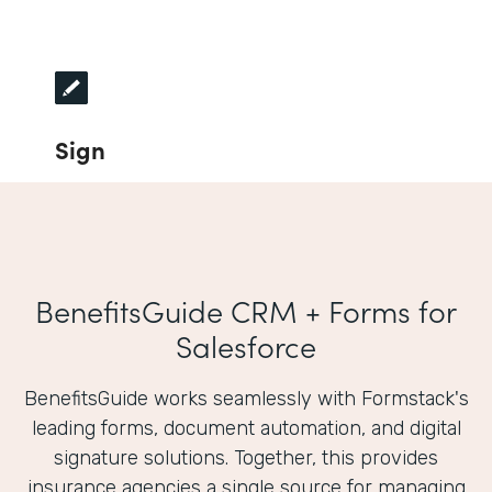
Sign
BenefitsGuide CRM + Forms for
Salesforce
BenefitsGuide works seamlessly with Formstack's
leading forms, document automation, and digital
signature solutions. Together, this provides
insurance agencies a single source for managing