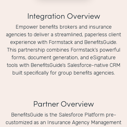
Integration Overview
Empower benefits brokers and insurance
agencies to deliver a streamlined, paperless client
experience with Formstack and BenefitsGuide.
This partnership combines Formstack’s powerful
forms, document generation, and eSignature
tools with BenefitsGuide’s Salesforce-native CRM
built specifically for group benefits agencies.
Partner Overview
BenefitsGuide is the Salesforce Platform pre-
customized as an Insurance Agency Management