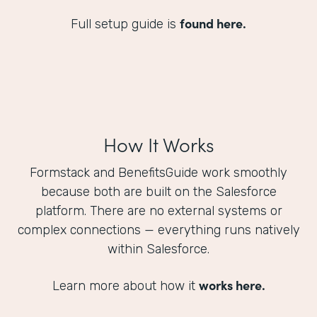
found here.
Full setup guide is
How It Works
Formstack and BenefitsGuide work smoothly
because both are built on the Salesforce
platform. There are no external systems or
complex connections — everything runs natively
within Salesforce.
works here.
Learn more about how it