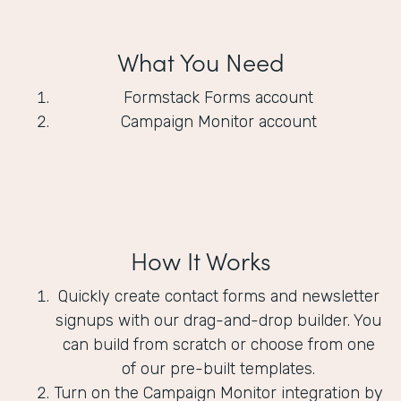
What You Need
Formstack Forms account
Campaign Monitor account
How It Works
Quickly create contact forms and newsletter
signups with our drag-and-drop builder. You
can build from scratch or choose from one
of our pre-built templates.
Turn on the Campaign Monitor integration by