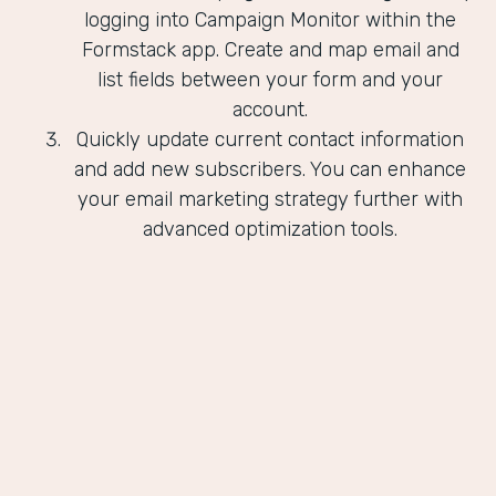
logging into Campaign Monitor within the
Formstack app. Create and map email and
list fields between your form and your
account.
Quickly update current contact information
and add new subscribers. You can enhance
your email marketing strategy further with
advanced optimization tools.