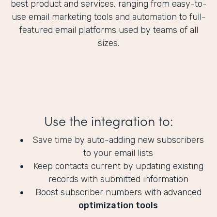
best product and services, ranging from easy-to-
use email marketing tools and automation to full-
featured email platforms used by teams of all
sizes.
Use the integration to:
Save time by auto-adding new subscribers
to your email lists
Keep contacts current by updating existing
records with submitted information
Boost subscriber numbers with advanced
optimization tools