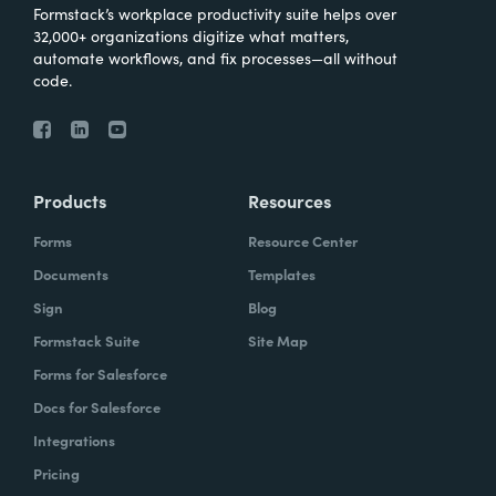
Formstack’s workplace productivity suite helps over
32,000+ organizations digitize what matters,
automate workflows, and fix processes—all without
code.
Products
Resources
Forms
Resource Center
Documents
Templates
Sign
Blog
Formstack Suite
Site Map
Forms for Salesforce
Docs for Salesforce
Integrations
Pricing