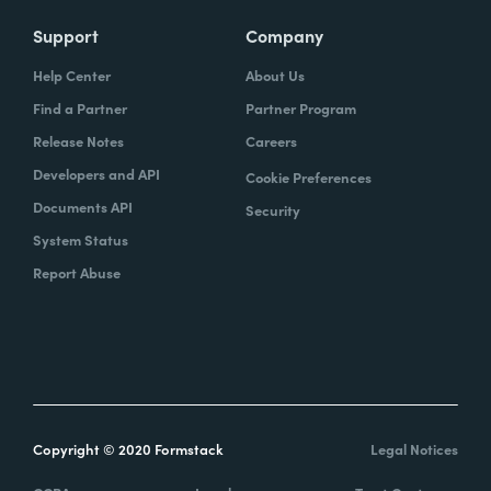
Support
Company
Help Center
About Us
Find a Partner
Partner Program
Release Notes
Careers
Developers and API
Cookie Preferences
Documents API
Security
System Status
Report Abuse
Copyright © 2020 Formstack
Legal Notices