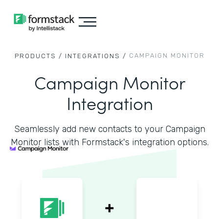
CAMPAIGN MONITOR
PRODUCTS /
INTEGRATIONS /
Campaign Monitor
Integration
Seamlessly add new contacts to your Campaign
Monitor lists with Formstack's integration options.