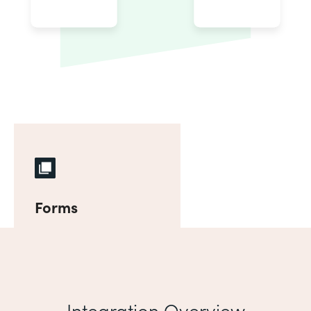
Forms
Integration Overview