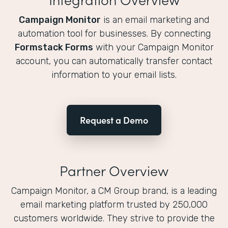
Campaign Monitor
is an email marketing and
automation tool for businesses. By connecting
Formstack Forms
with your Campaign Monitor
account, you can automatically transfer contact
information to your email lists.
Request a Demo
Partner Overview
Campaign Monitor, a CM Group brand, is a leading
email marketing platform trusted by 250,000
customers worldwide. They strive to provide the