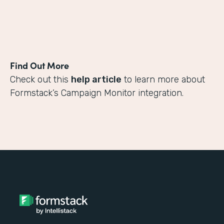
Find Out More
Check out this
help article
to learn more about
Formstack’s Campaign Monitor integration.