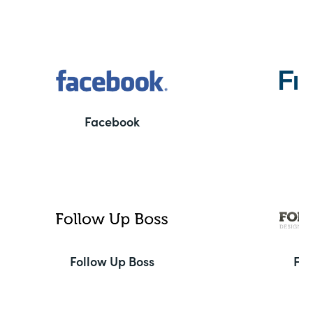
Facebook
F
Follow Up Boss
Fo