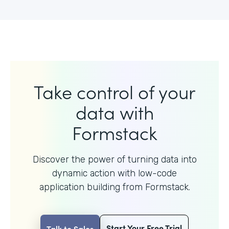
Take control of your
data with
Formstack
Discover the power of turning data into
dynamic action with
low-code
application building from Formstack.
Start Your Free Trial
Talk to Sales