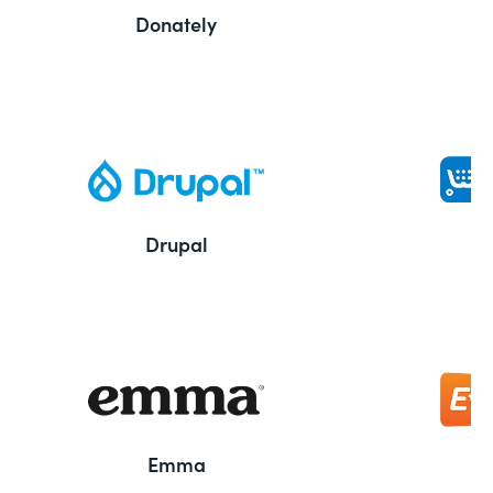
Donately
Drupal
Emma
E