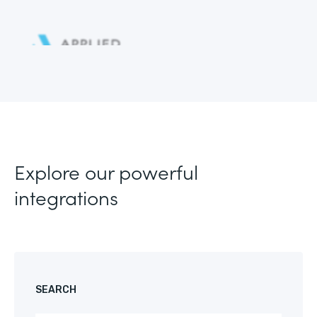
Explore our powerful
integrations
SEARCH