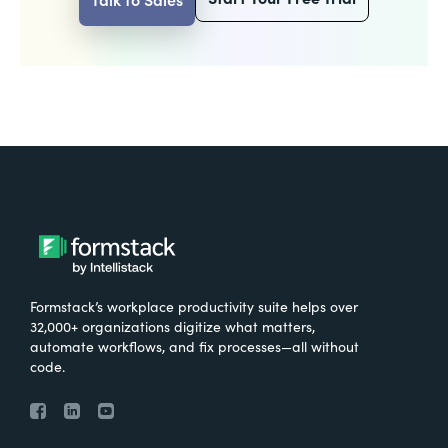
Formstack’s workplace productivity suite helps over
32,000+ organizations digitize what matters,
automate workflows, and fix processes—all without
code.