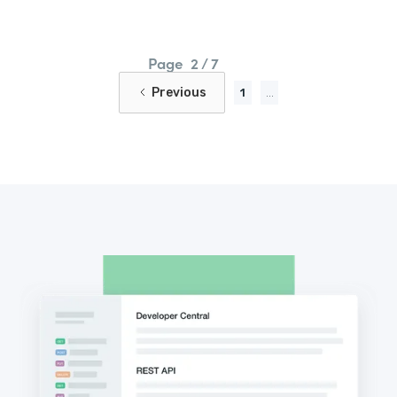
Page
2 / 7
Previous
1
...