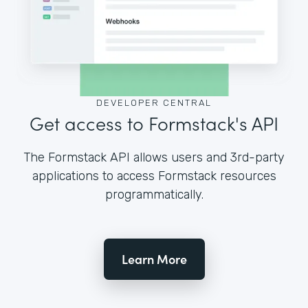
DEVELOPER CENTRAL
Get access to Formstack's API
The Formstack API allows users and 3rd-party
applications to access Formstack resources
programmatically.
Learn More