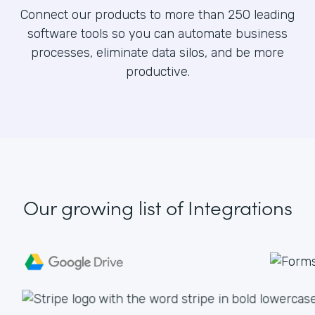
Connect our products to more than 250 leading
software tools so you can automate business
processes, eliminate data silos, and be more
productive.
Our growing list
of Integrations