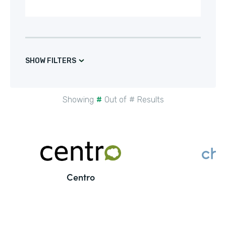
SHOW FILTERS
Showing
#
Out of
#
Results
Centro
C