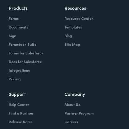
Products
Resources
Forms
Resource Center
Documents
Templates
Sign
Blog
Formstack Suite
Site Map
Forms for Salesforce
Docs for Salesforce
Integrations
Pricing
Support
Company
Help Center
About Us
Find a Partner
Partner Program
Release Notes
Careers