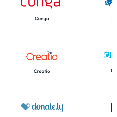
Conga
Co
Bu
De
Creatio