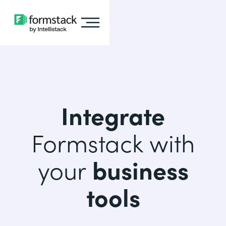
Integrate
Formstack with
your
business
tools