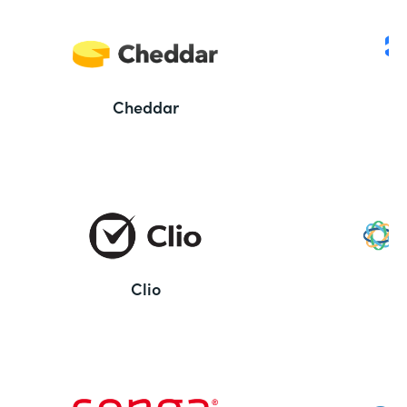
Cheddar
Clio