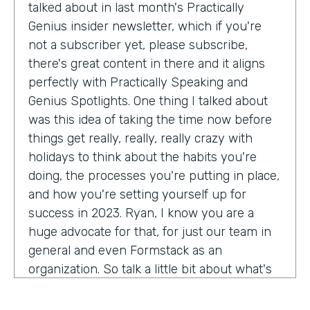
talked about in last month's Practically
Genius insider newsletter, which if you're
not a subscriber yet, please subscribe,
there's great content in there and it aligns
perfectly with Practically Speaking and
Genius Spotlights. One thing I talked about
was this idea of taking the time now before
things get really, really, really crazy with
holidays to think about the habits you're
doing, the processes you're putting in place,
and how you're setting yourself up for
success in 2023. Ryan, I know you are a
huge advocate for that, for just our team in
general and even Formstack as an
organization. So talk a little bit about what's
on your mind as we enter 2023, crazy.