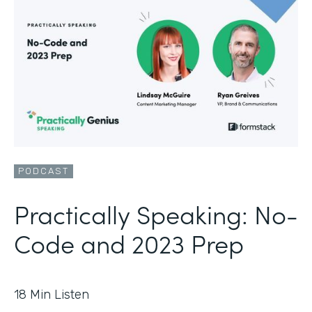
PODCAST
Practically Speaking: No-
Code and 2023 Prep
18
Min Listen