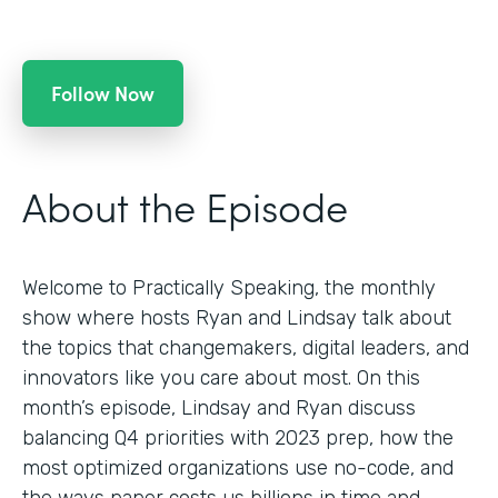
Follow Now
About the Episode
Welcome to Practically Speaking, the monthly
show where hosts Ryan and Lindsay talk about
the topics that changemakers, digital leaders, and
innovators like you care about most. On this
month’s episode, Lindsay and Ryan discuss
balancing Q4 priorities with 2023 prep, how the
most optimized organizations use no-code, and
the ways paper costs us billions in time and