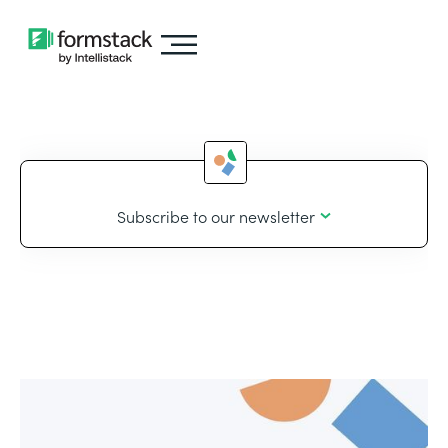
Subscribe to our newsletter