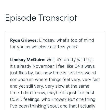
Episode Transcript
Ryan Grieves:
Lindsay, what's top of mind
for you as we close out this year?
Lindsay McGuire:
Well, it's pretty wild that
it's already November. I feel like Q4 always
just flies by, but now time is just this weird
conundrum where things feel very, very fast
and yet still very, very slow at the same
time. I don't know, maybe it's just like post
COVID feelings, who knows? But one thing
I've been thinking about and that I actually