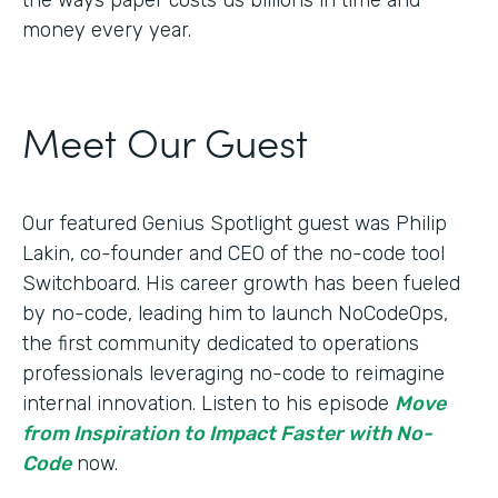
money every year.
Meet Our Guest
Our featured Genius Spotlight guest was Philip
Lakin, ​​co-founder and CEO of the no-code tool
Switchboard. His career growth has been fueled
by no-code, leading him to launch NoCodeOps,
the first community dedicated to operations
professionals leveraging no-code to reimagine
internal innovation. Listen to his episode
Move
from Inspiration to Impact Faster with No-
Code
now.