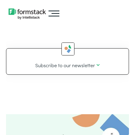
Subscribe to our newsletter