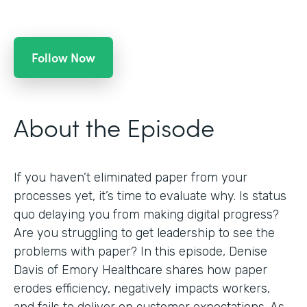
Follow Now
About the Episode
If you haven’t eliminated paper from your
processes yet, it’s time to evaluate why. Is status
quo delaying you from making digital progress?
Are you struggling to get leadership to see the
problems with paper? In this episode, Denise
Davis of Emory Healthcare shares how paper
erodes efficiency, negatively impacts workers,
and fails to deliver on customer expectations. As