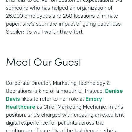
someone who has helped an organization of
28,000 employees and 250 locations eliminate
paper, she’s seen the impact of going paperless.
Spoiler: it’s well worth the effort.
Meet Our Guest
Corporate Director, Marketing Technology &
Operations is kind of a mouthful. Instead,
Denise
Davis
likes to refer to her role at
Emory
Healthcare
as Chief Marketing Mechanic. In this
position, she’s charged with creating an excellent
digital experience for patients across the
continuum of care. Over the last decade, she’s