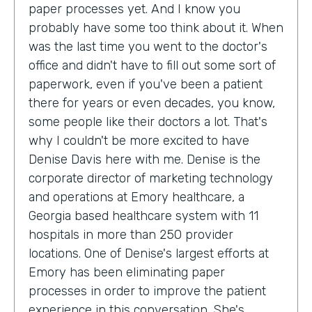
paper processes yet. And I know you
probably have some too think about it. When
was the last time you went to the doctor's
office and didn't have to fill out some sort of
paperwork, even if you've been a patient
there for years or even decades, you know,
some people like their doctors a lot. That's
why I couldn't be more excited to have
Denise Davis here with me. Denise is the
corporate director of marketing technology
and operations at Emory healthcare, a
Georgia based healthcare system with 11
hospitals in more than 250 provider
locations. One of Denise's largest efforts at
Emory has been eliminating paper
processes in order to improve the patient
experience in this conversation. She's