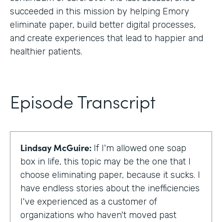
succeeded in this mission by helping Emory
eliminate paper, build better digital processes,
and create experiences that lead to happier and
healthier patients.
Episode Transcript
Lindsay McGuire:
If I'm allowed one soap
box in life, this topic may be the one that I
choose eliminating paper, because it sucks. I
have endless stories about the inefficiencies
I've experienced as a customer of
organizations who haven't moved past