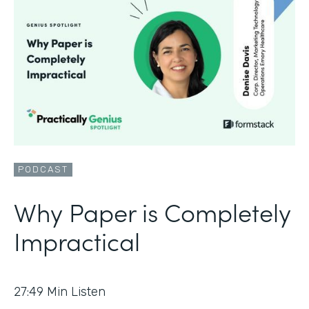
PODCAST
Why Paper is Completely
Impractical
27:49
Min Listen