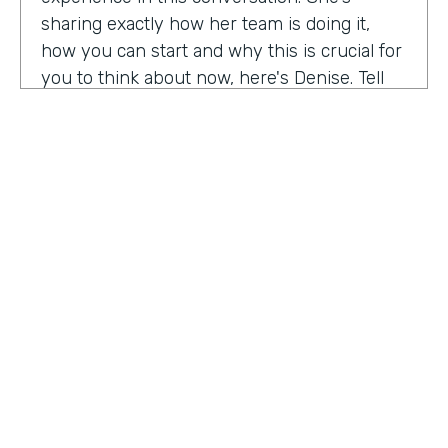
sharing exactly how her team is doing it,
how you can start and why this is crucial for
you to think about now, here's Denise. Tell
me a little bit about your role at Emory
healthcare. I know you've been there for
nearly a decade. Now.
Denise Davis:
I am the corporate director of
marketing technology and operations. I am
the first in the marketing department to hold
this specific role. And I often refer to myself
as the chief marketing mechanic, cuz it's a
little easier for people to get their heads
HOSTED BY
around. I have absorbed the web team and I
Lindsay McGuire
also pull together budget operations and
project management and CRM and have
Senior Content Marketing Manager