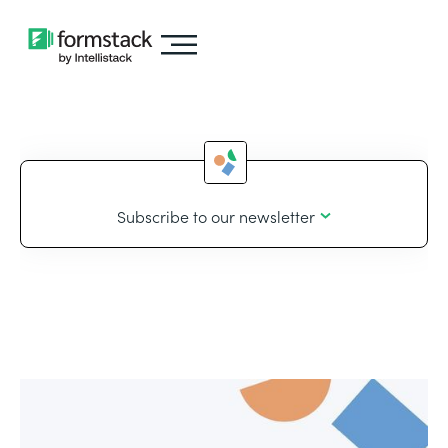
Subscribe to our newsletter