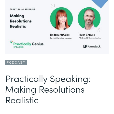
PODCAST
Practically Speaking:
Making Resolutions
Realistic