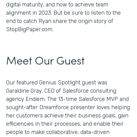
digital maturity, and how to achieve team
alignment in 2023. But be sure to listen to the
end to catch Ryan share the origin story of
StopBigPaper.com.
Meet Our Guest
Our featured Genius Spotlight guest was
Garaldine Gray, CEO of Salesforce consulting
agency Endiem. The 13-time Salesforce MVP and
sought-after Dreamforce presenter loves helping
her customers achieve their business goals, gain
efficiencies in their processes, and enable their
people to make collaborative, data-driven