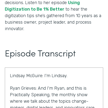
decisions. Listen to her episode
Using
Digitization to Be 1% Better
to hear the
digitization tips she’s gathered from 10 years as a
business owner, project leader, and process
innovator.
Episode Transcript
Lindsay McGuire: I'm Lindsay.
Ryan Grieves: And I'm Ryan, and this is
Practically Speaking, the monthly show
where we talk about the topics change-
makers, digital leaders, and innovators care