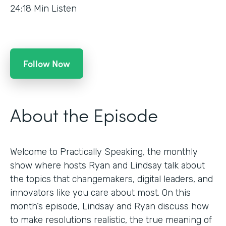
24:18
Min Listen
Follow Now
About the Episode
Welcome to Practically Speaking, the monthly
show where hosts Ryan and Lindsay talk about
the topics that changemakers, digital leaders, and
innovators like you care about most. On this
month’s episode, Lindsay and Ryan discuss how
to make resolutions realistic, the true meaning of