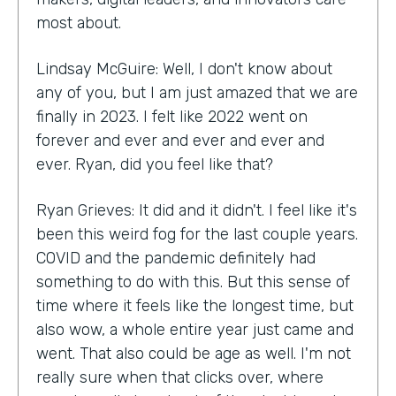
most about.
Lindsay McGuire: Well, I don't know about
any of you, but I am just amazed that we are
finally in 2023. I felt like 2022 went on
forever and ever and ever and ever and
ever. Ryan, did you feel like that?
Ryan Grieves: It did and it didn't. I feel like it's
been this weird fog for the last couple years.
COVID and the pandemic definitely had
something to do with this. But this sense of
time where it feels like the longest time, but
also wow, a whole entire year just came and
went. That also could be age as well. I'm not
really sure when that clicks over, where