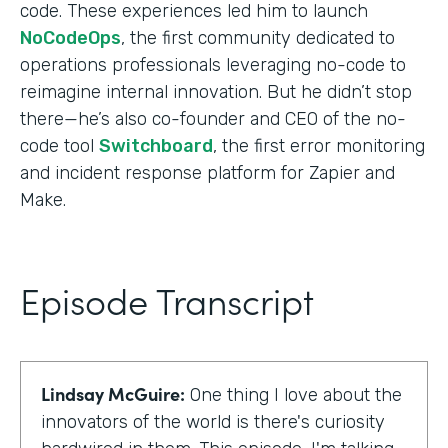
code. These experiences led him to launch
NoCodeOps
, the first community dedicated to
operations professionals leveraging no-code to
reimagine internal innovation. But he didn’t stop
there—he’s also co-founder and CEO of the no-
code tool
Switchboard
, the first error monitoring
and incident response platform for Zapier and
Make.
Episode Transcript
Lindsay McGuire:
One thing I love about the
innovators of the world is there's curiosity