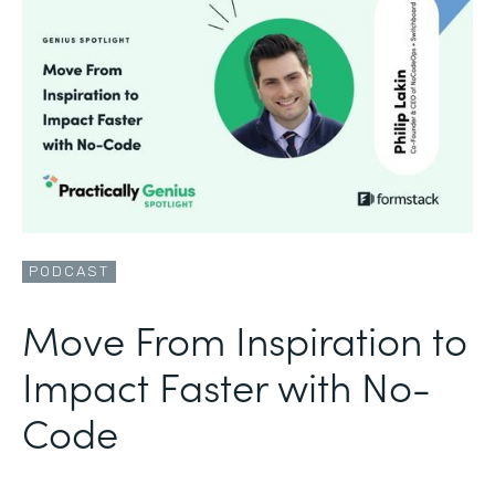
PODCAST
Move From Inspiration to
Impact Faster with No-
Code