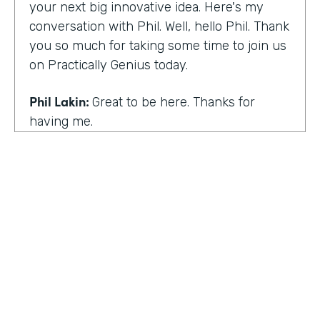
your next big innovative idea. Here's my
conversation with Phil. Well, hello Phil. Thank
you so much for taking some time to join us
on Practically Genius today.
Phil Lakin:
Great to be here. Thanks for
having me.
Lindsay McGuire:
So first off, this show is for
innovators who are championing digitization
within their organizations. So you are a
champion of no-code tools. Can you tell our
audience why?
Phil Lakin:
For sure. So I was extremely
non-technical when I got into the world of
tech. I was actually an actor before I was in