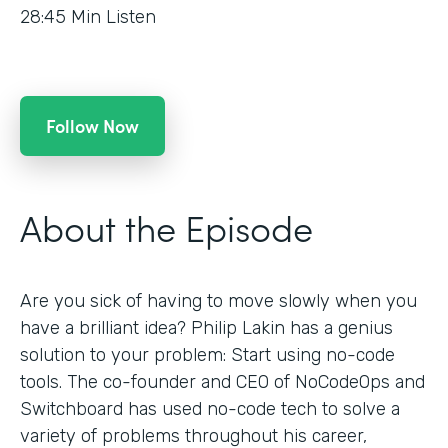
28:45
Min Listen
Follow Now
About the Episode
Are you sick of having to move slowly when you
have a brilliant idea? Philip Lakin has a genius
solution to your problem: Start using no-code
tools. The co-founder and CEO of NoCodeOps and
Switchboard has used no-code tech to solve a
variety of problems throughout his career,