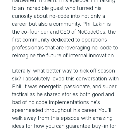
hardwired in them. This episode, I'm talking
to an incredible guest who turned his
curiosity about no-code into not only a
career but also a community. Phil Lakin is
the co-founder and CEO of NoCodeOps, the
first community dedicated to operations
professionals that are leveraging no-code to
reimagine the future of internal innovation.
Literally, what better way to kick off season
six? I absolutely loved this conversation with
Phil. It was energetic, passionate, and super
tactical as he shared stories both good and
bad of no code implementations he's
spearheaded throughout his career. You'll
walk away from this episode with amazing
ideas for how you can guarantee buy-in for