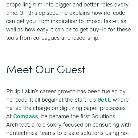
propelling him into bigger and better roles every
time. On this episode, he explains how no-code
can get you from inspiration to impact faster, as
well as how easy it can be to get buy-in for these
tools from colleagues and leadership.
Meet Our Guest
Philip Lakin’s career growth has been fueled by
no-code. It all began at the start-up
Gett
, where
he led the charge on digitizing paper processes.
At
Compass
, he became the first Solutions
Architect, a role solely focused on consulting with
nontechnical teams to create solutions using no-