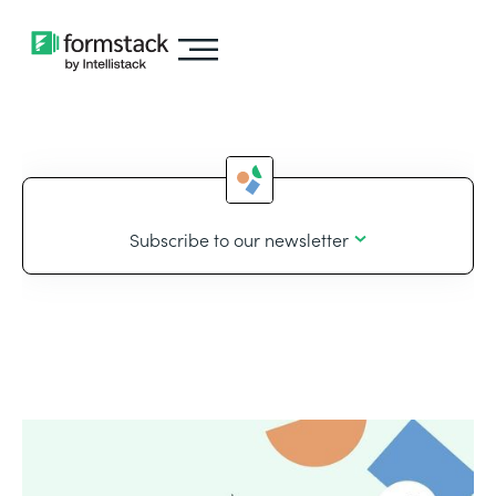
Subscribe to our newsletter