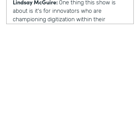
Lindsay McGuire:
One thing this show is
about is it's for innovators who are
championing digitization within their
organization. So can you talk to me about
why you're champion of getting rid of data
silos?
Rose Ann Martinuzzi:
When you have data
silos, it creates duplicate data. It's going to
create duplicate efforts, duplicate costs,
especially when you're talking software and
different software licenses. But it also
hinders a university's ability when you don't
HOSTED BY
have centralized accurate data. They can't
Lindsay McGuire
make good decision making. In fact, it's
referred to as DIDM. That's Data Inform
Senior Content Marketing Manager
Decision Making. And that is so critical to