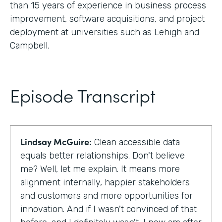
than 15 years of experience in business process
improvement, software acquisitions, and project
deployment at universities such as Lehigh and
Campbell.
Episode Transcript
Lindsay McGuire:
Clean accessible data
equals better relationships. Don't believe
me? Well, let me explain. It means more
alignment internally, happier stakeholders
and customers and more opportunities for
innovation. And if I wasn't convinced of that