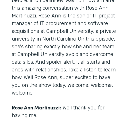
before, and I definitely wasn't, I now am after
this amazing conversation with Rose Ann
Martinuzzi. Rose Ann is the senior IT project
manager of IT procurement and software
acquisitions at Campbell University, a private
university in North Carolina. On this episode,
she's sharing exactly how she and her team
at Campbell University avoid and overcome
data silos. And spoiler alert, it all starts and
ends with relationships. Take a listen to learn
how. Well Rose Ann, super excited to have
you on the show today. Welcome, welcome,
welcome.
Rose Ann Martinuzzi:
Well thank you for
having me.