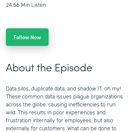
24:56
Min Listen
Follow Now
About the Episode
Data silos, duplicate data, and shadow IT, oh my!
These common data issues plague organizations
across the globe, causing inefficiencies to run
wild. This results in poor experiences and
frustration internally for employees, but also
externally for customers. What can be done to