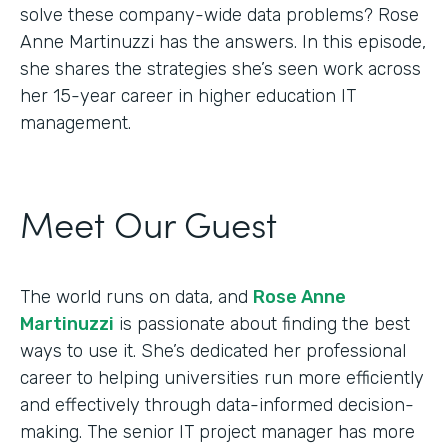
solve these company-wide data problems? Rose
Anne Martinuzzi has the answers. In this episode,
she shares the strategies she’s seen work across
her 15-year career in higher education IT
management.
Meet Our Guest
The world runs on data, and
Rose Anne
Martinuzzi
is passionate about finding the best
ways to use it. She’s dedicated her professional
career to helping universities run more efficiently
and effectively through data-informed decision-
making. The senior IT project manager has more