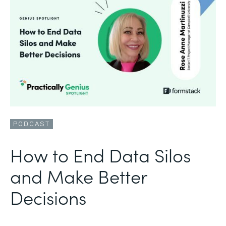
PODCAST
How to End Data Silos
and Make Better
Decisions