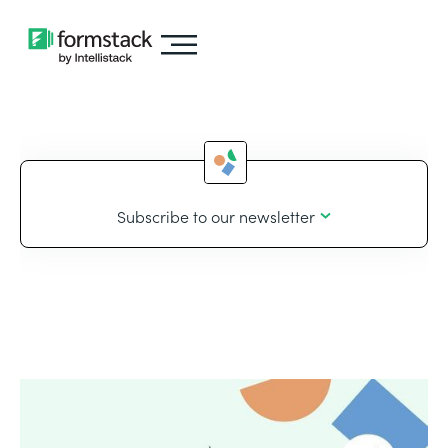
Subscribe to our newsletter