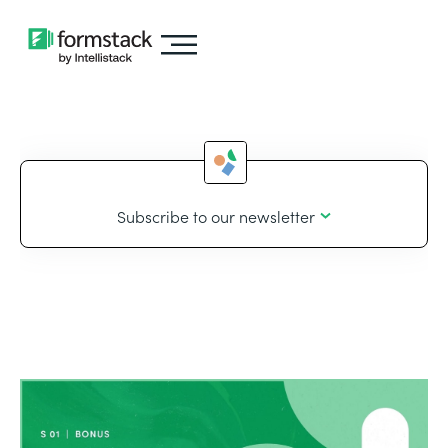
Subscribe to our newsletter