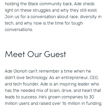
holding the Black community back, Ade sheds
light on these struggles and why they still exist.
Join us for a conversation about race, diversity in
tech, and why now is the time for tough
conversations.
Meet Our Guest
Ade Olonoh can’t remember a time when he
didn’t love technology. As an entrepreneur, CEO,
and tech founder, Ade is an inspiring leader who
has the needed mix of brain, drive, and heart that
leads to success. He’s grown companies to 30
million users and raised over 16 million in funding.