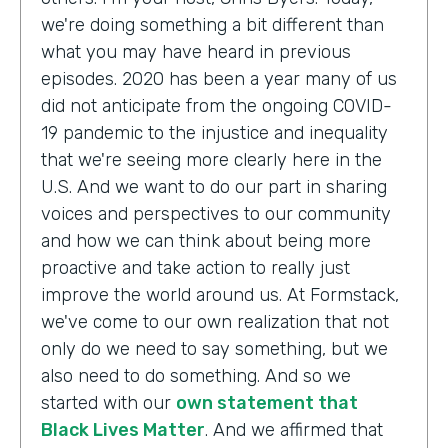
we're doing something a bit different than
what you may have heard in previous
episodes. 2020 has been a year many of us
did not anticipate from the ongoing COVID-
19 pandemic to the injustice and inequality
that we're seeing more clearly here in the
U.S. And we want to do our part in sharing
voices and perspectives to our community
and how we can think about being more
proactive and take action to really just
improve the world around us. At Formstack,
we've come to our own realization that not
only do we need to say something, but we
also need to do something. And so we
started with our
own statement that
Black Lives Matter
. And we affirmed that