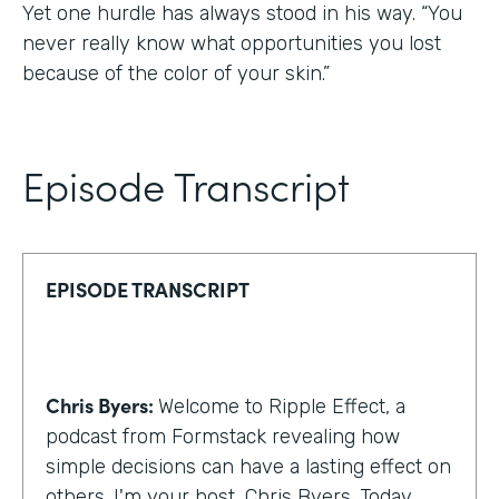
Yet one hurdle has always stood in his way. “You
never really know what opportunities you lost
because of the color of your skin.”
Episode Transcript
EPISODE TRANSCRIPT
Chris Byers:
Welcome to Ripple Effect, a
podcast from Formstack revealing how
simple decisions can have a lasting effect on
others. I'm your host, Chris Byers. Today,