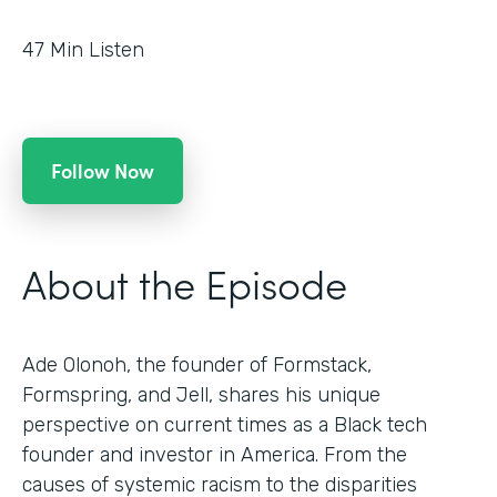
47
Min Listen
Follow Now
About the Episode
Ade Olonoh, the founder of Formstack,
Formspring, and Jell, shares his unique
perspective on current times as a Black tech
founder and investor in America. From the
causes of systemic racism to the disparities