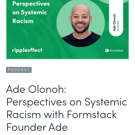
PODCAST
Ade Olonoh:
Perspectives on Systemic
Racism with Formstack
Founder Ade