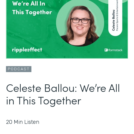
PODCAST
Celeste Ballou: We’re All
in This Together
20
Min Listen