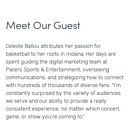
Meet Our Guest
Celeste Ballou attributes her passion for
basketball to her roots in Indiana. Her days are
spent guiding the digital marketing team at
Pacers Sports & Entertainment, overseeing
communications, and strategizing how to connect
with hundreds of thousands of diverse fans. "I'm
constantly surprised by the variety of audiences
we serve and our ability to provide a really
consistent experience, no matter which concert,
game, or show you're coming to."