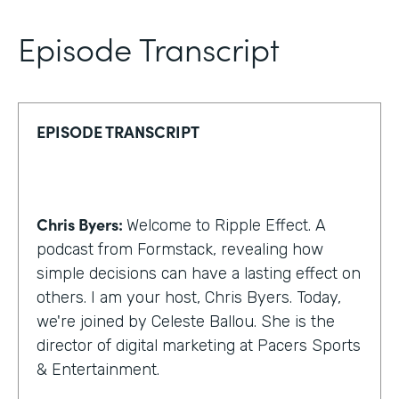
Episode Transcript
EPISODE TRANSCRIPT
Chris Byers:
Welcome to Ripple Effect. A
podcast from Formstack, revealing how
simple decisions can have a lasting effect on
others. I am your host, Chris Byers. Today,
we're joined by Celeste Ballou. She is the
director of digital marketing at Pacers Sports
& Entertainment.