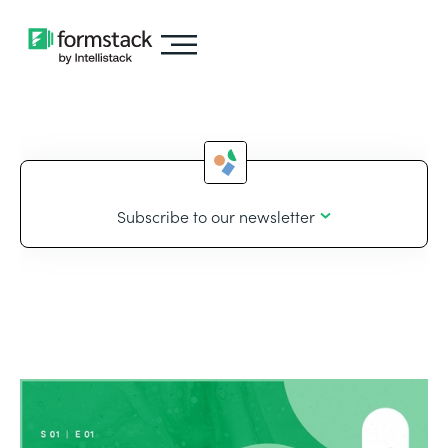
Subscribe to our newsletter