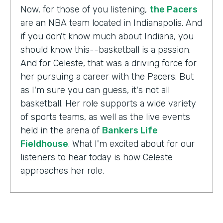
Now, for those of you listening,
the Pacers
are an NBA team located in Indianapolis. And
if you don't know much about Indiana, you
should know this--basketball is a passion.
And for Celeste, that was a driving force for
her pursuing a career with the Pacers. But
as I'm sure you can guess, it's not all
basketball. Her role supports a wide variety
of sports teams, as well as the live events
held in the arena of
Bankers Life
Fieldhouse
. What I'm excited about for our
listeners to hear today is how Celeste
approaches her role.
Celeste Ballou:
The thing we always say is,