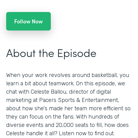
Follow Now
About the Episode
When your work revolves around basketball, you
learn a bit about teamwork. On this episode, we
chat with Celeste Ballou, director of digital
marketing at Pacers Sports & Entertainment,
about how she's made her team more efficient so
they can focus on the fans. With hundreds of
diverse events and 20,000 seats to fill, how does
Celeste handle it all? Listen now to find out.