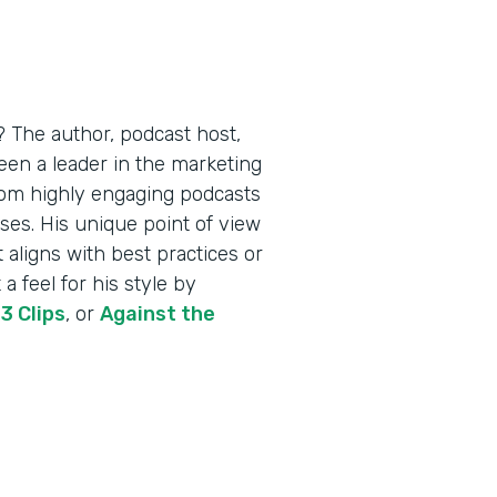
 The author, podcast host,
een a leader in the marketing
from highly engaging podcasts
ses. His unique point of view
t aligns with best practices or
a feel for his style by
,
3 Clips
, or
Against the