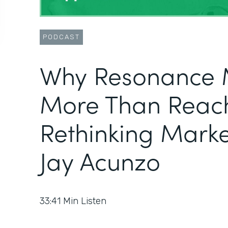
PODCAST
Why Resonance 
More Than Reac
Rethinking Marke
Jay Acunzo
33:41
Min Listen