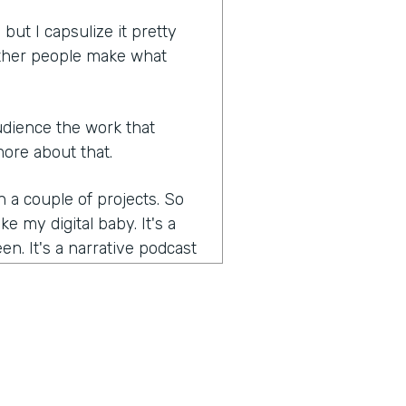
, but I capsulize it pretty
 other people make what
 audience the work that
more about that.
 a couple of projects. So
e my digital baby. It's a
een. It's a narrative podcast
aboratory where I learned
podcast and not just a
ns in it, but a story, a
 premise each episode, a
nd of where I add to the list
 which I think is I think it's