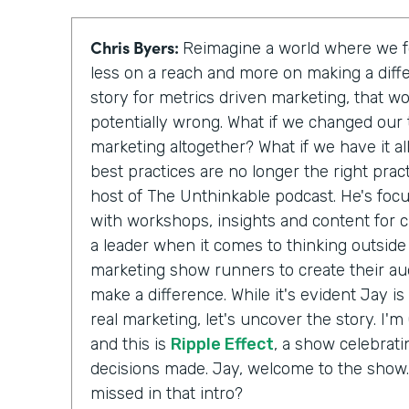
Chris Byers:
Reimagine a world where we f
less on a reach and more on making a diffe
story for metrics driven marketing, that w
potentially wrong. What if we changed our 
marketing altogether? What if we have it a
best practices are no longer the right pract
host of The Unthinkable podcast. He's fo
with workshops, insights and content for c
a leader when it comes to thinking outside
marketing show runners to create their au
make a difference. While it's evident Jay is
real marketing, let's uncover the story. I'
and this is
Ripple Effect
, a show celebrati
decisions made. Jay, welcome to the show.
missed in that intro?