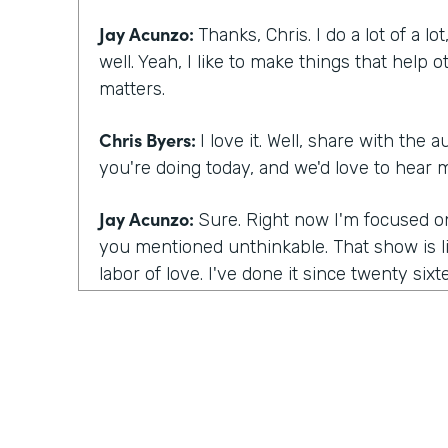
Jay Acunzo:
Thanks, Chris. I do a lot of a lot
well. Yeah, I like to make things that help
matters.
Chris Byers:
I love it. Well, share with the
you're doing today, and we'd love to hear 
Jay Acunzo:
Sure. Right now I'm focused on
you mentioned unthinkable. That show is lik
labor of love. I've done it since twenty sixt
about creative people. And so that is my l
the hard way in many ways how to make a 
show that has a bunch of predictable questio
premise, a format to how you deliver that
community and spinoff projects. And it's ki
in my head that's titled This Might Not Work,