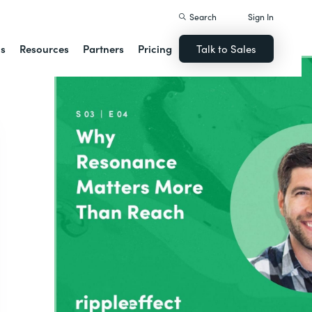
Search
Sign In
ns
Resources
Partners
Pricing
Talk to Sales