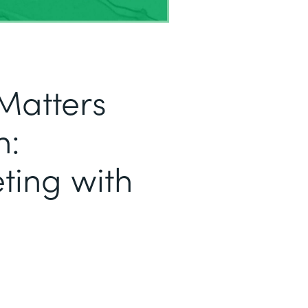
Matters
h:
ting with