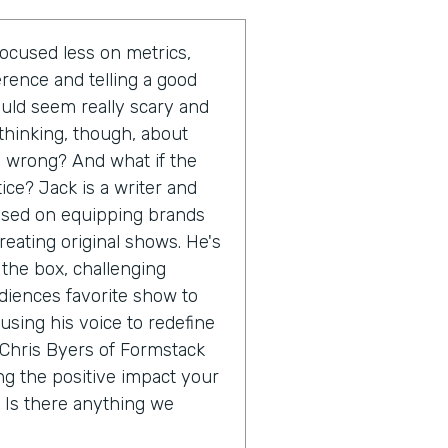
ocused less on metrics,
rence and telling a good
ould seem really scary and
thinking, though, about
ll wrong? And what if the
ice? Jack is a writer and
cused on equipping brands
reating original shows. He's
 the box, challenging
diences favorite show to
 using his voice to redefine
m Chris Byers of Formstack
ng the positive impact your
 Is there anything we