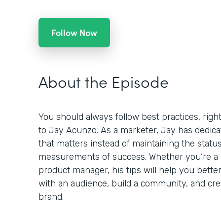
Follow Now
About the Episode
You should always follow best practices, righ
to Jay Acunzo. As a marketer, Jay has dedicat
that matters instead of maintaining the statu
measurements of success. Whether you’re a m
product manager, his tips will help you bett
with an audience, build a community, and crea
brand.