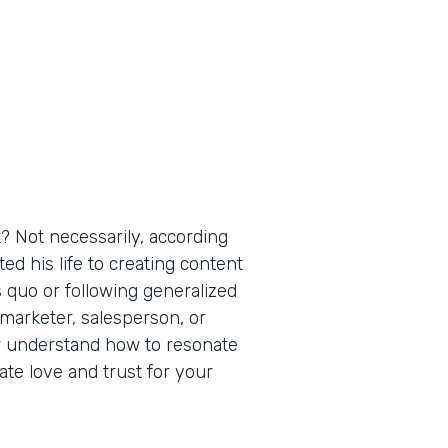
t? Not necessarily, according
ed his life to creating content
s quo or following generalized
arketer, salesperson, or
er understand how to resonate
te love and trust for your