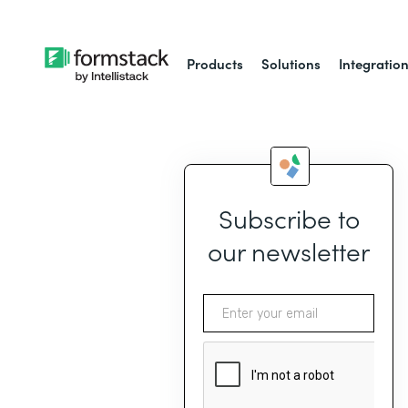
Products
Solutions
Integratio
Subscribe to
our newsletter