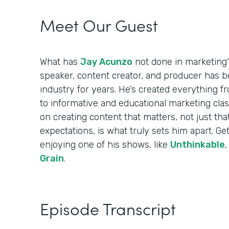
Meet Our Guest
What has
Jay Acunzo
not done in marketing?
speaker, content creator, and producer has b
industry for years. He’s created everything 
to informative and educational marketing clas
on creating content that matters, not just tha
expectations, is what truly sets him apart. Get 
enjoying one of his shows, like
Unthinkable
Grain
.
Episode Transcript