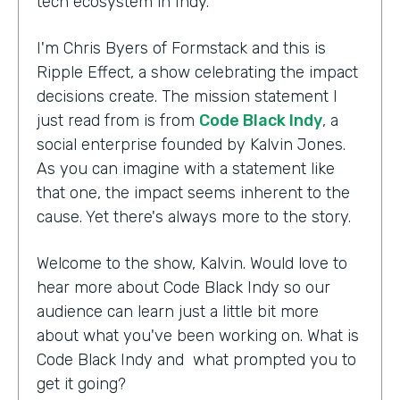
tech ecosystem in Indy.
I'm Chris Byers of Formstack and this is
Ripple Effect, a show celebrating the impact
decisions create. The mission statement I
just read from is from
Code Black Indy
, a
social enterprise founded by Kalvin Jones.
As you can imagine with a statement like
that one, the impact seems inherent to the
cause. Yet there's always more to the story.
Welcome to the show, Kalvin. Would love to
hear more about Code Black Indy so our
audience can learn just a little bit more
about what you've been working on. What is
Code Black Indy and what prompted you to
get it going?