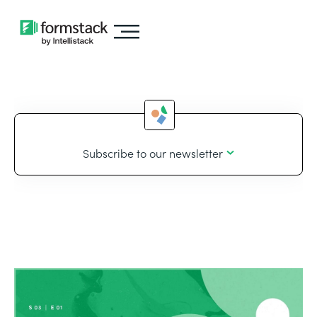
Subscribe to our newsletter