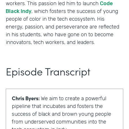
workers. This passion led him to launch
Code
Black Indy
, which fosters the success of young
people of color in the tech ecosystem. His
energy, passion, and perseverance are reflected
in his students, who have gone on to become
innovators, tech workers, and leaders.
Episode Transcript
Chris Byers:
We aim to create a powerful
pipeline that incubates and fosters the
success of black and brown young people
from underserved communities into the