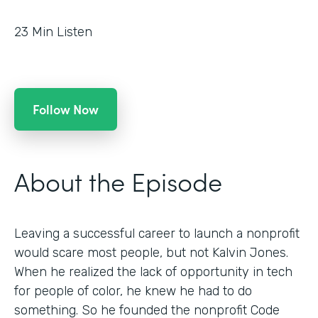
23
Min Listen
Follow Now
About the Episode
Leaving a successful career to launch a nonprofit
would scare most people, but not Kalvin Jones.
When he realized the lack of opportunity in tech
for people of color, he knew he had to do
something. So he founded the nonprofit Code