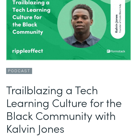
PODCAST
Trailblazing a Tech
Learning Culture for the
Black Community with
Kalvin Jones