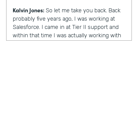
Kalvin Jones:
So let me take you back. Back
probably five years ago, I was working at
Salesforce. I came in at Tier II support and
within that time I was actually working with
BOLDforce
as a community service liaison.
So I was really doing a lot of classes, doing a
lot of community outreach already. However,
I left Salesforce after close to four years,
well, close to working four years there. And
then I started doing consulting and kind of
Code Black Indy sprouted through that point
of the consulting, seeing that it was really a
need in the community as far as technical
education and coding classes. So I kind of
HOSTED BY
took the initiative by myself and started that.
Lindsay McGuire
A lot of it kind of just started with just going