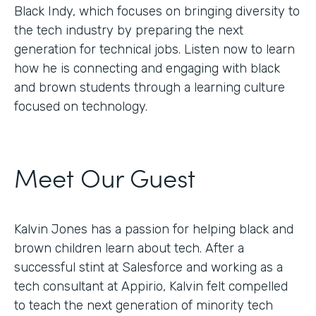
Black Indy, which focuses on bringing diversity to
the tech industry by preparing the next
generation for technical jobs. Listen now to learn
how he is connecting and engaging with black
and brown students through a learning culture
focused on technology.
Meet Our Guest
Kalvin Jones has a passion for helping black and
brown children learn about tech. After a
successful stint at Salesforce and working as a
tech consultant at Appirio, Kalvin felt compelled
to teach the next generation of minority tech