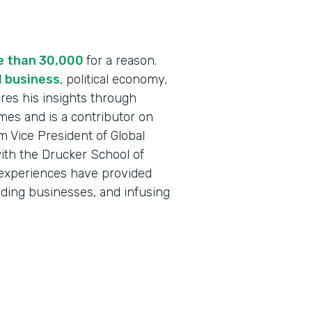
re than 30,000
for a reason.
l business
, political economy,
res his insights through
mes and is a contributor on
 Vice President of Global
ith the Drucker School of
 experiences have provided
nding businesses, and infusing