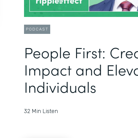
PODCAST
People First: Cre
Impact and Elev
Individuals
32
Min Listen