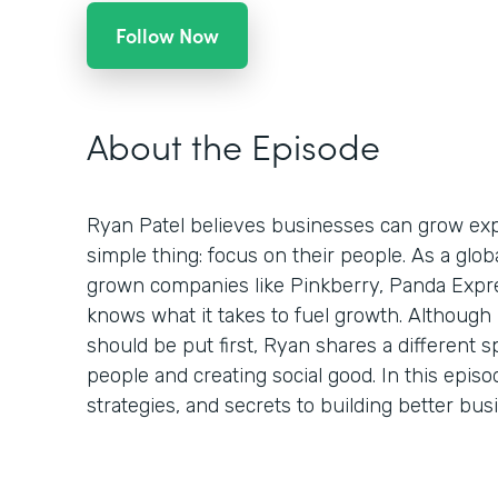
Follow Now
About the Episode
Ryan Patel believes businesses can grow expo
simple thing: focus on their people. As a glo
grown companies like Pinkberry, Panda Expr
knows what it takes to fuel growth. Although
should be put first, Ryan shares a different s
people and creating social good. In this episo
strategies, and secrets to building better bu