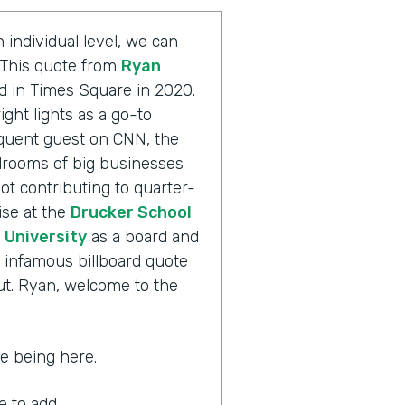
 individual level, we can
. This quote from
Ryan
d in Times Square in 2020.
ight lights as a go-to
equent guest on CNN, the
rooms of big businesses
ot contributing to quarter-
ise at the
Drucker School
University
as a board and
 infamous billboard quote
out. Ryan, welcome to the
ate being here.
ke to add