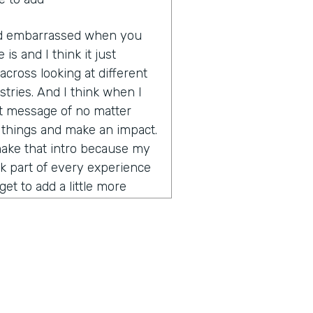
 and embarrassed when you
 is and I think it just
cross looking at different
tries. And I think when I
hat message of no matter
e things and make an impact.
make that intro because my
nk part of every experience
et to add a little more
rity on global business,
ce. How did you get