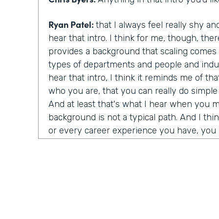
Ryan Patel:
that I always feel really shy
hear that intro. I think for me, though, there
provides a background that scaling comes a
types of departments and people and indus
hear that intro, I think it reminds me of t
who you are, that you can really do simpl
And at least that's what I hear when you 
background is not a typical path. And I thi
or every career experience you have, you g
value to it.
Chris Byers:
You're a world renowned autho
political economy and corporate governan
started?