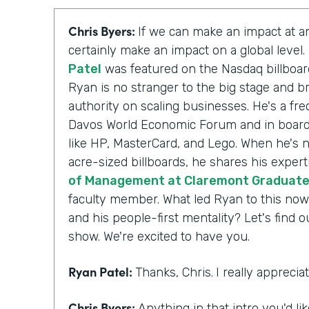
Chris Byers:
If we can make an impact at an
certainly make an impact on a global level
Patel
was featured on the Nasdaq billboar
Ryan is no stranger to the big stage and br
authority on scaling businesses. He's a fr
Davos World Economic Forum and in board
like HP, MasterCard, and Lego. When he's n
acre-sized billboards, he shares his expert
of Management at Claremont Graduate 
faculty member. What led Ryan to this now
and his people-first mentality? Let's find 
show. We're excited to have you.
Ryan Patel:
Thanks, Chris.
I really appreci
Chris Byers:
Anything in that intro you'd li