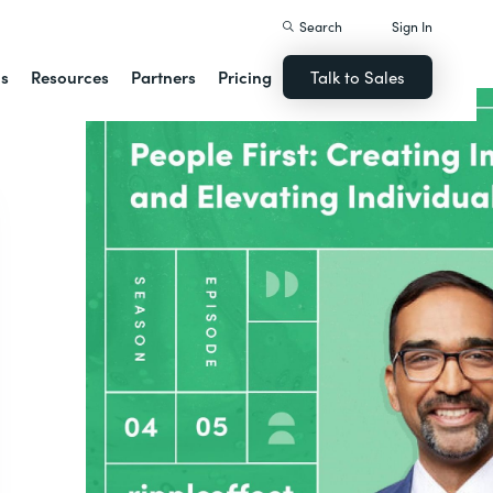
Search
Sign In
ns
Resources
Partners
Pricing
Talk to Sales