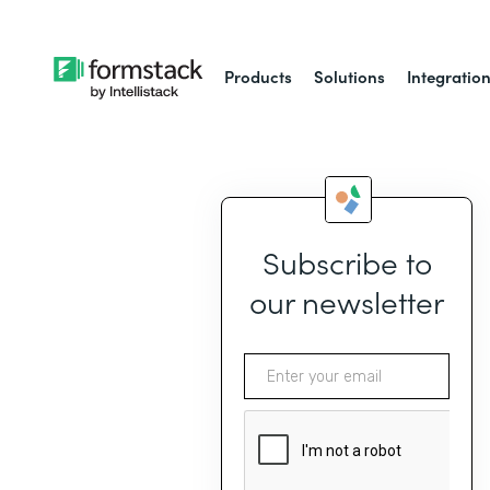
Products
Solutions
Integratio
Subscribe to
our newsletter