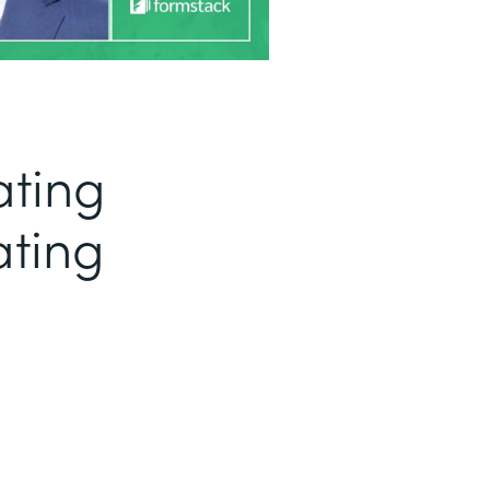
ating
ating