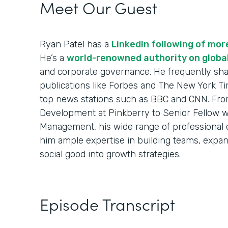
Meet Our Guest
Ryan Patel has a
LinkedIn following of mo
He’s a
world-renowned authority on globa
and corporate governance. He frequently sha
publications like Forbes and The New York Ti
top news stations such as BBC and CNN. From
Development at Pinkberry to Senior Fellow w
Management, his wide range of professional
him ample expertise in building teams, expa
social good into growth strategies.
Episode Transcript