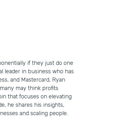
nentially if they just do one
bal leader in business who has
ess, and Mastercard, Ryan
 many may think profits
pin that focuses on elevating
de, he shares his insights,
sinesses and scaling people.