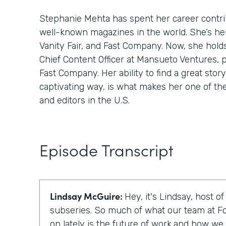
Stephanie Mehta has spent her career contri
well-known magazines in the world. She’s hel
Vanity Fair, and Fast Company. Now, she hold
Chief Content Officer at Mansueto Ventures, 
Fast Company. Her ability to find a great story,
captivating way, is what makes her one of th
and editors in the U.S.
Episode Transcript
Lindsay McGuire:
Hey, it's Lindsay, host o
subseries. So much of what our team at F
on lately is the future of work,and how we c