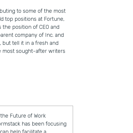
buting to some of the most
d top positions at Fortune,
s the position of CEO and
parent company of Inc. and
 but tell it in a fresh and
e most sought-after writers
f the Future of Work
ormstack has been focusing
an help facilitate a