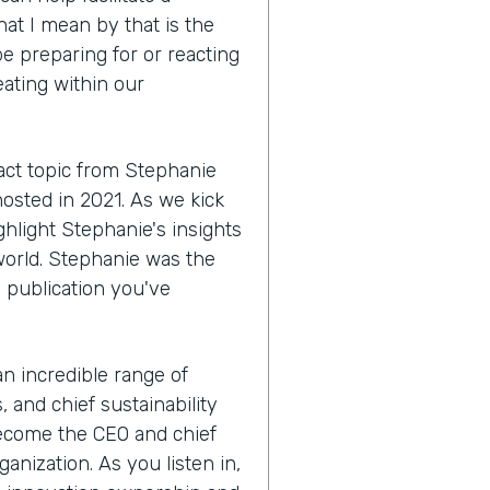
hat I mean by that is the
e preparing for or reacting
eating within our
act topic from Stephanie
hosted in 2021. As we kick
ighlight Stephanie's insights
world. Stephanie was the
a publication you've
 an incredible range of
 and chief sustainability
become the CEO and chief
anization. As you listen in,