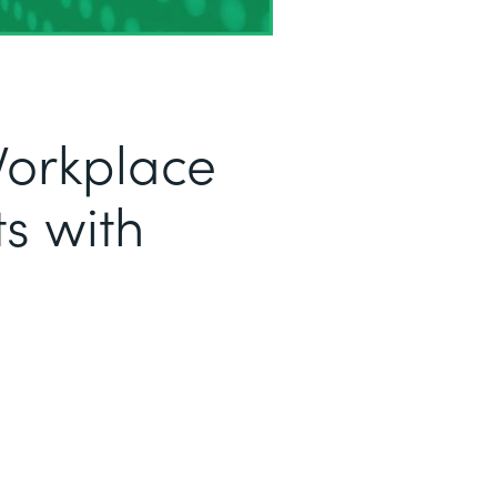
Workplace
s with
a