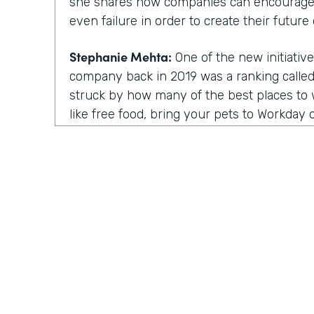
she shares how companies can encourage
even failure in order to create their future 
Stephanie Mehta:
One of the new initiative
company back in 2019 was a ranking called 
struck by how many of the best places to w
like free food, bring your pets to Workday on
those things feel especially dated now, es
aren't going to the office.
All of us are working from home. Every day
day. Isn't it. Now a lot of these lists focus
parents, for people of color. There are bes
nonprofit workplaces, but no publication 
thing that actually motivates employees a
their very best.