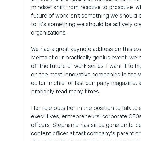
mindset shift from reactive to proactive. W
future of work isn't something we should b
to; it's something we should be actively cr
organizations.
We had a great keynote address on this ex
Mehta at our practically genius event, we 
off the future of work series. I want it to h
on the most innovative companies in the 
editor in chief of fast company magazine, 
probably read many times.
Her role puts her in the position to talk to
executives, entrepreneurs, corporate CEOs,
officers. Stephanie has since gone on to 
content officer at fast company's parent org