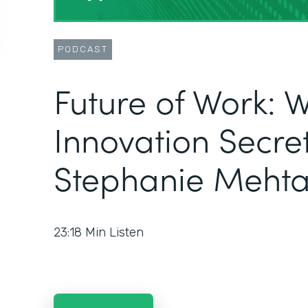
PODCAST
Future of Work: 
Innovation Secret
Stephanie Meht
23:18
Min Listen