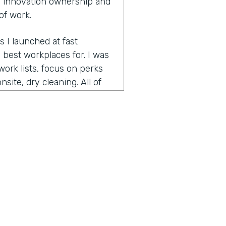
 innovation ownership and
of work.
s I launched at fast
best workplaces for. I was
ork lists, focus on perks
site, dry cleaning. All of
pecially since many people
 is bring your pet to work
ed on best workplaces for
t small workplaces, best
had focused on the very
nd helps companies retain