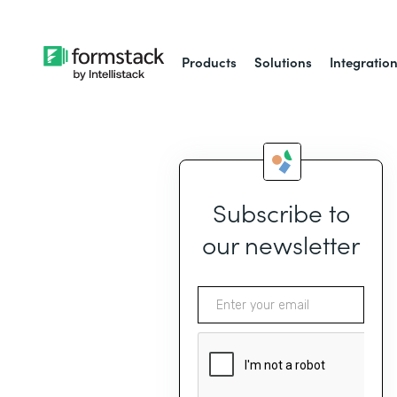
Products
Solutions
Integratio
Subscribe to
our newsletter