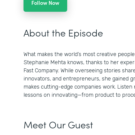
Follow Now
About the Episode
What makes the world’s most creative people
Stephanie Mehta knows, thanks to her experie
Fast Company. While overseeing stories shar
innovators, and entrepreneurs, she gained g
makes cutting-edge companies work. Listen n
lessons on innovating—from product to proces
Meet Our Guest