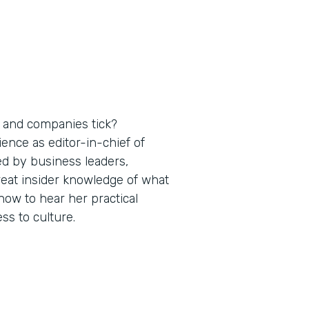
 and companies tick?
nce as editor-in-chief of
ed by business leaders,
reat insider knowledge of what
ow to hear her practical
s to culture.