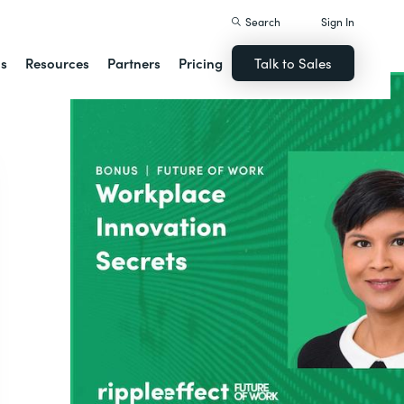
Search
Sign In
ns
Resources
Partners
Pricing
Talk to Sales