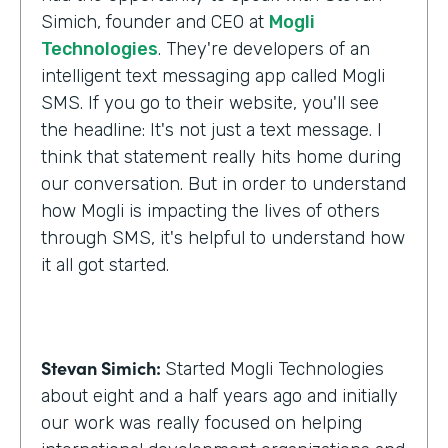
Simich, founder and CEO at
Mogli
Technologies
. They're developers of an
intelligent text messaging app called Mogli
SMS. If you go to their website, you'll see
the headline: It's not just a text message. I
think that statement really hits home during
our conversation. But in order to understand
how Mogli is impacting the lives of others
through SMS, it's helpful to understand how
it all got started.
Stevan Simich:
Started Mogli Technologies
about eight and a half years ago and initially
our work was really focused on helping