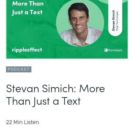
PODCAST
Stevan Simich: More
Than Just a Text
22
Min Listen