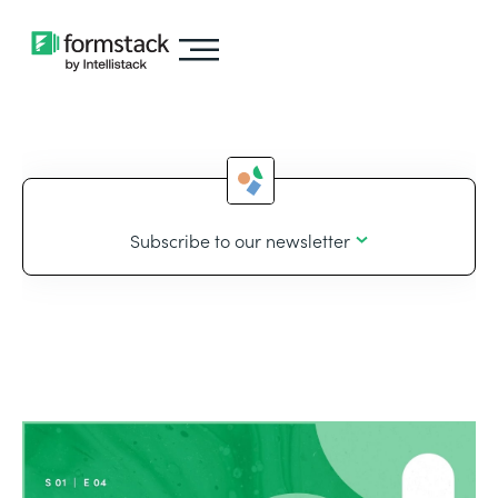
Subscribe to our newsletter