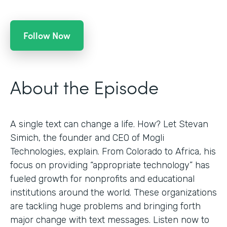
Follow Now
About the Episode
A single text can change a life. How? Let Stevan
Simich, the founder and CEO of Mogli
Technologies, explain. From Colorado to Africa, his
focus on providing “appropriate technology” has
fueled growth for nonprofits and educational
institutions around the world. These organizations
are tackling huge problems and bringing forth
major change with text messages. Listen now to