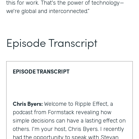
this for work. That's the power of technology—
we're global and interconnected.”
Episode Transcript
EPISODE TRANSCRIPT
Chris Byers:
Welcome to Ripple Effect, a
podcast from Formstack revealing how
simple decisions can have a lasting effect on
others. I'm your host, Chris Byers. I recently
had the opportunity to speak with Stevan