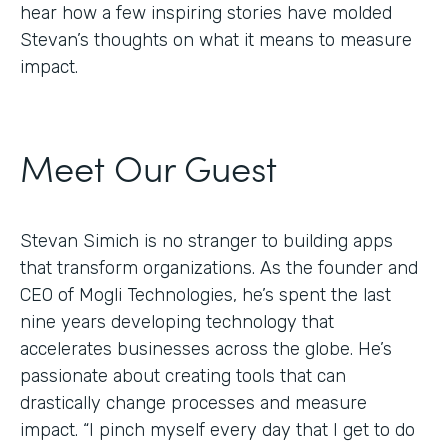
hear how a few inspiring stories have molded
Stevan’s thoughts on what it means to measure
impact.
Meet Our Guest
Stevan Simich is no stranger to building apps
that transform organizations. As the founder and
CEO of Mogli Technologies, he’s spent the last
nine years developing technology that
accelerates businesses across the globe. He’s
passionate about creating tools that can
drastically change processes and measure
impact. “I pinch myself every day that I get to do