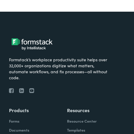
Formstack’s workplace productivity suite helps over
32,000+ organizations digitize what matters,
automate workflows, and fix processes—all without
code.
Products
Resources
Forms
Resource Center
Documents
Templates