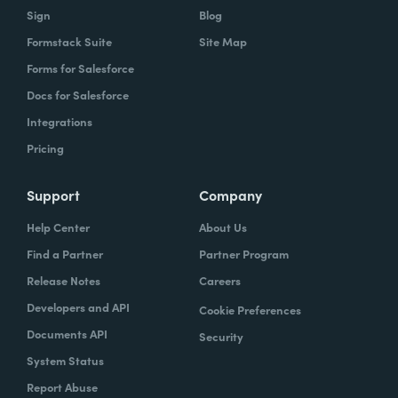
Sign
Blog
Formstack Suite
Site Map
Forms for Salesforce
Docs for Salesforce
Integrations
Pricing
Support
Company
Help Center
About Us
Find a Partner
Partner Program
Release Notes
Careers
Developers and API
Cookie Preferences
Documents API
Security
System Status
Report Abuse