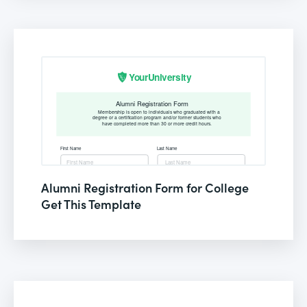
Alumni Registration Form for College
Get This Template