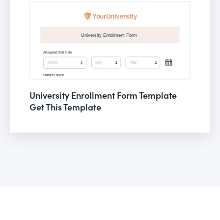
University Enrollment Form Template
Get This Template