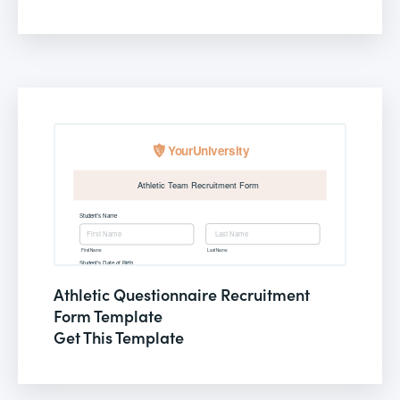
Athletic Questionnaire Recruitment
Form Template
Get This Template