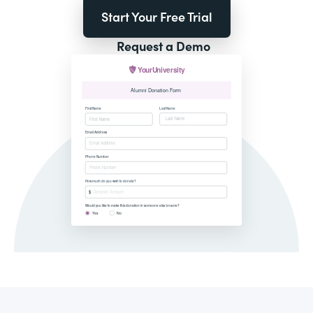
Start Your Free Trial
Request a Demo