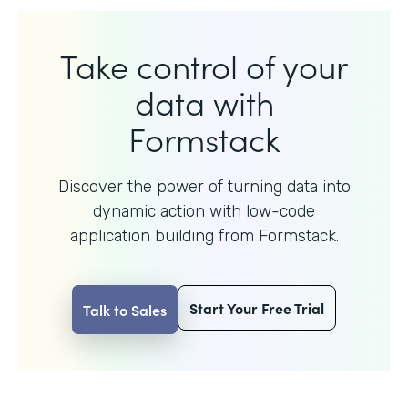
Take control of your
data with
Formstack
Discover the power of turning data into
dynamic action with
low-code
application building from Formstack.
Start Your Free Trial
Talk to Sales