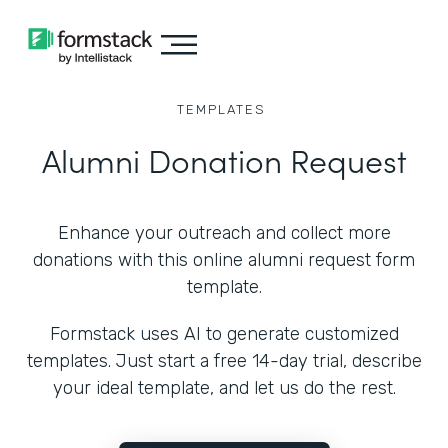
TEMPLATES
Alumni Donation Request
Enhance your outreach and collect more
donations with this online alumni request form
template.
Formstack uses AI to generate customized
templates. Just start a free 14-day trial, describe
your ideal template, and let us do the rest.