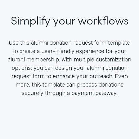
Simplify your workflows
Use this alumni donation request form template
to create a user-friendly experience for your
alumni membership. With multiple customization
options, you can design your alumni donation
request form to enhance your outreach. Even
more, this template can process donations
securely through a payment gateway.