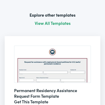
Explore other templates
View All Templates
Permanent Residency Assistance
Request Form Template
Get This Template