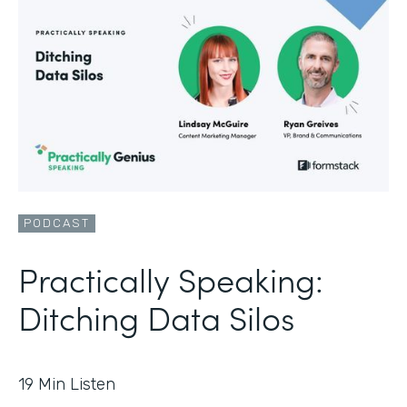
PODCAST
Practically Speaking:
Ditching Data Silos
19
Min Listen