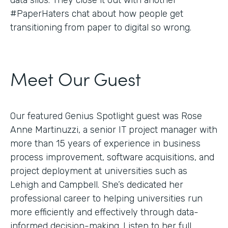
#PaperHaters chat about how people get
transitioning from paper to digital so wrong.
Meet Our Guest
Our featured Genius Spotlight guest was Rose
Anne Martinuzzi, a senior IT project manager with
more than 15 years of experience in business
process improvement, software acquisitions, and
project deployment at universities such as
Lehigh and Campbell. She’s dedicated her
professional career to helping universities run
more efficiently and effectively through data-
informed decision-making. Listen to her full