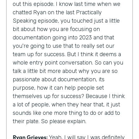
out this episode. I know last time when we
chatted Ryan on the last Practically
Speaking episode, you touched just a little
bit about how you are focusing on
documentation going into 2023 and that
you're going to use that to really set our
team up for success. But I think it deems a
whole entry point conversation. So can you
talk a little bit more about why you are so
passionate about documentation, its
purpose, how it can help people set
themselves up for success? Because I think
a lot of people, when they hear that, it just
sounds like one more thing to do or add to
their plate. So please explain.
Ryan Grieves:
Yeah, I will say I was definitely