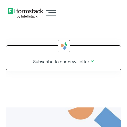
Subscribe to our newsletter