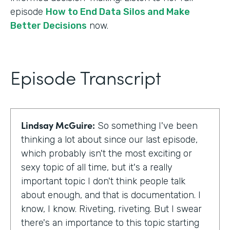
episode
How to End Data Silos and Make
Better Decisions
now.
Episode Transcript
Lindsay McGuire:
So something I've been
thinking a lot about since our last episode,
which probably isn't the most exciting or
sexy topic of all time, but it's a really
important topic I don't think people talk
about enough, and that is documentation. I
know, I know. Riveting, riveting. But I swear
there's an importance to this topic starting