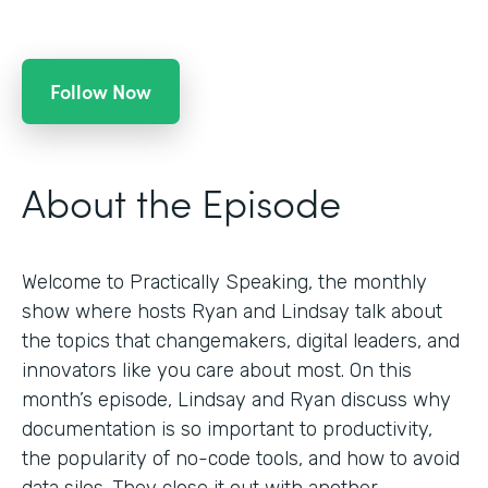
Follow Now
About the Episode
Welcome to Practically Speaking, the monthly
show where hosts Ryan and Lindsay talk about
the topics that changemakers, digital leaders, and
innovators like you care about most. On this
month’s episode, Lindsay and Ryan discuss why
documentation is so important to productivity,
the popularity of no-code tools, and how to avoid
data silos. They close it out with another